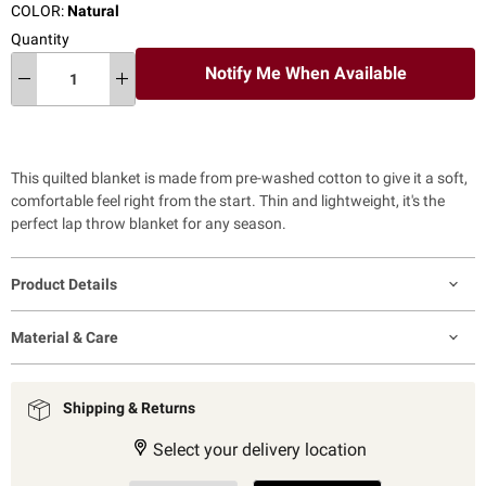
COLOR:
Natural
Quantity
Notify Me When Available
This quilted blanket is made from pre-washed cotton to give it a soft,
comfortable feel right from the start. Thin and lightweight, it's the
perfect lap throw blanket for any season.
Product Details
Material & Care
Shipping & Returns
Select your delivery location