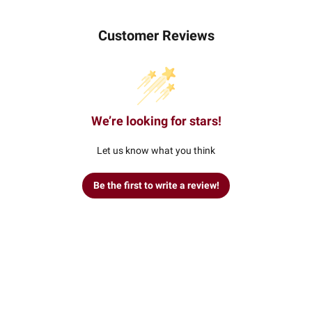
Customer Reviews
We’re looking for stars!
Let us know what you think
Be the first to write a review!