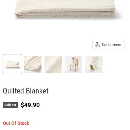
Tap to zoom
Quilted Blanket
Current price
$49.90
Sold out
Out Of Stock