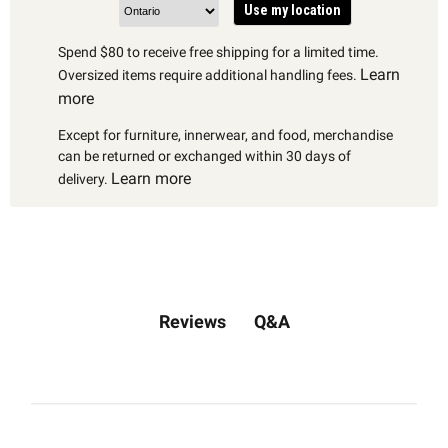
Use my location
Spend $80 to receive free shipping for a limited time.
Learn
Oversized items require additional handling fees.
more
Except for furniture, innerwear, and food, merchandise
can be returned or exchanged within 30 days of
Learn more
delivery.
Q&A
Reviews