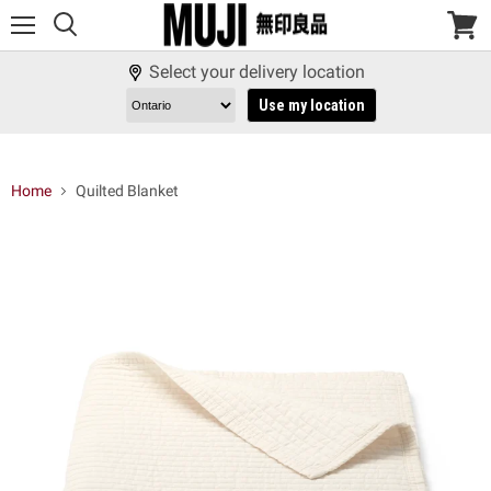
Menu
View
cart
Select your delivery location
Use my location
Home
Quilted Blanket