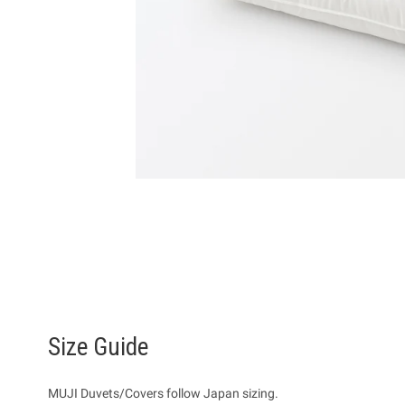
Size Guide
MUJI Duvets/Covers follow Japan sizing.