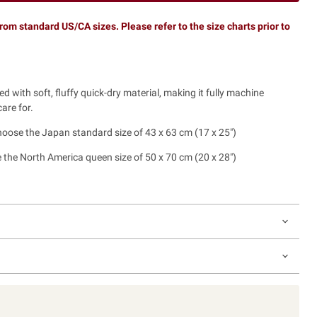
rom standard US/CA sizes. Please refer to the size charts prior to
led with soft, fluffy quick-dry material, making it fully machine
are for.
choose the Japan standard size of 43 x 63 cm (17 x 25")
 the North America queen size of 50 x 70 cm (20 x 28")