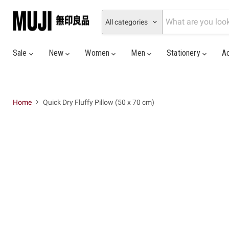
All categories
Sale
New
Women
Men
Stationery
A
Home
Quick Dry Fluffy Pillow (50 x 70 cm)