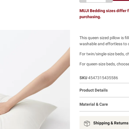
MUJI Bedding sizes differ f
purchasing.
This queen sized pillow is fil
washable and effortless to c
For twin/single-size beds, 
For queen-size beds, choose
SKU
4547315435586
Product Details
Material & Care
Shipping & Returns