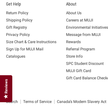
Get Help
About
Return Policy
About Us
Shipping Policy
Careers at MUJI
Gift Registry
Environmental Initiative
Privacy Policy
Message from MUJI
Size Chart & Care Instructions
Rewards
Sign Up for MUJI Mail
Referral Program
Catalogues
Store Info
SPC Student Discount
MUJI Gift Card
Gift Card Balance Check
Reviews
Search
Terms of Service
Canada’s Modern Slavery Act