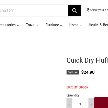
Select your de
ccessories
Travel
Furniture
Home
Health & Be
Quick Dry Fluf
Current price
$24.90
Sold out
Out Of Stock
Quantity