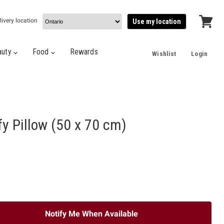
livery location
Use my location
View
cart
auty
Food
Rewards
Wishlist
Login
fy Pillow (50 x 70 cm)
Notify Me When Available