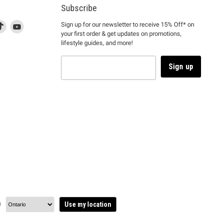
Subscribe
d
is
Find
This
Find
Sign up for our newsletter to receive 15% Off* on
your first order & get updates on promotions,
k
us
link
us
lifestyle guides, and more!
l
on
will
on
tagram
en
TikTok
open
YouTube
in
Sign up
a
ew
new
ndow
window
to
m.
kTok.
YouTube.
n
Use my location