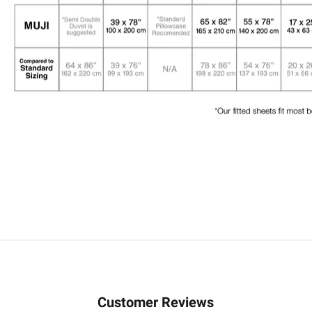
Customer Reviews