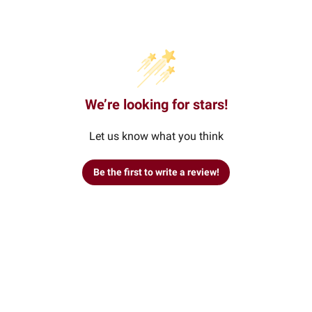
We’re looking for stars!
Let us know what you think
Be the first to write a review!