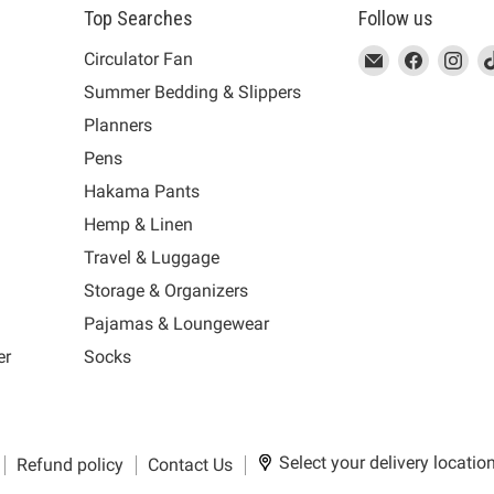
Top Searches
Follow us
This
Email
This
Find
This
Fin
Th
Circulator Fan
link
MUJI
link
us
link
us
lin
Summer Bedding & Slippers
will
will
on
will
on
wil
s
Planners
open
open
Facebook
open
Ins
op
in
in
in
in
Pens
a
a
a
a
Hakama Pants
new
new
new
n
window
window
window
wi
Hemp & Linen
to
to
to
to
Travel & Luggage
Email.
Facebook.
Instagra
Ti
Storage & Organizers
Pajamas & Loungewear
er
Socks
Select your delivery locatio
Refund policy
Contact Us