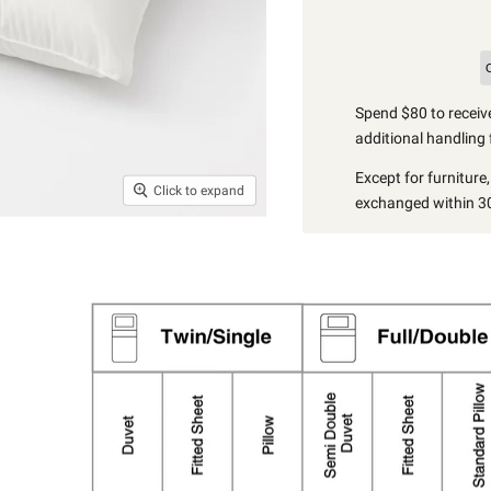
Spend $80 to receive
additional handling 
Except for furniture
Click to expand
exchanged within 30