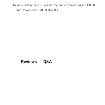
To ensure the best fit, we highly recommend pairing MUJI
Duvet Covers with MUJI Duvets.
Q&A
Reviews