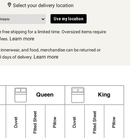
Select your delivery location
Use my location
 free shipping for a limited time. Oversized items require
Learn more
fees.
, innerwear, and food, merchandise can be returned or
Learn more
 days of delivery.