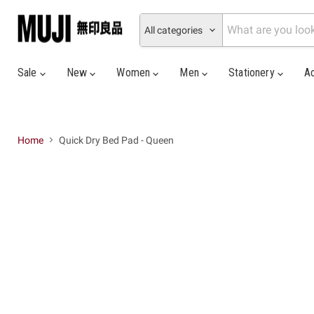
All categories
Sale
New
Women
Men
Stationery
A
Home
Quick Dry Bed Pad - Queen