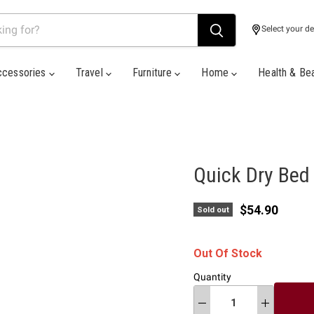
Select your de
ccessories
Travel
Furniture
Home
Health & Be
Quick Dry Bed
Current pric
$54.90
Sold out
Out Of Stock
Quantity