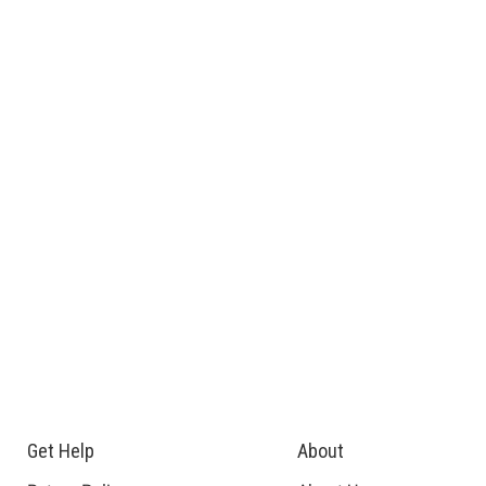
Get Help
About