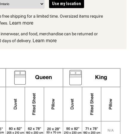
Use my location
 free shipping for a limited time. Oversized items require
Learn more
fees.
, innerwear, and food, merchandise can be returned or
Learn more
 days of delivery.