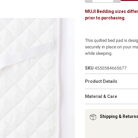
MUJI Bedding sizes differ
prior to purchasing.
This quilted bed pad is desi
securely in place on your m
while sleeping.
SKU
4550584665677
Product Details
Material & Care
Shipping & Return