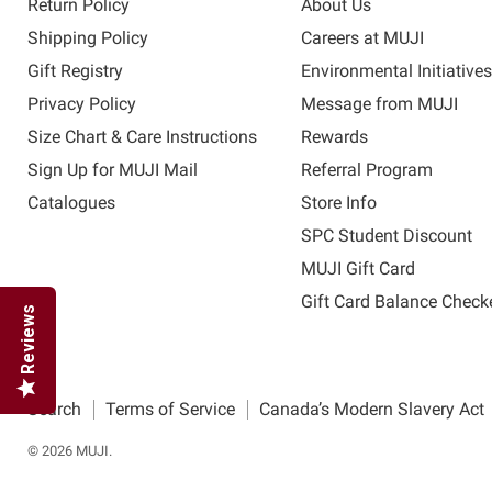
Return Policy
About Us
Shipping Policy
Careers at MUJI
Gift Registry
Environmental Initiative
Privacy Policy
Message from MUJI
Size Chart & Care Instructions
Rewards
Sign Up for MUJI Mail
Referral Program
Catalogues
Store Info
SPC Student Discount
MUJI Gift Card
Gift Card Balance Check
Reviews
Search
Terms of Service
Canada’s Modern Slavery Act
© 2026 MUJI.