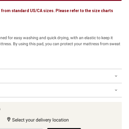
 from standard US/CA sizes. Please refer to the size charts
gned for easy washing and quick drying, with an elastic to keep it
attress. By using this pad, you can protect your mattress from sweat
s
Select your delivery location