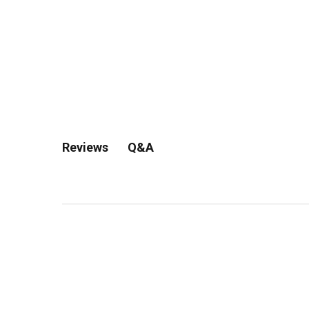
Q&A
Reviews