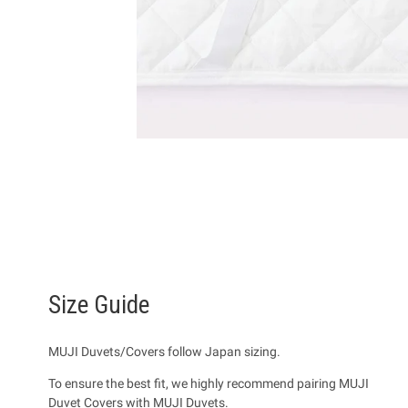
Size Guide
MUJI Duvets/Covers follow Japan sizing.
To ensure the best fit, we highly recommend pairing MUJI
Duvet Covers with MUJI Duvets.