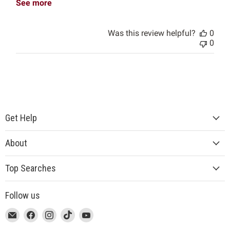
See more
Was this review helpful?
0
0
Get Help
About
Top Searches
Follow us
This
Email
This
Find
This
Find
This
Find
This
Find
link
MUJI
link
us
link
us
link
us
link
us