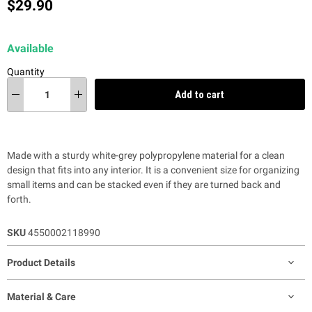
Current price
$29.90
Available
Quantity
Add to cart
Made with a sturdy white-grey polypropylene material for a clean
design that fits into any interior.
It is a convenient size for organizing
small items and can be stacked even if they are turned back and
forth.
SKU
4550002118990
Product Details
Material & Care