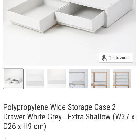
Tap to zoom
Polypropylene Wide Storage Case 2
Drawer White Grey - Extra Shallow (W37 x
D26 x H9 cm)