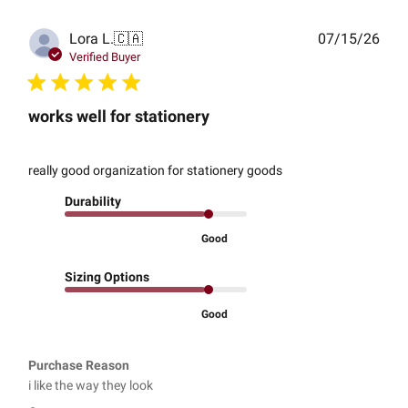
Publ
Lora L.
🇨🇦
07/15/26
date
Verified Buyer
works well for stationery
really good organization for stationery goods
Durability
Good
Sizing Options
Good
Purchase Reason
i like the way they look