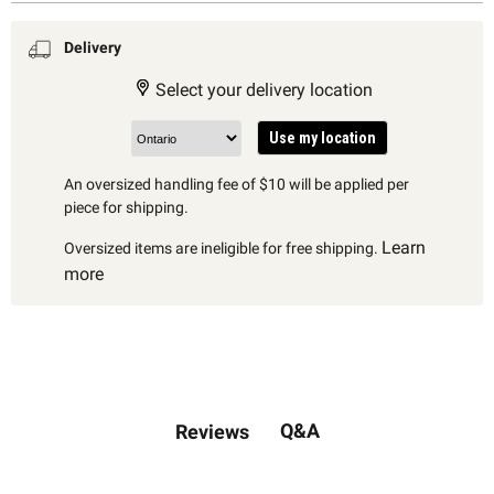
Delivery
Select your delivery location
Use my location
An oversized handling fee of $10 will be applied per
piece for shipping.
Learn
Oversized items are ineligible for free shipping.
more
Q&A
Reviews