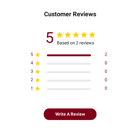
Customer Reviews
5
Based on 2 reviews
5
2
4
0
3
0
2
0
1
0
Write A Review