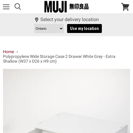
Menu
View
cart
Select your delivery location
Use my location
Home
Polypropylene Wide Storage Case 2 Drawer White Grey - Extra
Shallow (W37 x D26 x H9 cm)