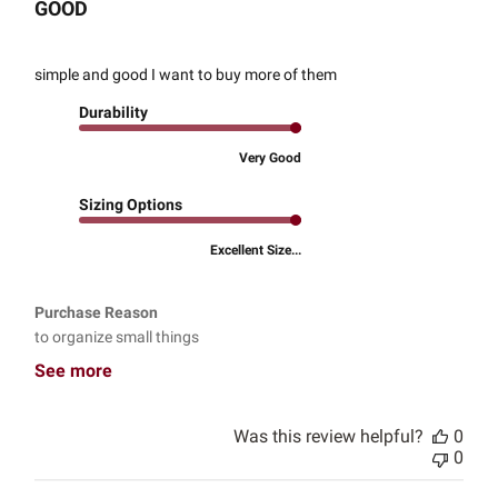
GOOD
simple and good I want to buy more of them
Durability
Very Good
Sizing Options
Excellent Size...
Purchase Reason
to organize small things
See more
Was this review helpful?
0
0