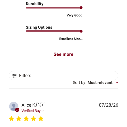
Durability
Very Good
Sizing Options
Excellent Size...
See more
Filters
Sort by
:
Most relevant
Publ
Alice K.
🇨🇦
07/28/26
date
Verified Buyer