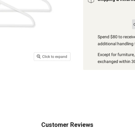
Spend $80 to receive
additional handling 
Except for furniture
Click to expand
exchanged within 30
Customer Reviews