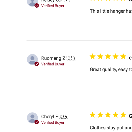
Verified Buyer
This little hanger ha
e
Ruomeng Z.
🇨🇦
Verified Buyer
Great quality, easy t
G
Cheryl F.
🇨🇦
Verified Buyer
Clothes stay put and