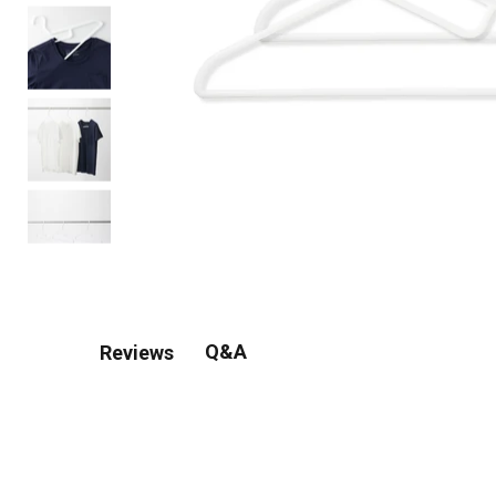
Q&A
Reviews