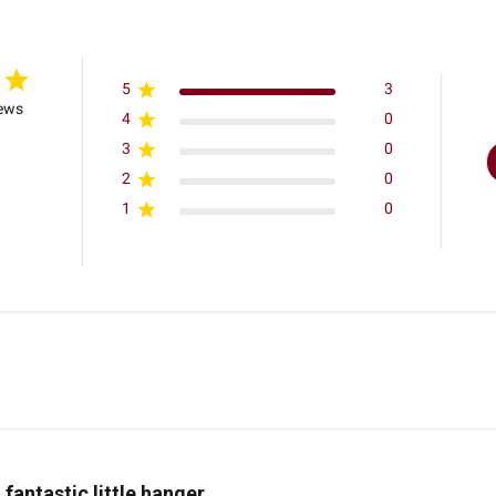
5
3
iews
4
0
3
0
2
0
1
0
 fantastic little hanger