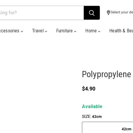
Select your de
ccessories
Travel
Furniture
Home
Health & Be
Polypropylene
Current price
$4.90
Available
SIZE:
42cm
42cm