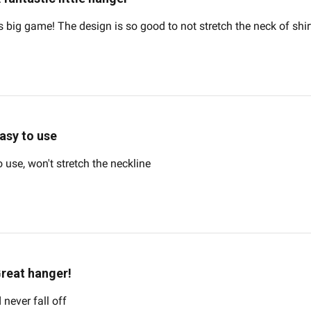
s big game! The design is so good to not stretch the neck of shirt
asy to use
o use, won't stretch the neckline
reat hanger!
 never fall off