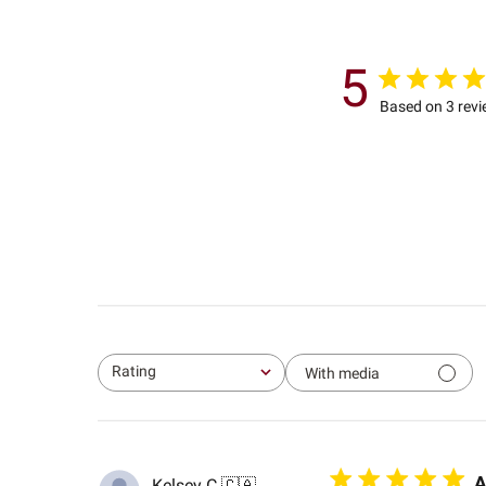
5
Based on 3 rev
Rating
With media
All ratings
A
Kelsey C.
🇨🇦