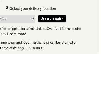
Select your delivery location
Use my location
 free shipping for a limited time. Oversized items require
Learn more
fees.
, innerwear, and food, merchandise can be returned or
Learn more
 days of delivery.