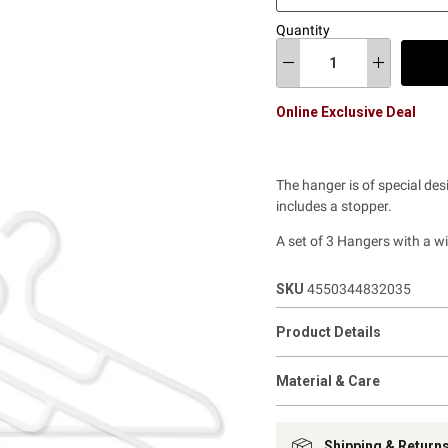
Quantity
Online Exclusive Deal
The hanger is of special des
includes a stopper.
A set of 3 Hangers with a w
SKU
4550344832035
Product Details
Material & Care
Shipping & Return