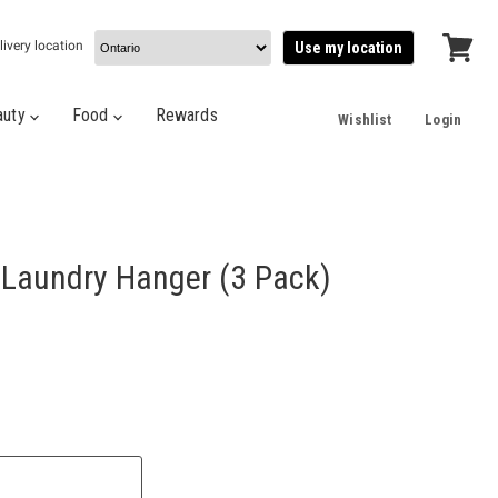
livery location
Use my location
View
cart
auty
Food
Rewards
Wishlist
Login
 Laundry Hanger (3 Pack)