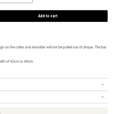
Add to cart
ign so the collar and shoulder will not be pulled out of shape. The bar
idth of 42cm or 45cm.
s