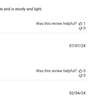
date
s and is sturdy and light.
Was this review helpful?
1
0
Published
07/07/24
date
Was this review helpful?
0
0
Published
02/04/24
date