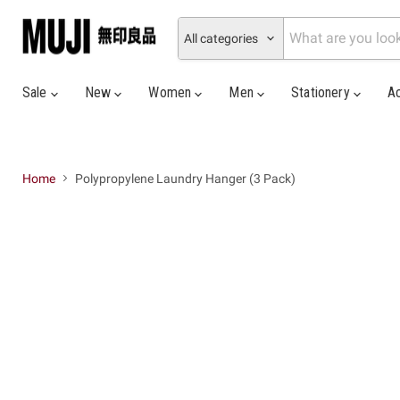
All categories
Sale
New
Women
Men
Stationery
A
Home
Polypropylene Laundry Hanger (3 Pack)