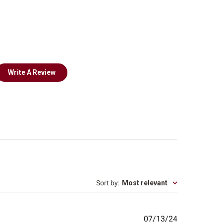
Write A Review
Sort by
:
Most relevant
Published
07/13/24