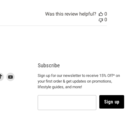
Was this review helpful?
0
0
Subscribe
d
is
Find
This
Find
Sign up for our newsletter to receive 15% Off* on
your first order & get updates on promotions,
k
us
link
us
lifestyle guides, and more!
l
on
will
on
tagram
en
TikTok
open
YouTube
in
Sign up
a
ew
new
ndow
window
to
m.
kTok.
YouTube.