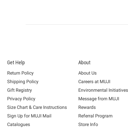
Get Help
About
Return Policy
About Us
Shipping Policy
Careers at MUJI
Gift Registry
Environmental Initiative
Privacy Policy
Message from MUJI
Size Chart & Care Instructions
Rewards
Sign Up for MUJI Mail
Referral Program
Catalogues
Store Info