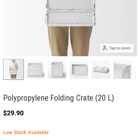
Tap to zoom
Polypropylene Folding Crate (20 L)
Current price
$29.90
Low Stock Available