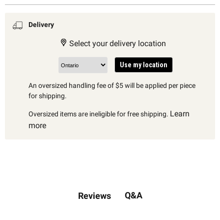
Delivery
Select your delivery location
Use my location
An oversized handling fee of $5 will be applied per piece
for shipping.
Learn
Oversized items are ineligible for free shipping.
more
Q&A
Reviews