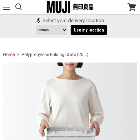
Menu
View
cart
Select your delivery location
Use my location
Home
Polypropylene Folding Crate (20 L)