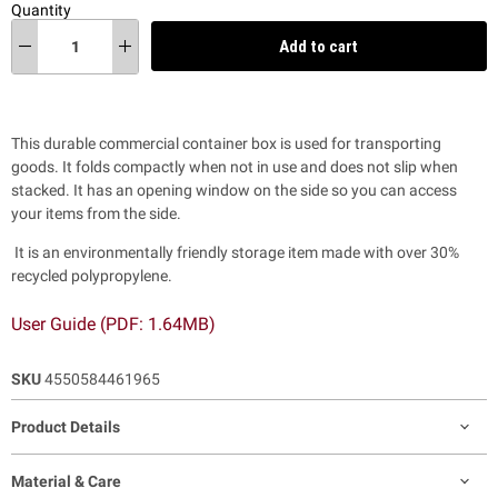
Quantity
Add to cart
This durable commercial container box is used for transporting
goods. It folds compactly when not in use and does not slip when
stacked. It has an opening window on the side so you can access
your items from the side.
It is an environmentally friendly storage item made with over 30%
recycled polypropylene.
User Guide (PDF: 1.64MB)
SKU
4550584461965
Product Details
Material & Care