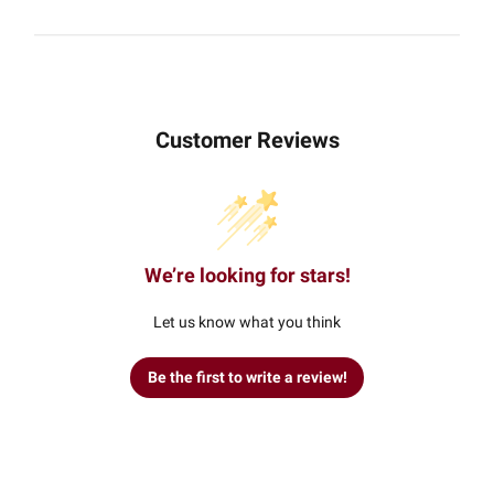
Customer Reviews
We’re looking for stars!
Let us know what you think
Be the first to write a review!