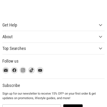
Get Help
About
Top Searches
Follow us
This
Email
This
Find
This
Find
This
Find
This
Find
link
MUJI
link
us
link
us
link
us
link
us
will
will
on
will
on
will
on
will
on
open
open
Facebook
open
Instagram
open
TikTok
open
YouTube
Subscribe
in
in
in
in
in
Sign up for our newsletter to receive 15% Off* on your first order & get
a
a
a
a
a
updates on promotions, lifestyle guides, and more!
new
new
new
new
new
window
window
window
window
window