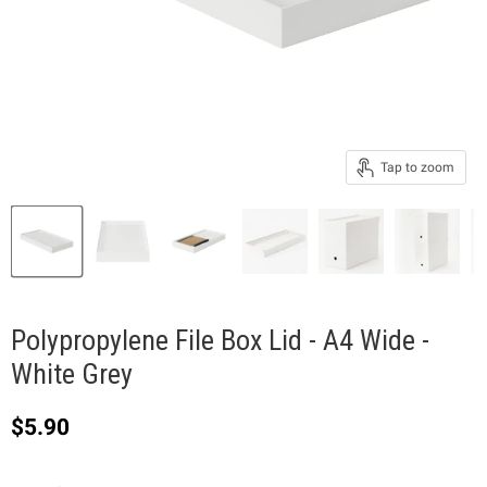
Tap to zoom
Polypropylene File Box Lid - A4 Wide -
White Grey
Current price
$5.90