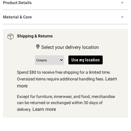
Product Details
Material & Care
Shipping & Returns
Select your delivery location
Use my location
Spend $80 to receive free shipping for a limited time.
Learn
Oversized items require additional handling fees.
more
Except for furniture, innerwear, and food, merchandise
can be returned or exchanged within 30 days of
Learn more
delivery.