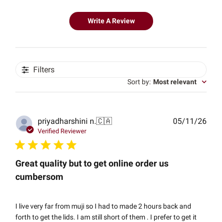
Write A Review
Filters
Sort by
:
Most relevant
Publ
priyadharshini n.
🇨🇦
05/11/26
date
Verified Reviewer
Great quality but to get online order us
cumbersom
I live very far from muji so I had to made 2 hours back and
forth to get the lids. I am still short of them . I prefer to get it