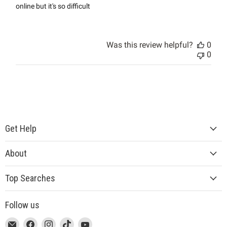
online but it's so difficult
Was this review helpful?
0
0
Get Help
About
Top Searches
Follow us
This
Email
This
Find
This
Find
This
Find
This
Find