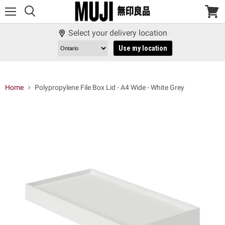
Menu
View
cart
Select your delivery location
Use my location
Home
Polypropylene File Box Lid - A4 Wide - White Grey