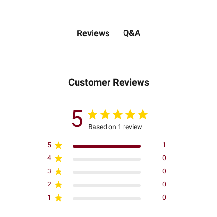
Q&A
Reviews
Customer Reviews
5
Based on 1 review
5
1
4
0
3
0
2
0
1
0