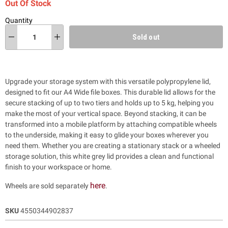
Out Of Stock
Quantity
Sold out
Upgrade your storage system with this versatile polypropylene lid,
designed to fit our A4 Wide file boxes. This durable lid allows for the
secure stacking of up to two tiers and holds up to 5 kg, helping you
make the most of your vertical space. Beyond stacking, it can be
transformed into a mobile platform by attaching compatible wheels
to the underside, making it easy to glide your boxes wherever you
need them. Whether you are creating a stationary stack or a wheeled
storage solution, this white grey lid provides a clean and functional
finish to your workspace or home.
here
Wheels are sold separately
.
SKU
4550344902837