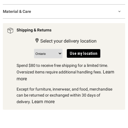
Material & Care
Shipping & Returns
Select your delivery location
Use my location
Spend $80 to receive free shipping for a limited time.
Learn
Oversized items require additional handling fees.
more
Except for furniture, innerwear, and food, merchandise
can be returned or exchanged within 30 days of
Learn more
delivery.