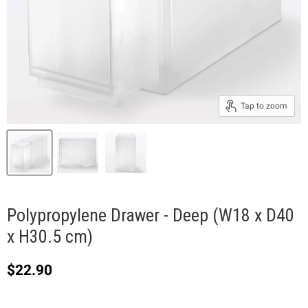
Tap to zoom
Polypropylene Drawer - Deep (W18 x D40
x H30.5 cm)
Current price
$22.90