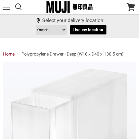
Menu
View
cart
Select your delivery location
Use my location
Home
Polypropylene Drawer - Deep (W18 x D40 x H30.5 cm)