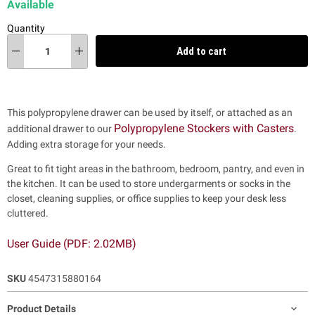
Available
Quantity
Add to cart
This polypropylene drawer can be used by itself, or attached as an
Polypropylene Stockers with Casters
additional drawer to our
.
Adding extra storage for your needs.
Great to fit tight areas in the bathroom, bedroom, pantry, and even in
the kitchen. It can be used to store undergarments or socks in the
closet, cleaning supplies, or office supplies to keep your desk less
cluttered.
User Guide (PDF: 2.02MB)
SKU
4547315880164
Product Details