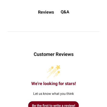
Q&A
Reviews
Customer Reviews
We’re looking for stars!
Let us know what you think
Be the first to write a review!