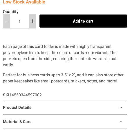
Low Stock Available
Quantity
Add to cart
Each page of this card folder is made with highly transparent
polypropylene film to keep the colors of cards more vibrant. The
pockets open from the side, ensuring the contents won't slip out
easily.
Perfect for business cards up to
3.5″ x 2″, and it can also store other
paper keepsakes like small postcards, stickers, notes, and more!
SKU
4550344597002
Product Details
Material & Care