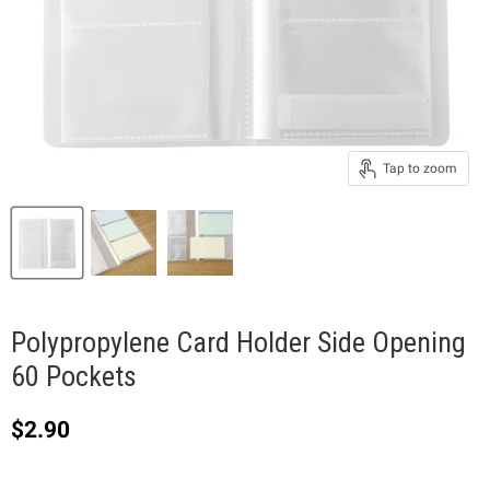
Tap to zoom
Polypropylene Card Holder Side Opening
60 Pockets
Current price
$2.90