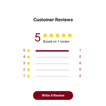
Customer Reviews
5
Based on 1 review
5
1
4
0
3
0
2
0
1
0
Write A Review