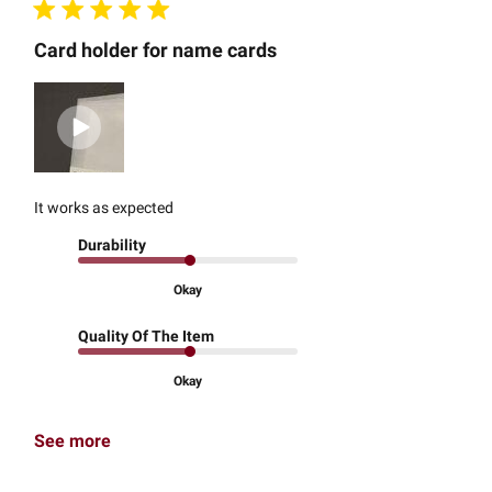
Card holder for name cards
It works as expected
Durability
Okay
Quality Of The Item
Okay
See more