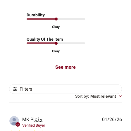
Durability
Okay
Quality Of The Item
Okay
See more
Filters
Sort by
:
Most relevant
Publ
MK P.
🇨🇦
01/26/26
date
Verified Buyer