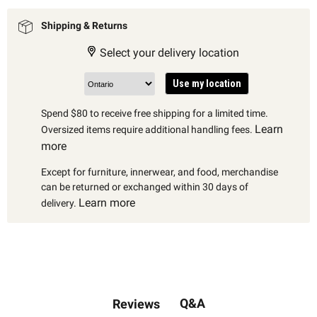
Shipping & Returns
Select your delivery location
Use my location
Spend $80 to receive free shipping for a limited time.
Learn
Oversized items require additional handling fees.
more
Except for furniture, innerwear, and food, merchandise
can be returned or exchanged within 30 days of
Learn more
delivery.
Q&A
Reviews