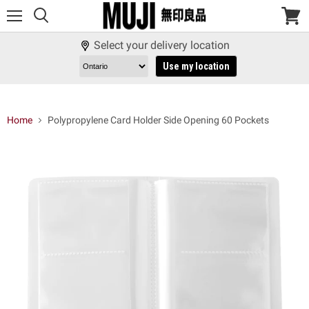
Menu
View
cart
Select your delivery location
Use my location
Home
Polypropylene Card Holder Side Opening 60 Pockets