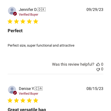
Publ
Jennifer D.
🇩🇰
09/29/23
date
Verified Buyer
Perfect
Perfect size, super functional and attractive
Was this review helpful?
0
0
Publ
Denise Y.
🇨🇦
08/15/23
date
Verified Buyer
Great versatile bag