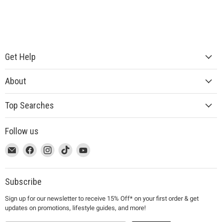
Get Help
About
Top Searches
Follow us
This
Email
This
Find
This
Find
This
Find
This
Find
link
MUJI
link
us
link
us
link
us
link
us
will
will
on
will
on
will
on
will
on
open
open
Facebook
open
Instagram
open
TikTok
open
YouTube
Subscribe
in
in
in
in
in
Sign up for our newsletter to receive 15% Off* on your first order & get
a
a
a
a
a
updates on promotions, lifestyle guides, and more!
new
new
new
new
new
window
window
window
window
window