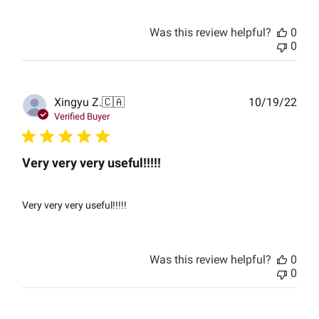
Was this review helpful?
0
0
Publ
Xingyu Z.
🇨🇦
10/19/22
date
Verified Buyer
Very very very useful!!!!!
Very very very useful!!!!!
Was this review helpful?
0
0