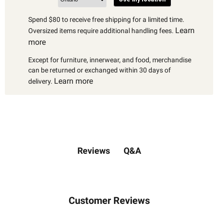
Spend $80 to receive free shipping for a limited time.
Learn
Oversized items require additional handling fees.
more
Except for furniture, innerwear, and food, merchandise
can be returned or exchanged within 30 days of
Learn more
delivery.
Q&A
Reviews
Customer Reviews