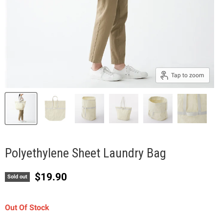
Tap to zoom
Polyethylene Sheet Laundry Bag
Current price
$19.90
Sold out
Out Of Stock