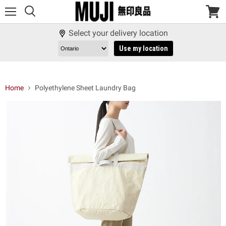
Menu
View
cart
Select your delivery location
Use my location
Home
Polyethylene Sheet Laundry Bag