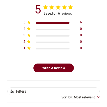
5
Based on 6 reviews
5
6
4
0
3
0
2
0
1
0
Write A Review
Filters
Sort by
:
Most relevant