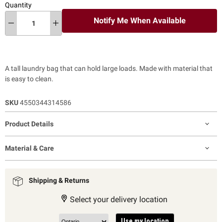
Quantity
Notify Me When Available
A tall laundry bag that can hold large loads. Made with material that
is easy to clean.
SKU
4550344314586
Product Details
Material & Care
Shipping & Returns
Select your delivery location
Use my location