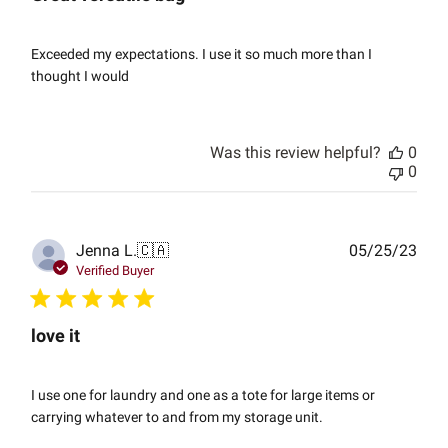
Exceeded my expectations. I use it so much more than I
thought I would
Was this review helpful?
0
0
Publ
Jenna L.
🇨🇦
05/25/23
date
Verified Buyer
love it
I use one for laundry and one as a tote for large items or
carrying whatever to and from my storage unit.