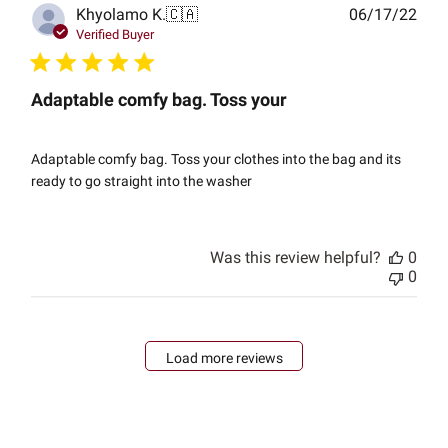
Publ
Khyolamo K.
🇨🇦
06/17/22
date
Verified Buyer
Adaptable comfy bag. Toss your
Adaptable comfy bag. Toss your clothes into the bag and its
ready to go straight into the washer
Was this review helpful?
0
0
Load more reviews