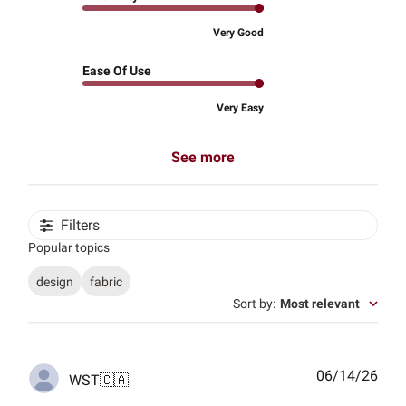
Very Good
Ease Of Use
Very Easy
See more
Filters
Popular topics
design
fabric
Sort by
:
Most relevant
Publ
06/14/26
WST
🇨🇦
date