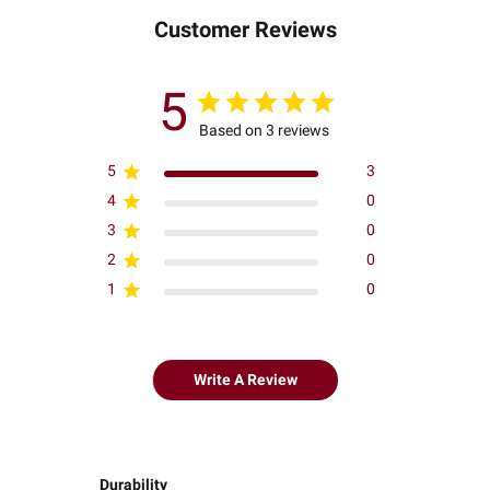
Customer Reviews
5
Based on 3 reviews
5
3
4
0
3
0
2
0
1
0
Write A Review
Durability