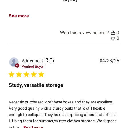
Very Easy
See more
Was this review helpful?
0
0
Publ
Adrienne R.
🇨🇦
04/28/25
date
Verified Buyer
Study, versatile storage
Recently purchased 2 of these boxes and they are excellent.
Very good quality with a sturdy build that is still flexible
enough to collapse. They hold a surprising amount of articles.
I. Using them for summer/winter clothes storage. Work great
in the...
Read more