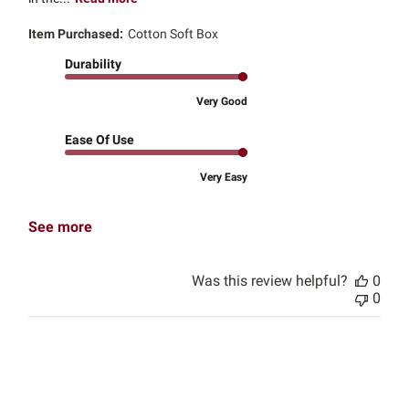
Item Purchased:
Cotton Soft Box
Durability
Very Good
Ease Of Use
Very Easy
See more
Was this review helpful?
0
0