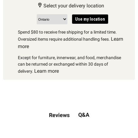
Select your delivery location
Use my location
Spend $80 to receive free shipping for a limited time.
Learn
Oversized items require additional handling fees.
more
Except for furniture, innerwear, and food, merchandise
can be returned or exchanged within 30 days of
Learn more
delivery.
Q&A
Reviews