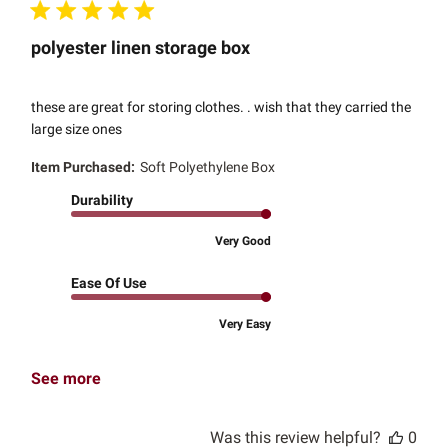
polyester linen storage box
these are great for storing clothes. . wish that they carried the
large size ones
Item Purchased:
Soft Polyethylene Box
Durability
Very Good
Ease Of Use
Very Easy
See more
Was this review helpful?
0