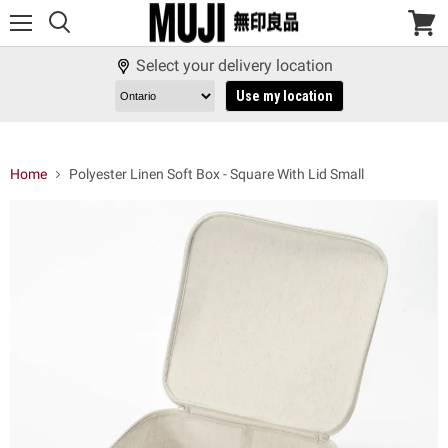
Menu
View
cart
Select your delivery location
Use my location
Home
Polyester Linen Soft Box - Square With Lid Small