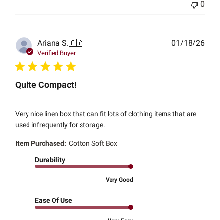
0
Publ
Ariana S.
🇨🇦
01/18/26
date
Verified Buyer
Quite Compact!
Very nice linen box that can fit lots of clothing items that are
used infrequently for storage.
Item Purchased:
Cotton Soft Box
Durability
Very Good
Ease Of Use