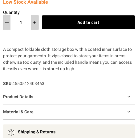
Low Stock Available
Quantity
Add to cart
A compact foldable cloth storage box with a coated inner surface to
protect your garments. It zips closed to store your items in areas
otherwise too dusty, and the included handle means you can access
it easily even when it is stored up high.
SKU
4550512403463
Product Details
Material & Care
Shipping & Returns