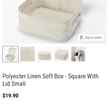
Tap to zoom
Polyester Linen Soft Box - Square With
Lid Small
Current price
$19.90