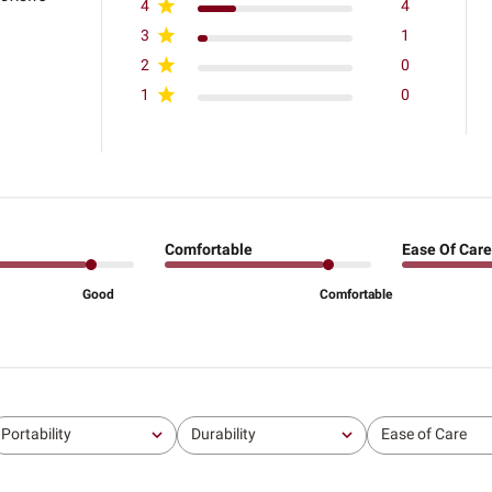
4
4
3
1
2
0
1
0
Comfortable
Ease Of Care
Good
Comfortable
Portability
Durability
Ease of Care
All
All
All