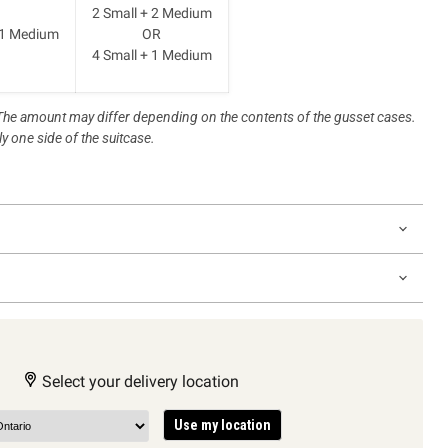
2 Small + 2 Medium
 1 Medium
OR
4 Small + 1 Medium
. The amount may differ depending on the contents of the gusset cases.
y one side of the suitcase.
Select your delivery location
Use my location