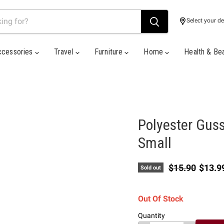
Select your de
ccessories
Travel
Furniture
Home
Health & Be
Polyester Guss
Small
Original price
Curren
$15.90
$13.9
Sold out
Out Of Stock
Quantity