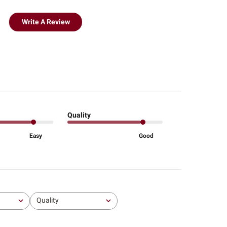
Write A Review
Quality
Easy
Good
Quality
All