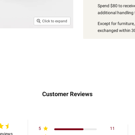
Spend $80 to receive
additional handling 
Click to expand
Except for furniture
exchanged within 30
Customer Reviews
5
11
reviews