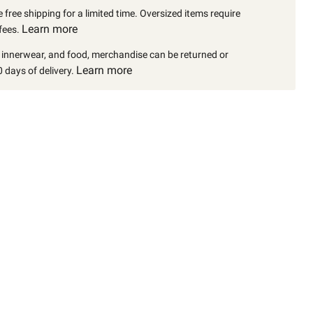
 free shipping for a limited time. Oversized items require
Learn more
fees.
, innerwear, and food, merchandise can be returned or
Learn more
 days of delivery.