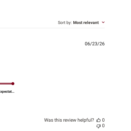
Sort by
:
Most relevant
Published
06/23/26
date
pectat...
Was this review helpful?
0
0