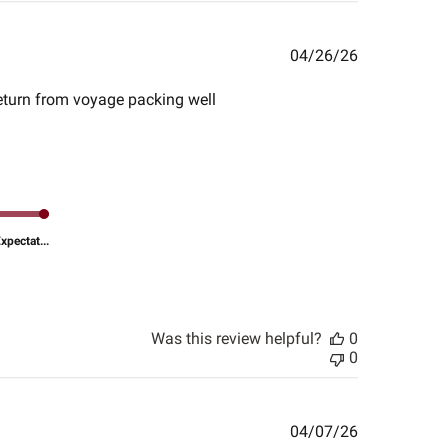
Published
04/26/26
date
 return from voyage packing well
pectat...
Was this review helpful?
0
0
Published
04/07/26