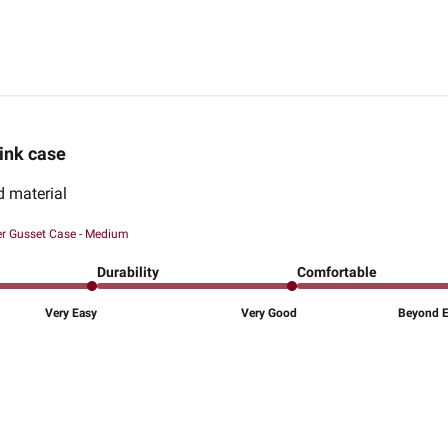
ink case
d material
er Gusset Case - Medium
Durability
Comfortable
Very Easy
Very Good
Beyond Ex