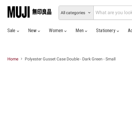
All categories
Sale
New
Women
Men
Stationery
A
Home
Polyester Gusset Case Double - Dark Green - Small