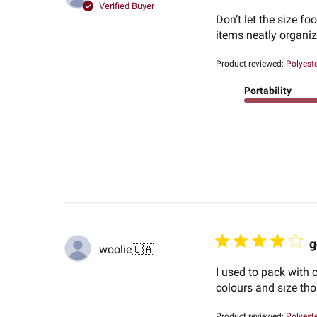
Verified Buyer
Don’t let the size f
items neatly organiz
Product reviewed:
Polyest
Portability
g
woolie
🇨🇦
I used to pack with 
colours and size tho
Product reviewed:
Polyest