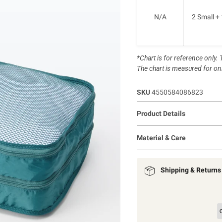
N/A
2 Small +
*Chart is for reference only
The chart is measured for onl
SKU
4550584086823
Product Details
Material & Care
Shipping & Returns