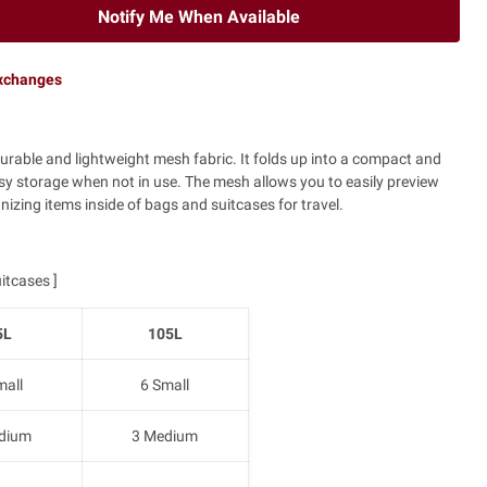
Notify Me When Available
exchanges
urable and lightweight mesh fabric. It folds up into a compact and
asy storage when not in use. The mesh allows you to easily preview
nizing items inside of bags and suitcases for travel.
itcases ]
5L
105L
mall
6 Small
dium
3 Medium