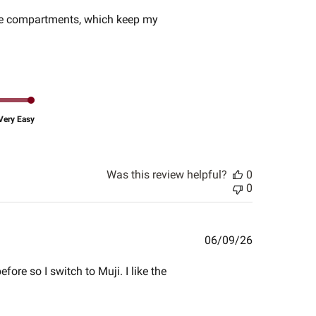
date
ouble compartments, which keep my
Very Easy
Was this review helpful?
0
0
Published
06/09/26
date
ore so I switch to Muji. I like the