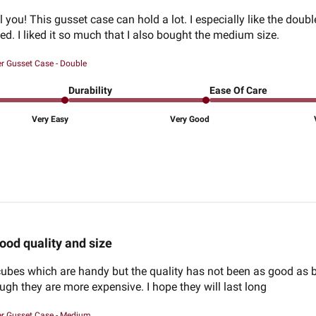
ool you! This gusset case can hold a lot. I especially like the d
ed. I liked it so much that I also bought the medium size.
er Gusset Case - Double
Durability
Ease Of Care
Very Easy
Very Good
ood quality and size
cubes which are handy but the quality has not been as good as bef
ugh they are more expensive. I hope they will last long
er Gusset Case - Medium