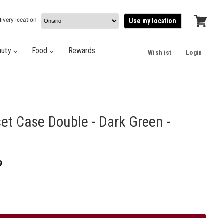
livery location
Use my location
View
cart
auty
Food
Rewards
Wishlist
Login
et Case Double - Dark Green -
t price
9