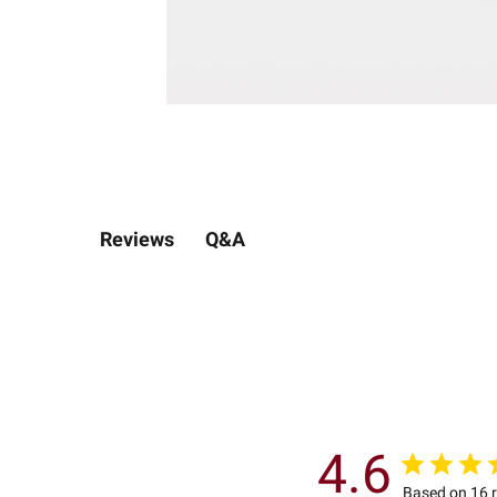
Q&A
Reviews
4.6
Based on 16 