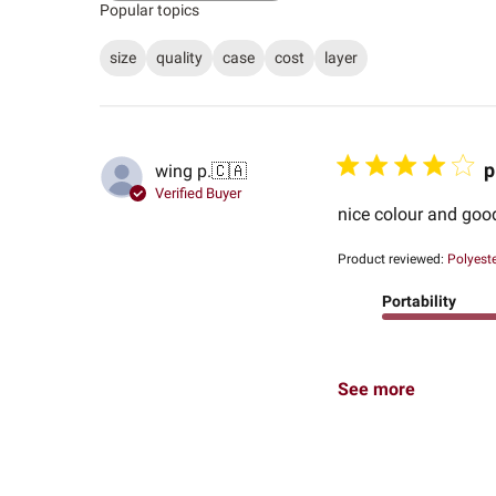
Popular topics
size
quality
case
cost
layer
p
wing p.
🇨🇦
Verified Buyer
nice colour and goo
Product reviewed:
Polyest
Portability
See more