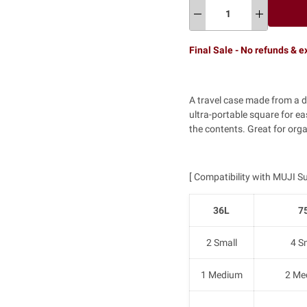
Final Sale - No refunds & 
A travel case made from a d
ultra-portable square for e
the contents. Great for orga
[ Compatibility with MUJI Su
36L
7
2 Small
4 S
1 Medium
2 Me