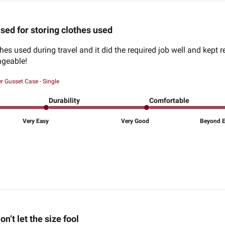
sed for storing clothes used
thes used during travel and it did the required job well and kept
geable!
r Gusset Case - Single
Durability
Comfortable
Very Easy
Very Good
Beyond Ex
on’t let the size fool