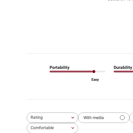
Portability
Durability
Easy
Rating
With media
All ratings
Comfortable
All