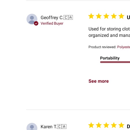
U
Geoffrey C.
🇨🇦
Verified Buyer
Used for storing clo
organized and mana
Product reviewed:
Polyeste
Portability
See more
D
Karen T.
🇨🇦