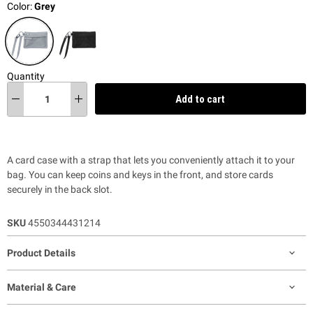
Color:
Grey
Quantity
Add to cart
A card case with a strap that lets you conveniently attach it to your
bag. You can keep coins and keys in the front, and store cards
securely in the back slot.
SKU
4550344431214
Product Details
Material & Care