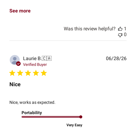
See more
Was this review helpful?
1
0
Publ
Laurie B.
🇨🇦
06/28/26
date
Verified Buyer
Nice
Nice, works as expected.
Portability
Very Easy