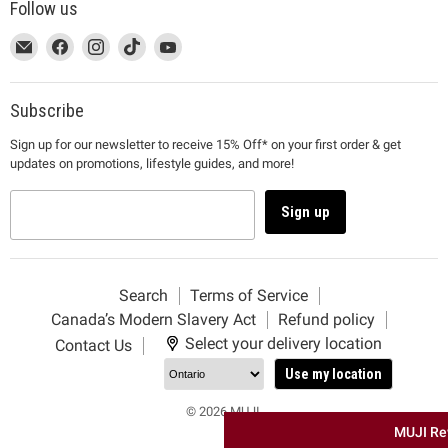
Follow us
This
Email
This
Find
This
Find
This
Find
This
Find
link
MUJI
link
us
link
us
link
us
link
us
will
will
on
will
on
will
on
will
on
open
open
Facebook
open
Instagram
open
TikTok
open
YouTube
Subscribe
in
in
in
in
in
Sign up for our newsletter to receive 15% Off* on your first order & get
a
a
a
a
a
updates on promotions, lifestyle guides, and more!
new
new
new
new
new
window
window
window
window
window
to
to
to
to
to
Sign up
Email.
Facebook.
Instagram.
TikTok.
YouTube.
Search
Terms of Service
Canada’s Modern Slavery Act
Refund policy
Select your delivery location
Contact Us
Use my location
© 2026 MUJI.
MUJI Re