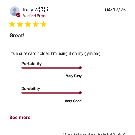
Publ
Kelly W.
🇨🇦
04/17/25
date
Verified Buyer
Great!
It’s a cute card holder. I’m using it on my gym bag
Portability
Very Easy
Durability
Very Good
See more