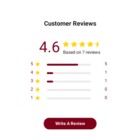
Customer Reviews
4.6
Based on 7 reviews
5
5
4
1
3
1
2
0
1
0
Write A Review