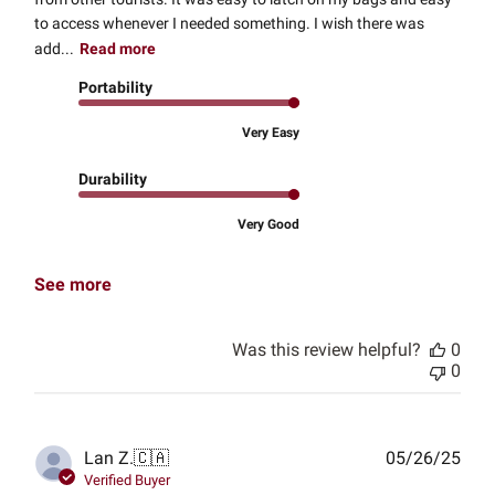
to access whenever I needed something. I wish there was
add...
Read more
Portability
Very Easy
Durability
Very Good
See more
Was this review helpful?
0
0
Publ
Lan Z.
🇨🇦
05/26/25
date
Verified Buyer