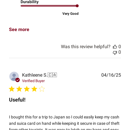
Durability
Very Good
See more
Was this review helpful?
0
0
Publ
Kathleene S.
🇨🇦
04/16/25
date
Verified Buyer
Useful!
I bought this for a trip to Japan so I could easily keep my cash
and suica card on hand while keeping it secure in case of theft
from other tourists. It was easy to latch on my bags and easy