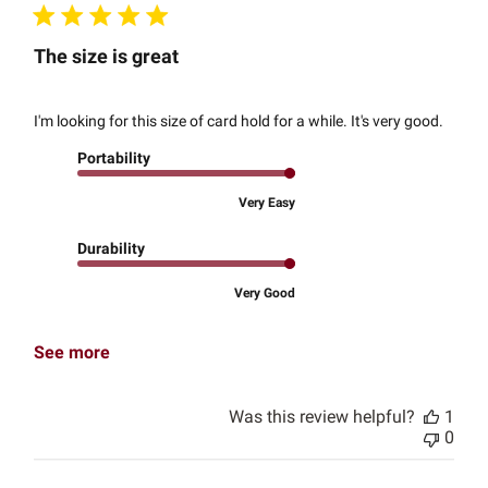
The size is great
I'm looking for this size of card hold for a while. It's very good.
Portability
Very Easy
Durability
Very Good
See more
Was this review helpful?
1
0