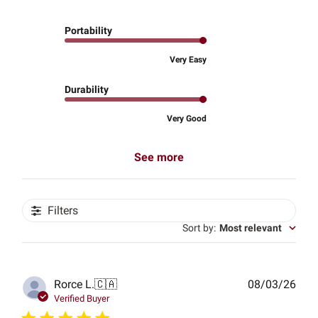
Portability
Very Easy
Durability
Very Good
See more
Filters
Sort by
:
Most relevant
Publ
Rorce L.
🇨🇦
08/03/26
date
Verified Buyer