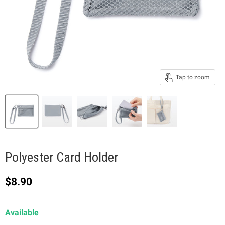
Tap to zoom
Polyester Card Holder
Current price
$8.90
Available