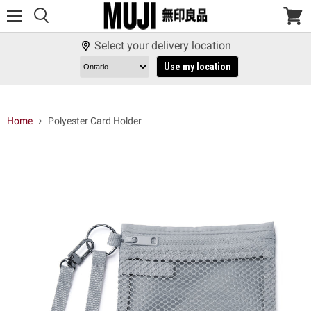
Menu
View
cart
Select your delivery location
Use my location
Home
Polyester Card Holder