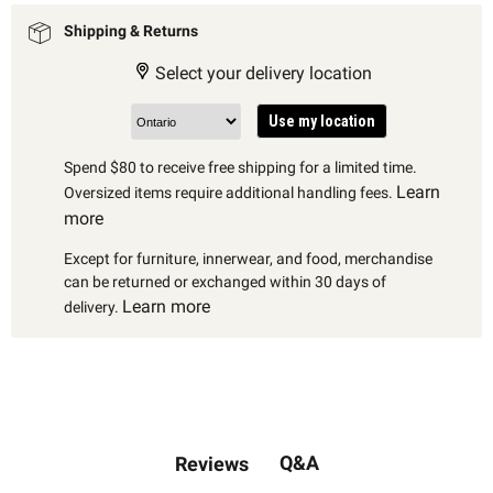
Shipping & Returns
Select your delivery location
Use my location
Spend $80 to receive free shipping for a limited time.
Learn
Oversized items require additional handling fees.
more
Except for furniture, innerwear, and food, merchandise
can be returned or exchanged within 30 days of
Learn more
delivery.
Q&A
Reviews