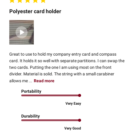
Polyester card holder
Great to use to hold my company entry card and compass
card. It holds it so well with separate partitions. I can swap the
two cards. Putting the one I am using most on the front
divider. Material is solid. The string with a small carabiner
allows me ...
Read more
Portability
Very Easy
Durability
Very Good