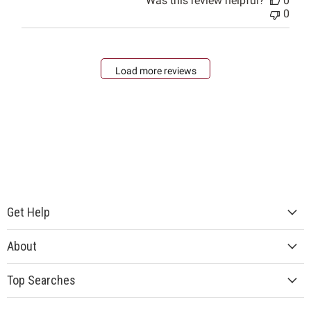
Was this review helpful?
0
0
Load more reviews
Get Help
About
Top Searches