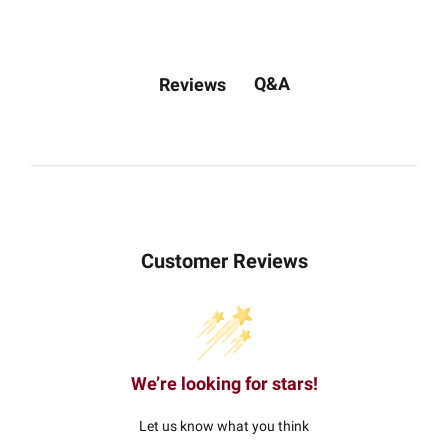
Q&A
Reviews
Customer Reviews
We’re looking for stars!
Let us know what you think