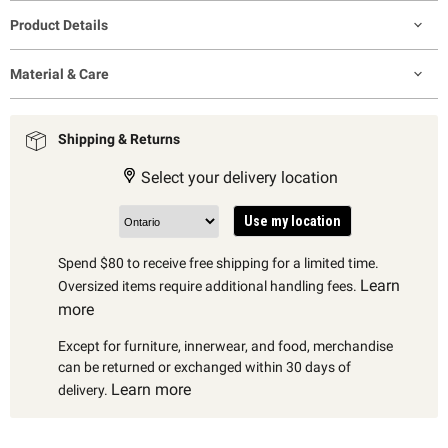
Product Details
Material & Care
Shipping & Returns
Select your delivery location
Use my location
Spend $80 to receive free shipping for a limited time.
Learn
Oversized items require additional handling fees.
more
Except for furniture, innerwear, and food, merchandise
can be returned or exchanged within 30 days of
Learn more
delivery.