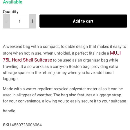
Available
Quantity
Add to cart
A weekend bag with a compact, foldable design that makes it easy to
MUJI
store when not in use. When unfolded, it perfect fits inside a
75L Hard Shell Suitcase
to be used as an organizer bag while
traveling.
It also works as a carry-on Boston bag, providing extra
storage space on the return journey when you have additional
luggage.
Made with a water-repellent recycled polyester material so it can be
used in all types of weather.
The bag also features a luggage strap
for your convenience, allowing you to easily secure it to your suitcase
handle.
SKU
4550723006064