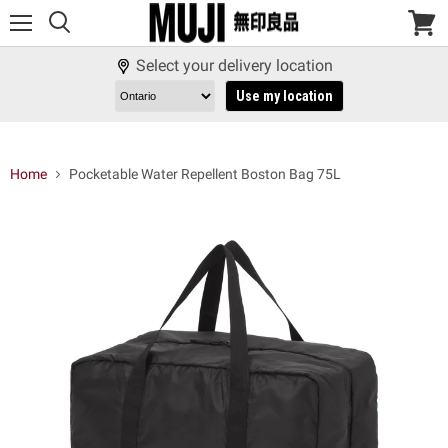
Menu
View
cart
Select your delivery location
Use my location
Home
Pocketable Water Repellent Boston Bag 75L