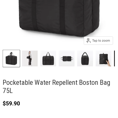
Tap to zoom
Pocketable Water Repellent Boston Bag
75L
Current price
$59.90