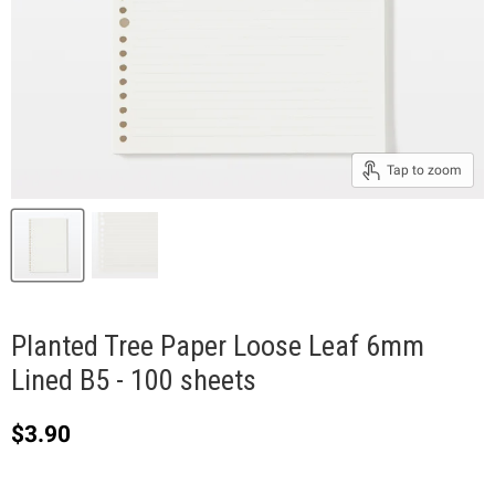
Tap to zoom
Planted Tree Paper Loose Leaf 6mm
Lined B5 - 100 sheets
Current price
$3.90