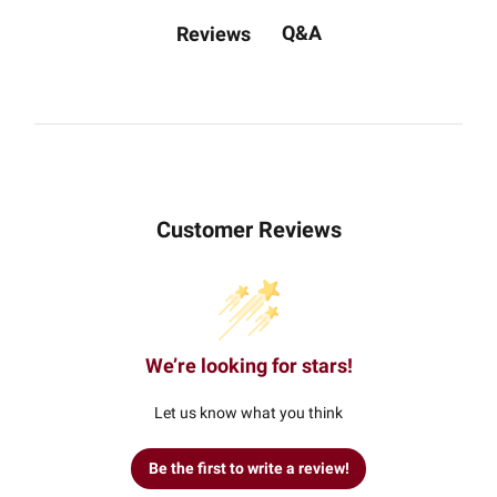
Q&A
Reviews
Customer Reviews
We’re looking for stars!
Let us know what you think
Be the first to write a review!