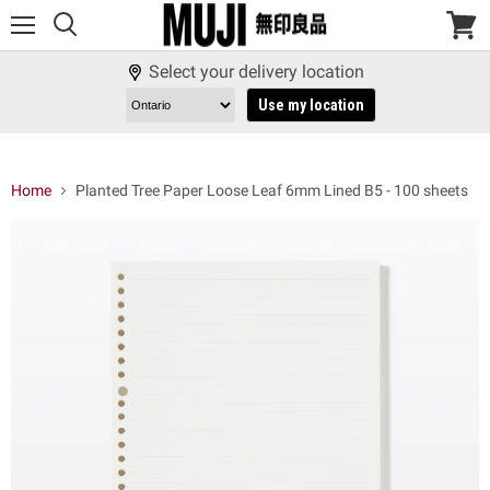
Menu
View
cart
Select your delivery location
Use my location
Home
Planted Tree Paper Loose Leaf 6mm Lined B5 - 100 sheets