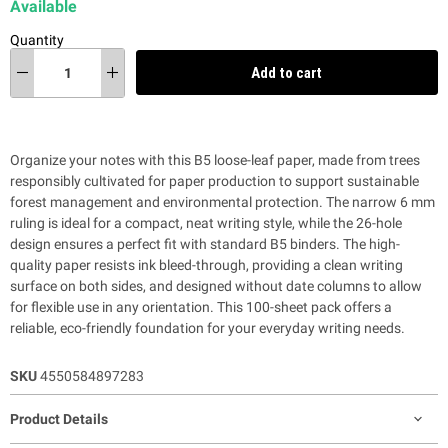
Available
Quantity
Add to cart
Organize your notes with this B5 loose-leaf paper, made from trees
responsibly cultivated for paper production to support sustainable
forest management and environmental protection. The narrow 6 mm
ruling is ideal for a compact, neat writing style, while the 26-hole
design ensures a perfect fit with standard B5 binders. The high-
quality paper resists ink bleed-through, providing a clean writing
surface on both sides, and designed without date columns to allow
for flexible use in any orientation. This 100-sheet pack offers a
reliable, eco-friendly foundation for your everyday writing needs.
SKU
4550584897283
Product Details