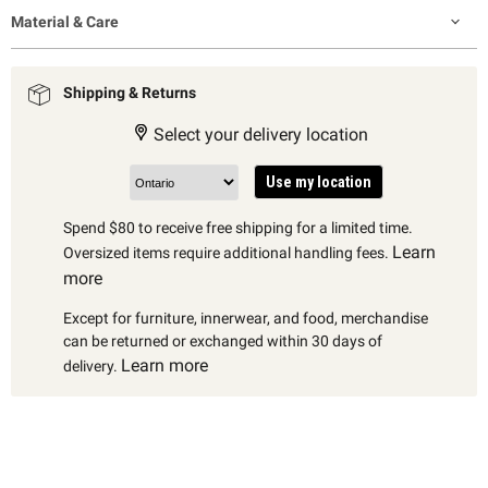
Material & Care
Shipping & Returns
Select your delivery location
Use my location
Spend $80 to receive free shipping for a limited time.
Learn
Oversized items require additional handling fees.
more
Except for furniture, innerwear, and food, merchandise
can be returned or exchanged within 30 days of
Learn more
delivery.