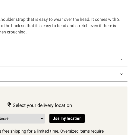
houlder strap that is easy to wear over the head. It comes with 2
o the back so that it is easy to bend and stretch even if there is
hen crouching.
Select your delivery location
Use my location
 free shipping for a limited time. Oversized items require