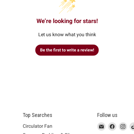
We’re looking for stars!
Let us know what you think
Be the first to write a review!
Top Searches
Follow us
This
Email
This
Find
This
Fin
Th
Circulator Fan
link
MUJI
link
us
link
us
lin