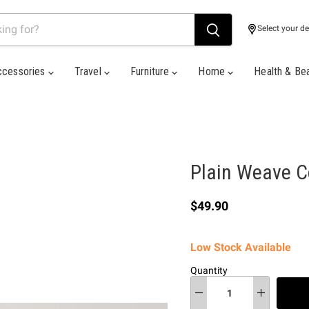
Select your de
ccessories
Travel
Furniture
Home
Health & Be
Plain Weave Co
Current price
$49.90
Low Stock Available
Quantity