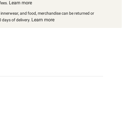
Learn more
fees.
, innerwear, and food, merchandise can be returned or
Learn more
 days of delivery.