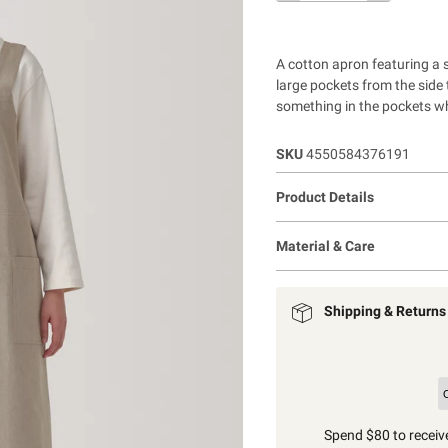
A cotton apron featuring a s
large pockets from the side t
something in the pockets w
SKU
4550584376191
Product Details
Material & Care
Shipping & Returns
Spend $80 to receive