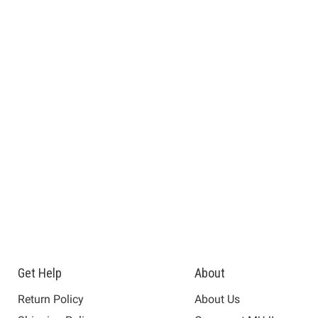
Get Help
About
Return Policy
About Us