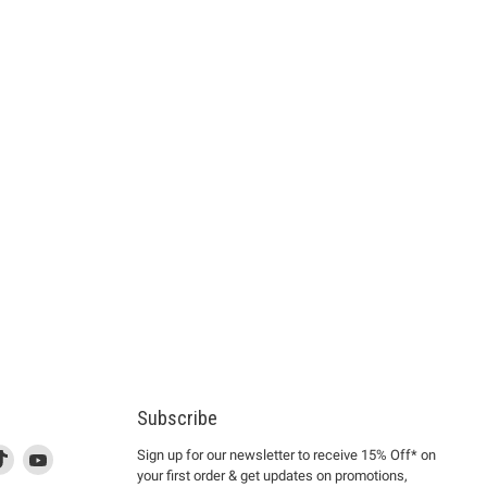
Subscribe
d
is
Find
This
Find
Sign up for our newsletter to receive 15% Off* on
your first order & get updates on promotions,
k
us
link
us