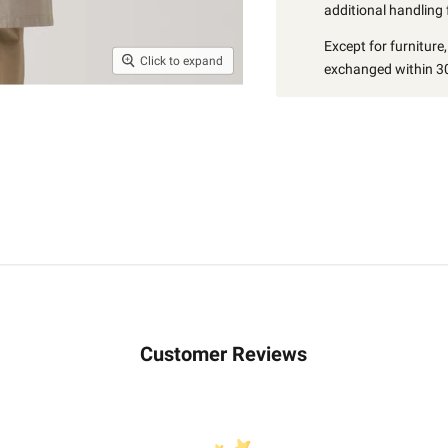
additional handling 
Except for furniture
Click to expand
exchanged within 30
Customer Reviews