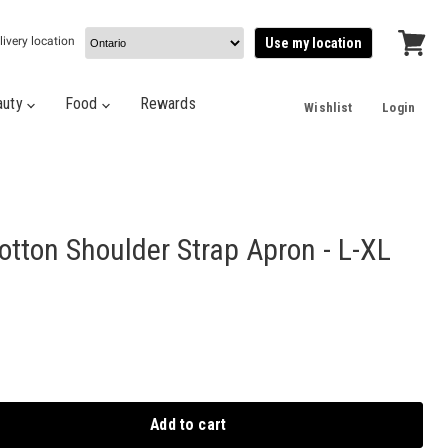
livery location
Use my location
View
cart
auty
Food
Rewards
Wishlist
Login
tton Shoulder Strap Apron - L-XL
Add to cart