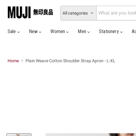
All categories
Sale
New
Women
Men
Stationery
A
Home
Plain Weave Cotton Shoulder Strap Apron - L-XL