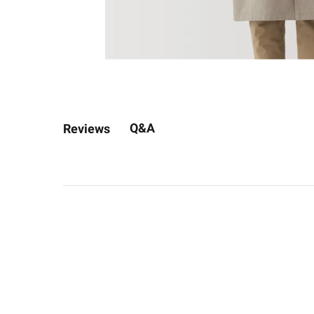
Q&A
Reviews