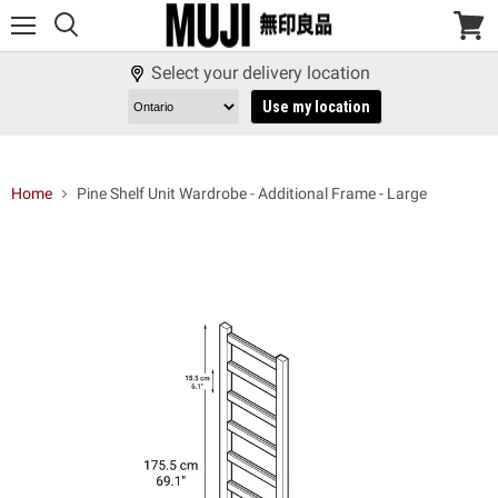
Menu
View
cart
Select your delivery location
Use my location
Home
Pine Shelf Unit Wardrobe - Additional Frame - Large