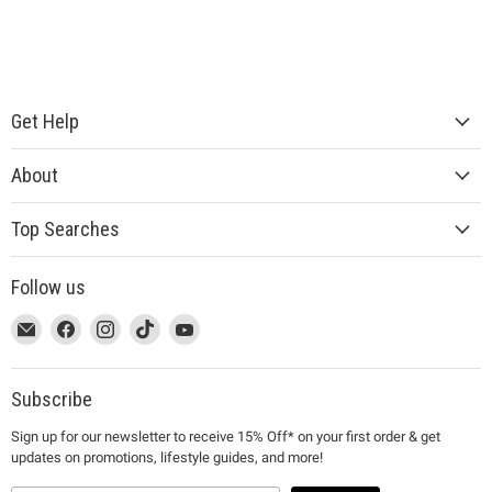
Get Help
About
Top Searches
Follow us
This
Email
This
Find
This
Find
This
Find
This
Find
link
MUJI
link
us
link
us
link
us
link
us
will
will
on
will
on
will
on
will
on
open
open
Facebook
open
Instagram
open
TikTok
open
YouTube
Subscribe
in
in
in
in
in
Sign up for our newsletter to receive 15% Off* on your first order & get
a
a
a
a
a
updates on promotions, lifestyle guides, and more!
new
new
new
new
new
window
window
window
window
window