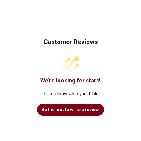
Customer Reviews
We’re looking for stars!
Let us know what you think
Be the first to write a review!