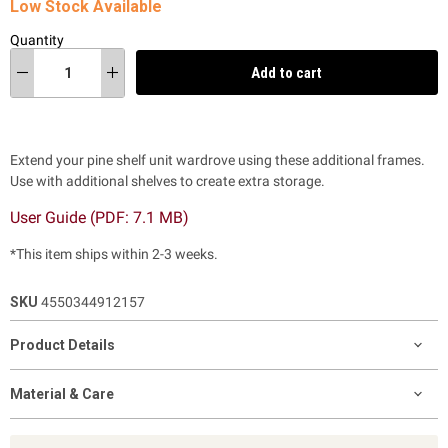
Low Stock Available
Quantity
Add to cart
Extend your pine shelf unit wardrove using these additional frames.
Use with additional shelves to create extra storage.
User Guide (PDF:
7.1 MB)
*This item ships within 2-3 weeks.
SKU
4550344912157
Product Details
Material & Care