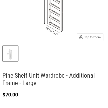
Tap to zoom
Pine Shelf Unit Wardrobe - Additional
Frame - Large
Current price
$70.00