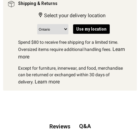
Shipping & Returns
Select your delivery location
Use my location
Spend $80 to receive free shipping for a limited time.
Learn
Oversized items require additional handling fees.
more
Except for furniture, innerwear, and food, merchandise
can be returned or exchanged within 30 days of
Learn more
delivery.
Q&A
Reviews