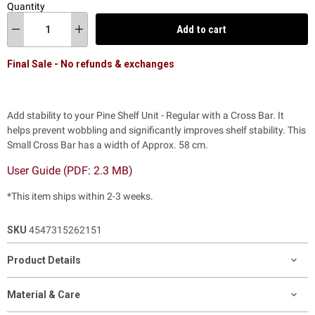
Quantity
Add to cart
Final Sale - No refunds & exchanges
Add stability to your Pine Shelf Unit - Regular with a Cross Bar. It
helps prevent wobbling and significantly improves shelf stability. This
Small Cross Bar has a width of Approx. 58 cm.
User Guide (PDF: 2.3 MB)
*This item ships within 2-3 weeks.
SKU
4547315262151
Product Details
Material & Care