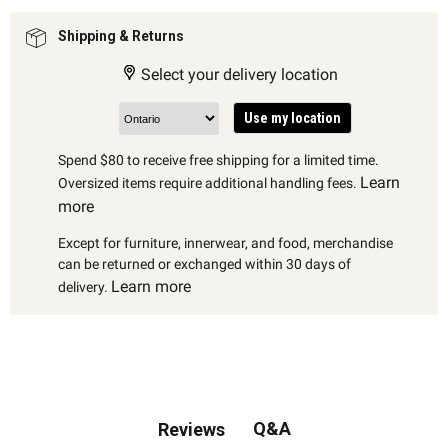
Shipping & Returns
Select your delivery location
Use my location
Spend $80 to receive free shipping for a limited time.
Learn
Oversized items require additional handling fees.
more
Except for furniture, innerwear, and food, merchandise
can be returned or exchanged within 30 days of
Learn more
delivery.
Q&A
Reviews