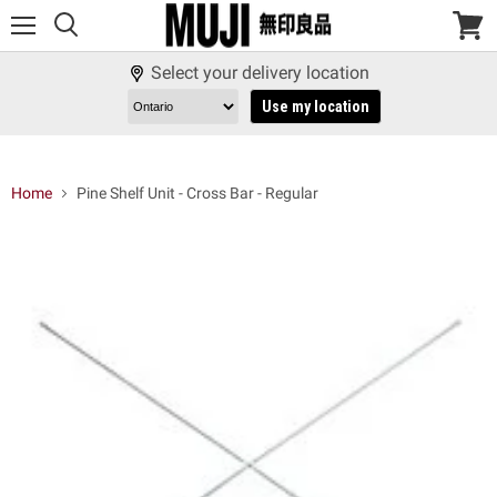
Menu
View
cart
Select your delivery location
Use my location
Home
Pine Shelf Unit - Cross Bar - Regular