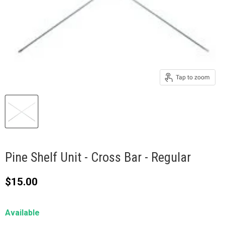
Tap to zoom
Pine Shelf Unit - Cross Bar - Regular
Current price
$15.00
Available