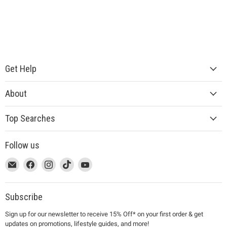
Get Help
About
Top Searches
Follow us
This
Email
This
Find
This
Find
This
Find
This
Find
link
MUJI
link
us
link
us
link
us
link
us
will
will
on
will
on
will
on
will
on
open
open
Facebook
open
Instagram
open
TikTok
open
YouTube
Subscribe
in
in
in
in
in
Sign up for our newsletter to receive 15% Off* on your first order & get
a
a
a
a
a
updates on promotions, lifestyle guides, and more!
new
new
new
new
new