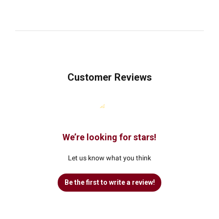
Customer Reviews
We’re looking for stars!
Let us know what you think
Be the first to write a review!