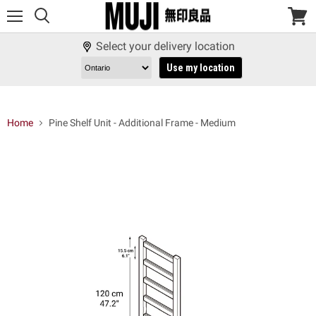
Menu
View
cart
Select your delivery location
Use my location
Home
Pine Shelf Unit - Additional Frame - Medium