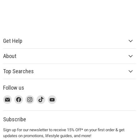
Get Help
About
Top Searches
Follow us
This
Email
This
Find
This
Find
This
Find
This
Find
link
MUJI
link
us
link
us
link
us
link
us
will
will
on
will
on
will
on
will
on
open
open
Facebook
open
Instagram
open
TikTok
open
YouTube
Subscribe
in
in
in
in
in
Sign up for our newsletter to receive 15% Off* on your first order & get
a
a
a
a
a
updates on promotions, lifestyle guides, and more!
new
new
new
new
new