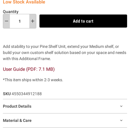
Low Stock Available
Quantity
Add to cart
Add stability to your Pine Shelf Unit, extend your Medium shelf, or
build your own custom shelf solution based on your space and needs
with this Additional Frame.
User Guide (PDF:
7.1 MB)
*This item ships within 2-3 weeks.
SKU
4550344912188
Product Details
Material & Care