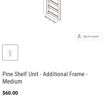
Tap to zoom
Pine Shelf Unit - Additional Frame -
Medium
Current price
$60.00