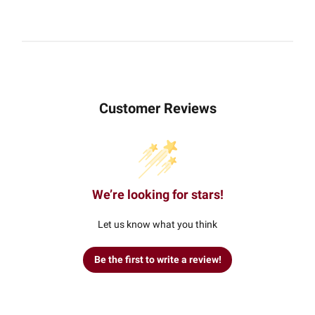
Customer Reviews
We’re looking for stars!
Let us know what you think
Be the first to write a review!