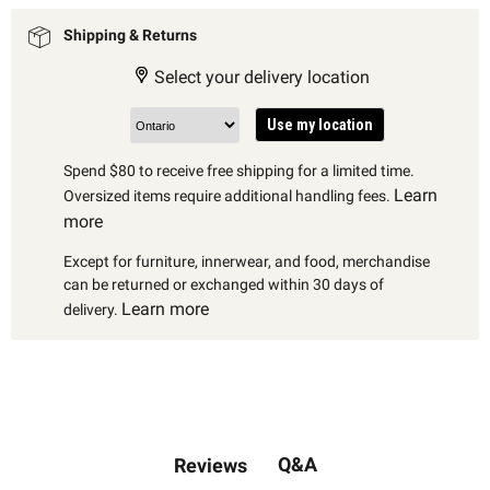
Shipping & Returns
Select your delivery location
Use my location
Spend $80 to receive free shipping for a limited time.
Learn
Oversized items require additional handling fees.
more
Except for furniture, innerwear, and food, merchandise
can be returned or exchanged within 30 days of
Learn more
delivery.
Q&A
Reviews