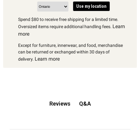
Use my location
Spend $80 to receive free shipping for a limited time.
Learn
Oversized items require additional handling fees.
more
Except for furniture, innerwear, and food, merchandise
can be returned or exchanged within 30 days of
Learn more
delivery.
Q&A
Reviews