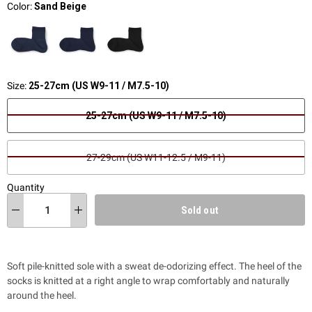
Color:
Sand Beige
Size:
25-27cm (US W9-11 / M7.5-10)
25-27cm (US W9-11 / M7.5-10)
27-29cm (US W11-12.5 / M9-11)
Quantity
Sold out
Soft pile-knitted sole with a sweat de-odorizing effect. The heel of the
socks is knitted at a right angle to wrap comfortably and naturally
around the heel.