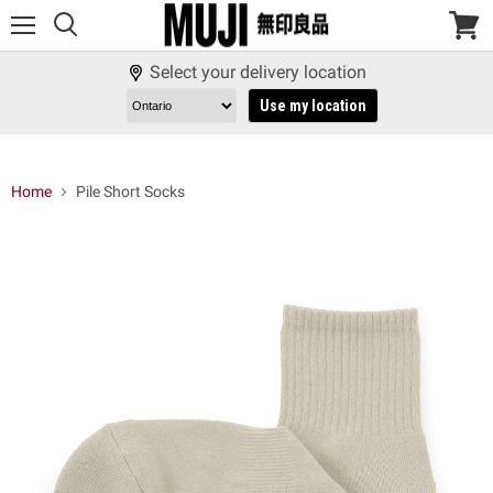
Menu
View
cart
Select your delivery location
Use my location
Home
Pile Short Socks