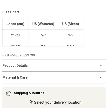
Size Chart
Japan (cm)
US (Women's)
US (Men's)
21-23
5-7
3-5
23-25
7-9
5-7.5
SKU
4548076829799
25-27
9-11
7.5-10
Product Details
27-29
11-12.5
9-11
Material & Care
Shipping & Returns
Select your delivery location