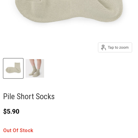
Tap to zoom
Pile Short Socks
Current price
$5.90
Out Of Stock