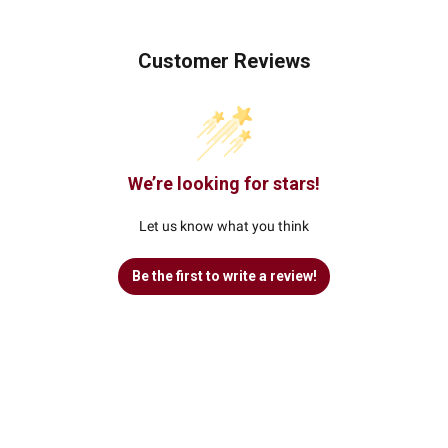
Customer Reviews
We’re looking for stars!
Let us know what you think
Be the first to write a review!