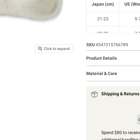
Japan (cm)
US (Wom
21-23
5-
23-25
7-
SKU
4547315766789
25-27
9-1
Click to expand
Product Details
27-29
11-1
Material & Care
Shipping & Returns
Spend $80 to receive
additional handling 