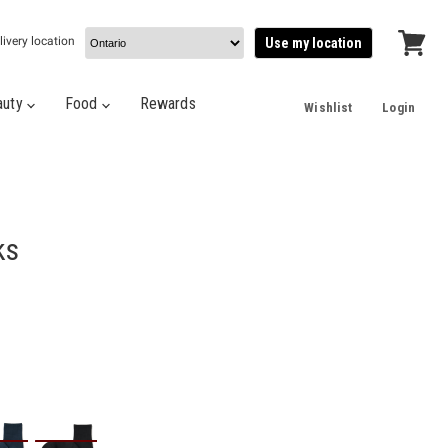
livery location
Use my location
View
cart
auty
Food
Rewards
Wishlist
Login
ks