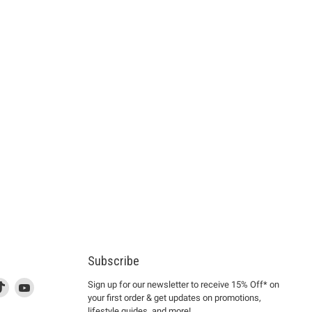
Subscribe
d
is
Find
This
Find
Sign up for our newsletter to receive 15% Off* on
your first order & get updates on promotions,
k
us
link
us
lifestyle guides, and more!