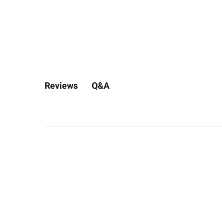
Q&A
Reviews