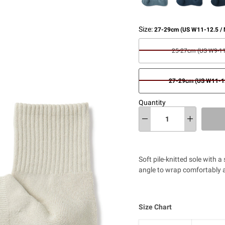
Size:
27-29cm (US W11-12.5 /
25-27cm (US W9-11
27-29cm (US W11-12
Quantity
Soft pile-knitted sole with a
angle to wrap comfortably a
Size Chart