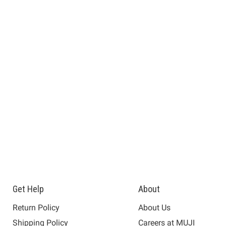
Get Help
About
Return Policy
About Us
Shipping Policy
Careers at MUJI