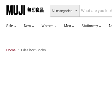
All categories
Sale
New
Women
Men
Stationery
A
Home
Pile Short Socks