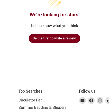
We’re looking for stars!
Let us know what you think
Be the first to write a review!
Top Searches
Follow us
This
Email
This
Find
This
Fin
Th
Circulator Fan
link
MUJI
link
us
link
us
lin
Summer Bedding & Slippers