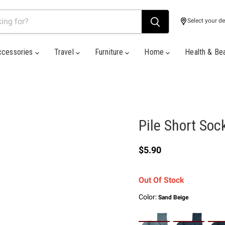
Select your de
ccessories
Travel
Furniture
Home
Health & Be
Pile Short Soc
Current price
$5.90
Out Of Stock
Color:
Sand Beige