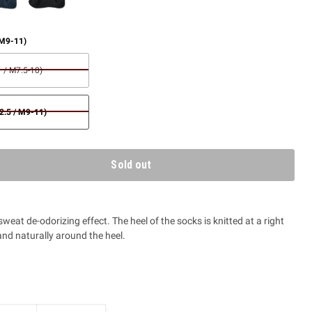
 M9-11)
 / M7.5-10)
.5 / M9-11)
Sold out
 sweat de-odorizing effect. The heel of the socks is knitted at a right
nd naturally around the heel.