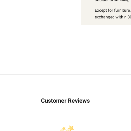
Except for furniture
exchanged within 30
Customer Reviews