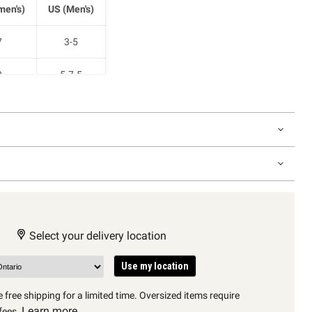
en's)
US (Men's)
7
3-5
9
5-7.5
1
7.5-10
2.5
9-11
Select your delivery location
Use my location
 free shipping for a limited time. Oversized items require
Learn more
fees.