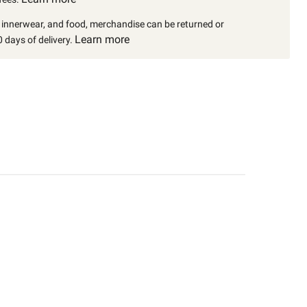
, innerwear, and food, merchandise can be returned or
Learn more
 days of delivery.