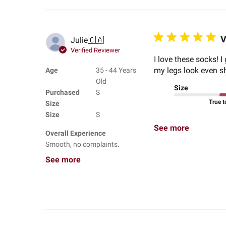
V
Julie
🇨🇦
Verified Reviewer
I love these socks! 
my legs look even sho
Age
35 - 44 Years
Old
Size
Purchased
S
True t
Size
Size
S
See more
Overall Experience
Smooth, no complaints.
See more