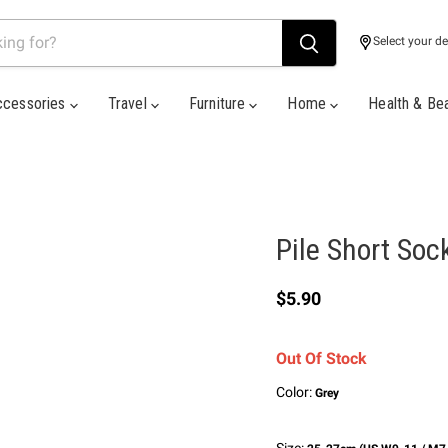
Select your de
ccessories
Travel
Furniture
Home
Health & Be
Pile Short Soc
Current price
$5.90
Out Of Stock
Color:
Grey
Size: