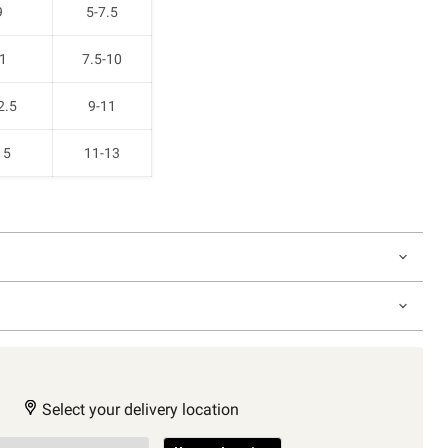
9
5-7.5
1
7.5-10
2.5
9-11
15
11-13
Select your delivery location