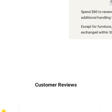
Spend $80 to receive
additional handling 
Except for furniture
exchanged within 30
Customer Reviews