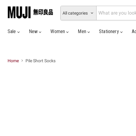
All categories
Sale
New
Women
Men
Stationery
A
Home
Pile Short Socks