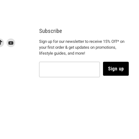
Subscribe
d
is
Find
This
Find
Sign up for our newsletter to receive 15% Off* on
your first order & get updates on promotions,
k
us
link
us
lifestyle guides, and more!
l
on
will
on
tagram
en
TikTok
open
YouTube
in
Sign up
a
ew
new
ndow
window
to
m.
kTok.
YouTube.