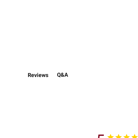
Q&A
Reviews