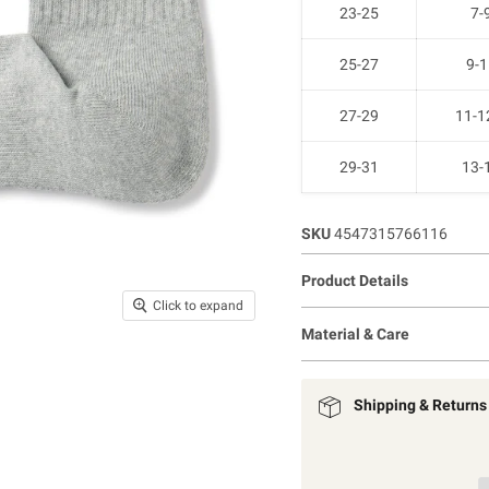
23-25
7-
25-27
9-1
27-29
11-1
29-31
13-
SKU
4547315766116
Product Details
Click to expand
Material & Care
Shipping & Returns