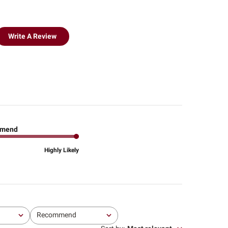
Write A Review
mend
Highly Likely
Recommend
All