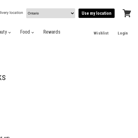
livery location
Use my location
View
cart
auty
Food
Rewards
Wishlist
Login
ks