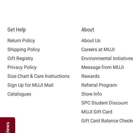
Get Help
About
Return Policy
About Us
Shipping Policy
Careers at MUJI
Gift Registry
Environmental Initiative
Privacy Policy
Message from MUJI
Size Chart & Care Instructions
Rewards
Sign Up for MUJI Mail
Referral Program
Catalogues
Store Info
SPC Student Discount
MUJI Gift Card
Gift Card Balance Check
Reviews