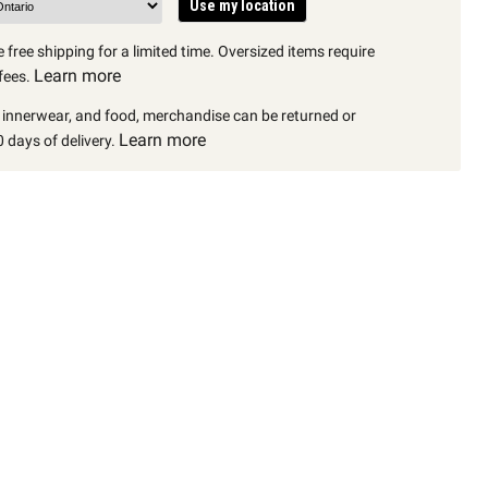
Use my location
 free shipping for a limited time. Oversized items require
Learn more
fees.
, innerwear, and food, merchandise can be returned or
Learn more
 days of delivery.