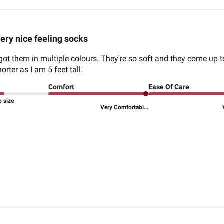
ery nice feeling socks
I got them in multiple colours. They're so soft and they come up 
rter as I am 5 feet tall.
Comfort
Ease Of Care
o size
Very Comfortabl...