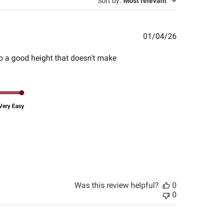
Sort by
:
Most relevant
Published
01/04/26
date
to a good height that doesn't make
Very Easy
Was this review helpful?
0
0