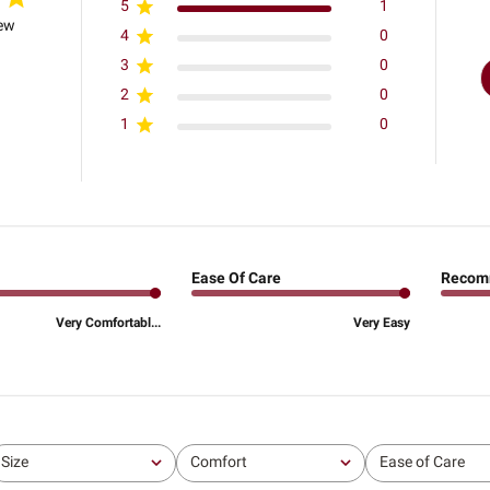
5
1
iew
4
0
3
0
2
0
1
0
Ease Of Care
Recom
Very Comfortabl...
Very Easy
Size
Comfort
Ease of Care
All
All
All