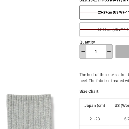
25-27cm (US W9-11 / M7
25-27cm (US W9-11
27-29cm (US W11-12
Quantity
The heel of the socks is kni
heel. The fabric is treated w
Size Chart
Japan (cm)
US (Wom
21-23
5-