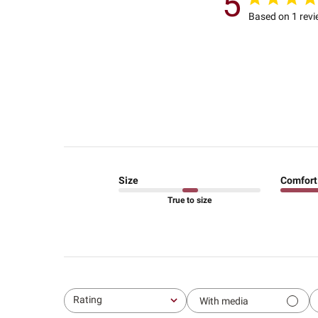
5
Based on 1 rev
Size
Comfort
True to size
Rating
With media
All ratings