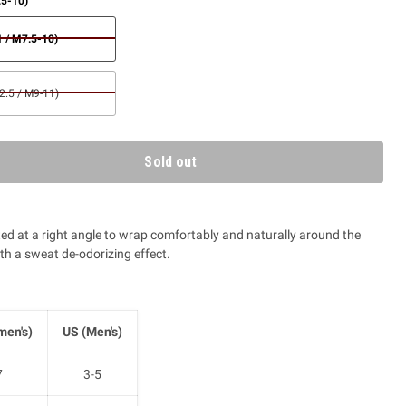
.5-10)
 / M7.5-10)
.5 / M9-11)
Sold out
tted at a right angle to wrap comfortably and naturally around the
ith a sweat de-odorizing effect.
en's)
US (Men's)
7
3-5