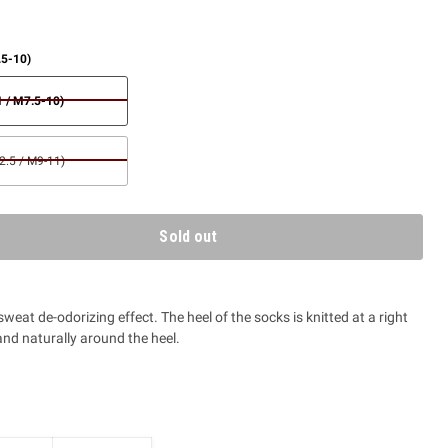
.5-10)
 / M7.5-10)
.5 / M9-11)
Sold out
 sweat de-odorizing effect. The heel of the socks is knitted at a right
nd naturally around the heel.