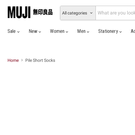
All categories
Sale
New
Women
Men
Stationery
A
Home
Pile Short Socks