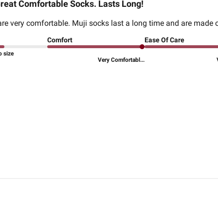
reat Comfortable Socks. Lasts Long!
re very comfortable. Muji socks last a long time and are made 
Comfort
Ease Of Care
o size
Very Comfortabl...