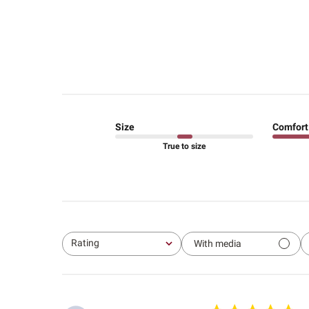
Size
Comfort
True to size
Rating
With media
All ratings