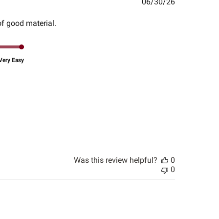
Published
06/30/26
date
of good material.
Very Easy
Was this review helpful?
0
0