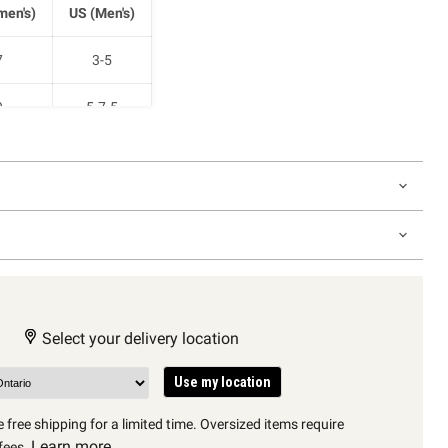
en's)
US (Men's)
7
3-5
9
5-7.5
1
7.5-10
2.5
9-11
Select your delivery location
Use my location
 free shipping for a limited time. Oversized items require
Learn more
fees.