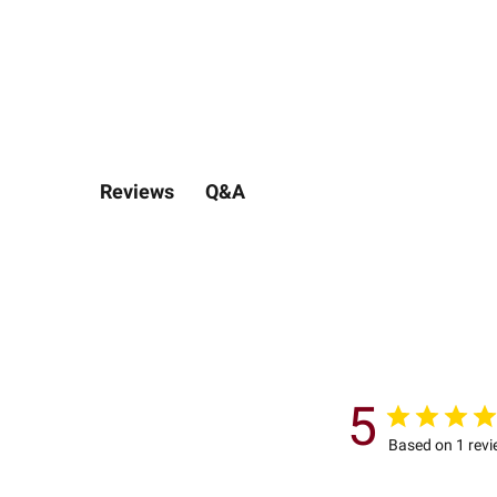
Q&A
Reviews
5
Based on 1 rev