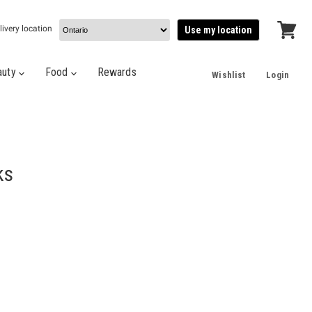
livery location
Use my location
View
cart
auty
Food
Rewards
Wishlist
Login
ks