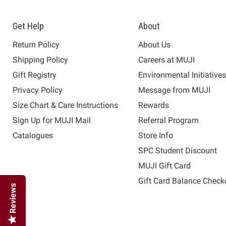
Get Help
About
Return Policy
About Us
Shipping Policy
Careers at MUJI
Gift Registry
Environmental Initiative
Privacy Policy
Message from MUJI
Size Chart & Care Instructions
Rewards
Sign Up for MUJI Mail
Referral Program
Catalogues
Store Info
SPC Student Discount
MUJI Gift Card
Gift Card Balance Check
Reviews