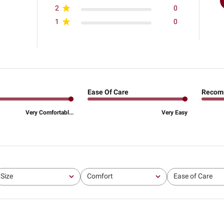
2
0
1
0
Ease Of Care
Recom
Very Comfortabl...
Very Easy
Size
Comfort
Ease of Care
All
All
All