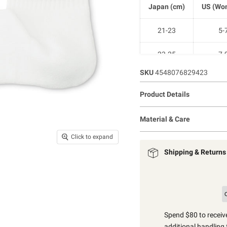
Japan (cm)
US (Wom
21-23
5-
23-25
7-
SKU
4548076829423
25-27
9-1
Product Details
27-29
11-1
Material & Care
Click to expand
Shipping & Returns
Spend $80 to receive
additional handling 