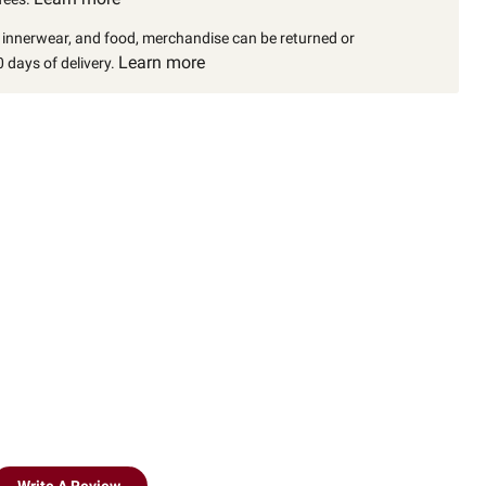
, innerwear, and food, merchandise can be returned or
Learn more
 days of delivery.