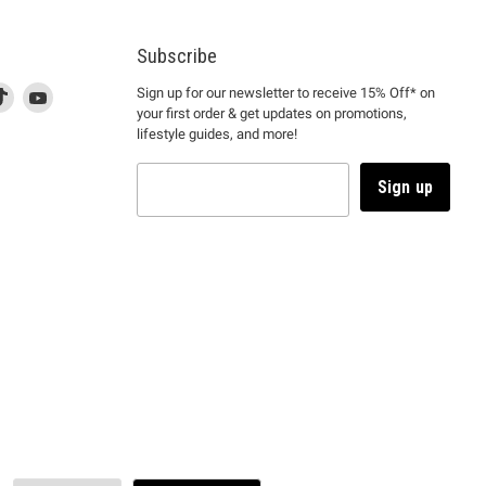
Subscribe
d
is
Find
This
Find
Sign up for our newsletter to receive 15% Off* on
your first order & get updates on promotions,
k
us
link
us
lifestyle guides, and more!
l
on
will
on
tagram
en
TikTok
open
YouTube
in
Sign up
a
ew
new
ndow
window
to
m.
kTok.
YouTube.