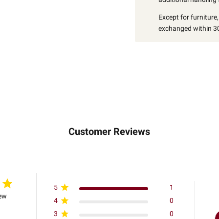
Except for furniture
exchanged within 30
Customer Reviews
5
1
iew
4
0
3
0