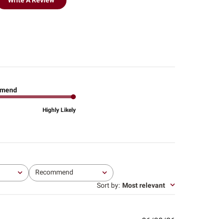
Write A Review
mend
Highly Likely
Recommend
All
Sort by
:
Most relevant