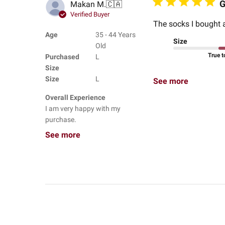
G
Makan M.
🇨🇦
Verified Buyer
The socks I bought a
Age
35 - 44 Years
Size
Old
True t
Purchased
L
Size
Size
L
See more
Overall Experience
I am very happy with my
purchase.
See more