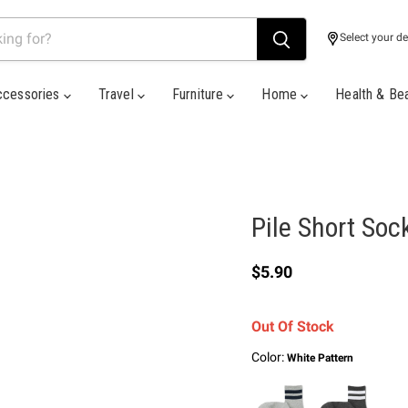
Select your de
ccessories
Travel
Furniture
Home
Health & Be
Pile Short Soc
Current price
$5.90
Out Of Stock
Color:
White Pattern