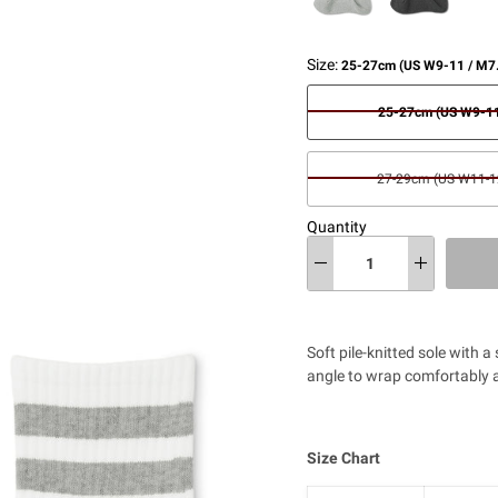
Size:
25-27cm (US W9-11 / M7
25-27cm (US W9-11
27-29cm (US W11-12
Quantity
Soft pile-knitted sole with a
angle to wrap comfortably a
Size Chart