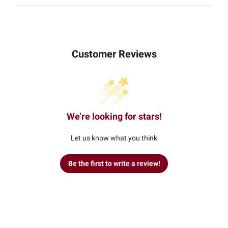
Customer Reviews
We’re looking for stars!
Let us know what you think
Be the first to write a review!