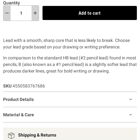
Quantity
Add to cart
Lead with a smooth, sharp core that is less likely to break. Choose
your lead grade based on your drawing or writing preference.
In comparison to the standard HB lead (#2 pencil lead) found in most
pencils, B (also known as a #1 pencil lead) is a slightly softer lead that
produces darker lines, great for bold writing or drawing.
SKU
4550583767686
Product Details
Material & Care
Shipping & Returns