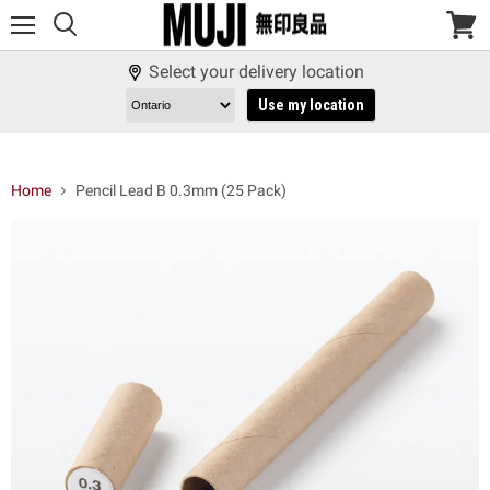
Menu
View
cart
Select your delivery location
Use my location
Home
Pencil Lead B 0.3mm (25 Pack)