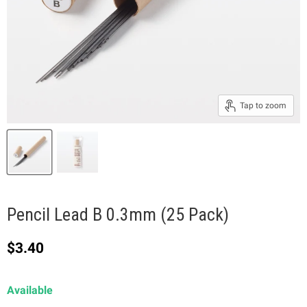
Tap to zoom
Pencil Lead B 0.3mm (25 Pack)
Current price
$3.40
Available