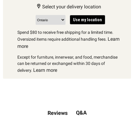
Select your delivery location
Use my location
Spend $80 to receive free shipping for a limited time.
Learn
Oversized items require additional handling fees.
more
Except for furniture, innerwear, and food, merchandise
can be returned or exchanged within 30 days of
Learn more
delivery.
Q&A
Reviews