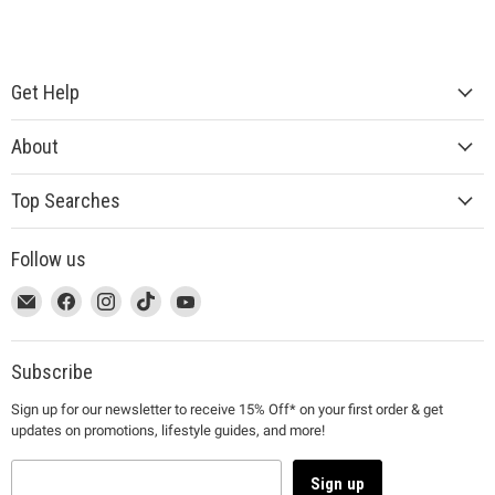
Get Help
About
Top Searches
Follow us
This
Email
This
Find
This
Find
This
Find
This
Find
link
MUJI
link
us
link
us
link
us
link
us
will
will
on
will
on
will
on
will
on
open
open
Facebook
open
Instagram
open
TikTok
open
YouTube
Subscribe
in
in
in
in
in
Sign up for our newsletter to receive 15% Off* on your first order & get
a
a
a
a
a
updates on promotions, lifestyle guides, and more!
new
new
new
new
new
window
window
window
window
window
to
to
to
to
to
Sign up