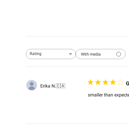
Rating
With media
All ratings
Erika N.
🇨🇦
smaller than expecte