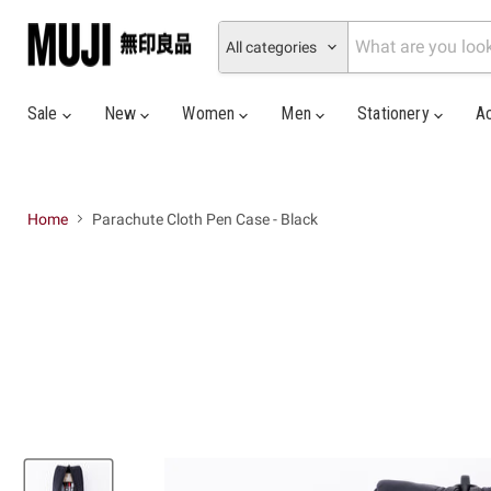
All categories
Sale
New
Women
Men
Stationery
A
Home
Parachute Cloth Pen Case - Black