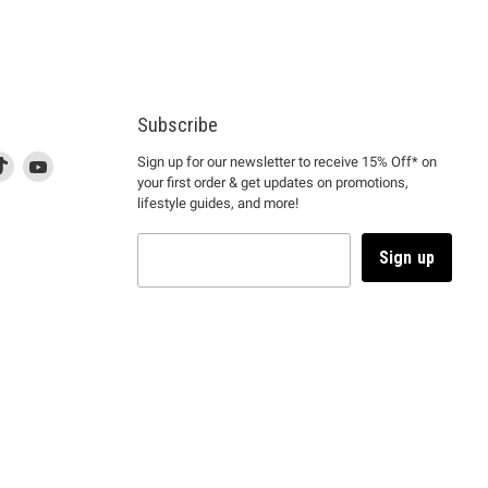
Subscribe
d
is
Find
This
Find
Sign up for our newsletter to receive 15% Off* on
your first order & get updates on promotions,
k
us
link
us
lifestyle guides, and more!
l
on
will
on
tagram
en
TikTok
open
YouTube
in
Sign up
a
ew
new
ndow
window
to
m.
kTok.
YouTube.