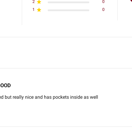
2
0
1
0
GOOD
d but really nice and has pockets inside as well