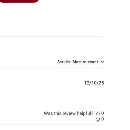
Sort by
:
Most relevant
Published
12/10/25
date
Was this review helpful?
0
0