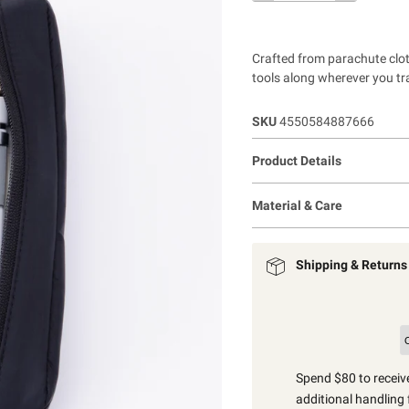
Crafted from parachute cloth
tools along wherever you tra
SKU
4550584887666
Product Details
Material & Care
Shipping & Returns
Spend $80 to receive
additional handling 