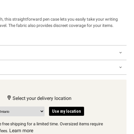
, this straightforward pen case lets you easily take your writing
vel. The fabric also provides discreet coverage for your items.
Select your delivery location
Use my location
 free shipping for a limited time. Oversized items require
Learn more
fees.