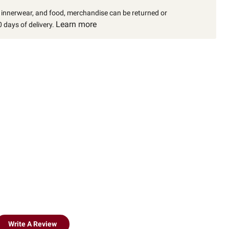
, innerwear, and food, merchandise can be returned or
Learn more
 days of delivery.
Write A Review