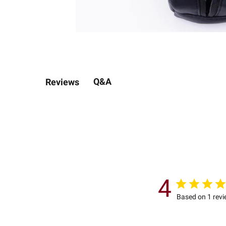
Q&A
Reviews
4
Based on 1 rev