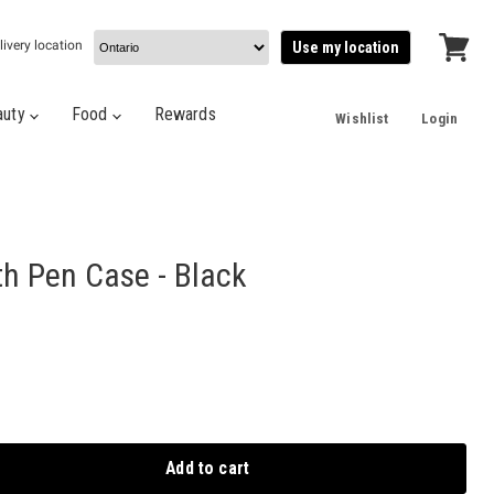
livery location
Use my location
View
cart
auty
Food
Rewards
Wishlist
Login
th Pen Case - Black
Add to cart