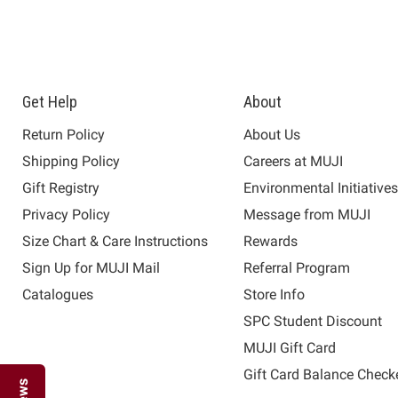
Get Help
About
Return Policy
About Us
Shipping Policy
Careers at MUJI
Gift Registry
Environmental Initiative
Privacy Policy
Message from MUJI
Size Chart & Care Instructions
Rewards
Sign Up for MUJI Mail
Referral Program
Catalogues
Store Info
SPC Student Discount
MUJI Gift Card
Gift Card Balance Check