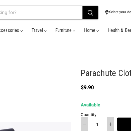
Select your de
ccessories
Travel
Furniture
Home
Health & Be
Parachute Clo
Current price
$9.90
Available
Quantity