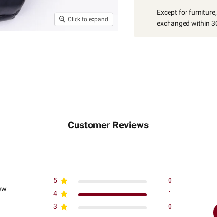
Except for furniture
Click to expand
exchanged within 30
Customer Reviews
5
0
iew
4
1
3
0