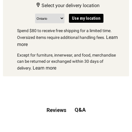
Select your delivery location
Use my location
Spend $80 to receive free shipping for a limited time.
Learn
Oversized items require additional handling fees.
more
Except for furniture, innerwear, and food, merchandise
can be returned or exchanged within 30 days of
Learn more
delivery.
Q&A
Reviews