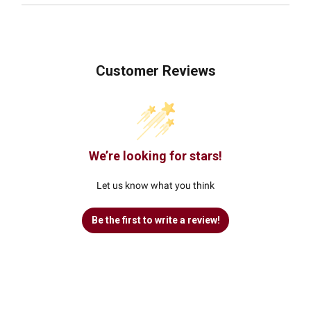
Customer Reviews
We’re looking for stars!
Let us know what you think
Be the first to write a review!