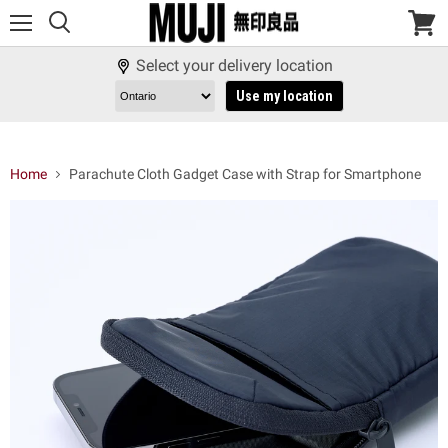
Menu
View
cart
Select your delivery location
Use my location
Home
Parachute Cloth Gadget Case with Strap for Smartphone