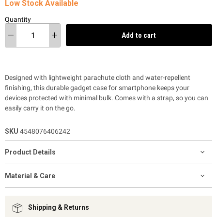
Low Stock Available
Quantity
Add to cart
Designed with lightweight parachute cloth and water-repellent
finishing, this durable gadget case for smartphone keeps your
devices protected with minimal bulk. Comes with a strap, so you can
easily carry it on the go.
SKU
4548076406242
Product Details
Material & Care
Shipping & Returns