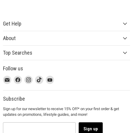
Get Help
About
Top Searches
Follow us
This
Email
This
Find
This
Find
This
Find
This
Find
link
MUJI
link
us
link
us
link
us
link
us
will
will
on
will
on
will
on
will
on
open
open
Facebook
open
Instagram
open
TikTok
open
YouTube
Subscribe
in
in
in
in
in
Sign up for our newsletter to receive 15% Off* on your first order & get
a
a
a
a
a
updates on promotions, lifestyle guides, and more!
new
new
new
new
new
window
window
window
window
window
to
to
to
to
to
Sign up