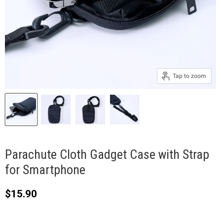
Tap to zoom
Parachute Cloth Gadget Case with Strap
for Smartphone
Current price
$15.90