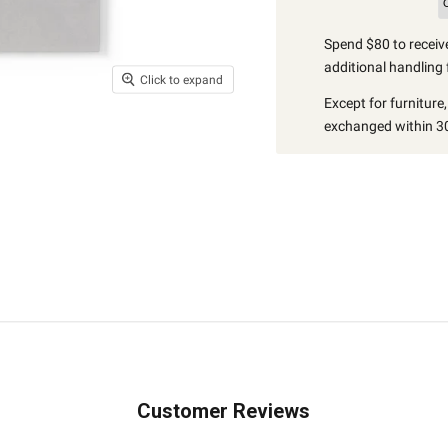
Spend $80 to receive
additional handling 
Click to expand
Except for furniture
exchanged within 30
Customer Reviews