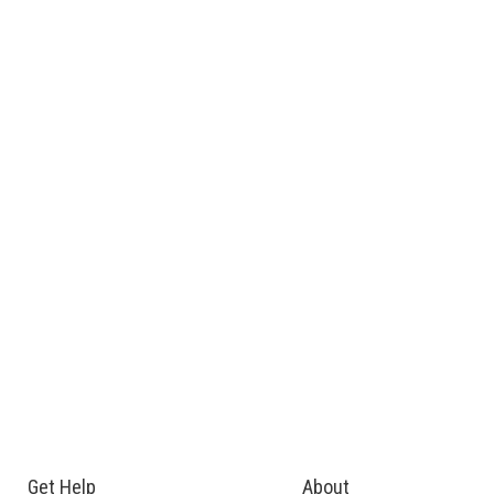
Get Help
About