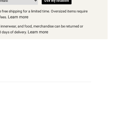
Use my location
 free shipping for a limited time. Oversized items require
Learn more
fees.
, innerwear, and food, merchandise can be returned or
Learn more
 days of delivery.