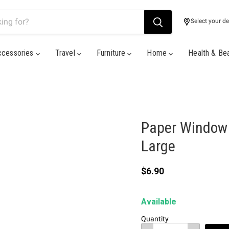
Select your de
ccessories
Travel
Furniture
Home
Health & Be
Paper Window G
Large
Current price
$6.90
Available
Quantity