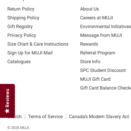
Return Policy
About Us
Shipping Policy
Careers at MUJI
Gift Registry
Environmental Initiative
Privacy Policy
Message from MUJI
Size Chart & Care Instructions
Rewards
Sign Up for MUJI Mail
Referral Program
Catalogues
Store Info
SPC Student Discount
MUJI Gift Card
Gift Card Balance Check
Reviews
Search
Terms of Service
Canada’s Modern Slavery Act
© 2026 MUJI.