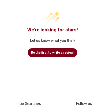
We’re looking for stars!
Let us know what you think
Be the first to write a review!
Top Searches
Follow us