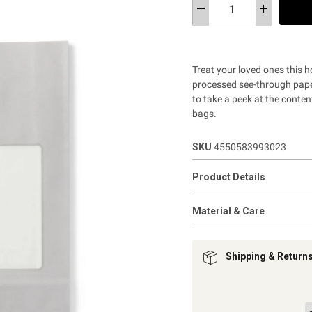
Treat your loved ones this h
processed see-through paper
to take a peek at the conten
bags.
SKU
4550583993023
Product Details
Material & Care
Shipping & Return