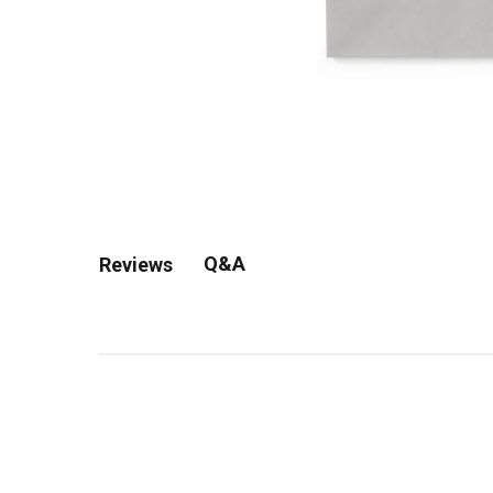
Q&A
Reviews