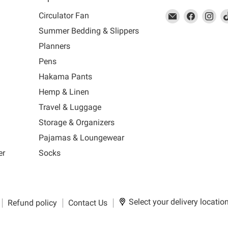
This
Email
This
Find
This
Fin
Th
Circulator Fan
link
MUJI
link
us
link
us
lin
Summer Bedding & Slippers
will
will
on
will
on
wil
s
Planners
open
open
Facebook
open
Ins
op
in
in
in
in
Pens
a
a
a
a
Hakama Pants
new
new
new
n
window
window
window
wi
Hemp & Linen
to
to
to
to
Travel & Luggage
Email.
Facebook.
Instagra
Ti
Storage & Organizers
Pajamas & Loungewear
er
Socks
Select your delivery locatio
Refund policy
Contact Us