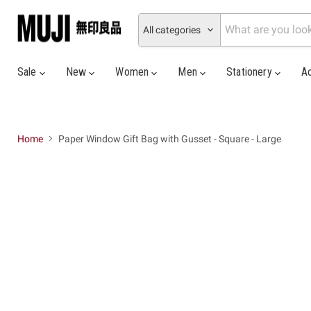
All categories
Sale
New
Women
Men
Stationery
A
Home
Paper Window Gift Bag with Gusset - Square - Large