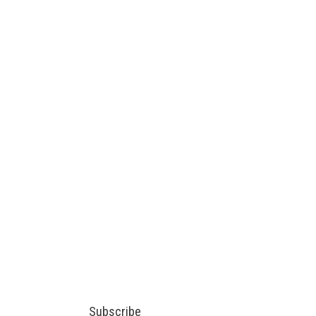
Subscribe