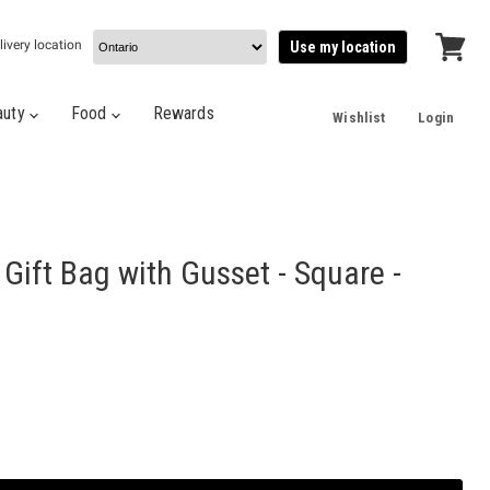
livery location
Use my location
View
cart
auty
Food
Rewards
Wishlist
Login
ift Bag with Gusset - Square -