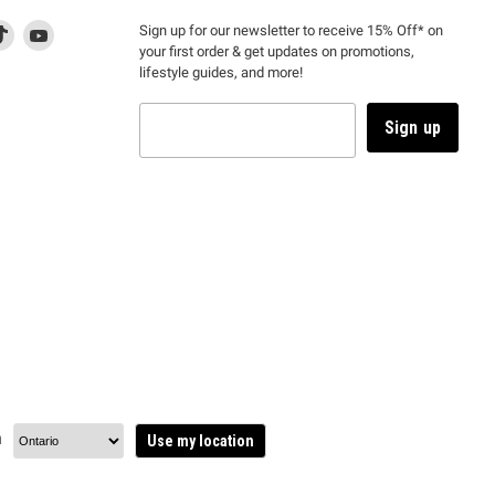
d
is
Find
This
Find
Sign up for our newsletter to receive 15% Off* on
your first order & get updates on promotions,
k
us
link
us
lifestyle guides, and more!
l
on
will
on
tagram
en
TikTok
open
YouTube
in
Sign up
a
ew
new
ndow
window
to
m.
kTok.
YouTube.
n
Use my location