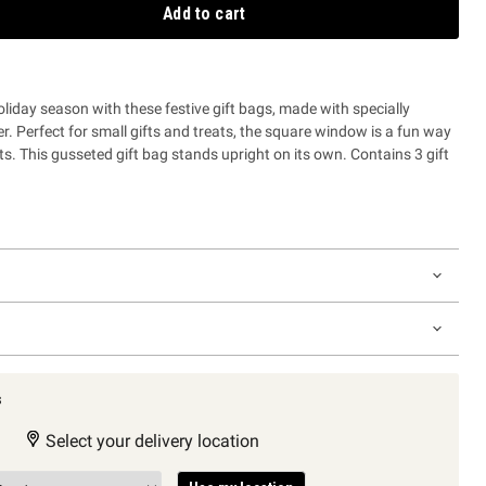
Add to cart
oliday season with these festive gift bags, made with specially
. Perfect for small gifts and treats, the square window is a fun way
ts. This gusseted gift bag stands upright on its own. Contains 3 gift
s
Select your delivery location