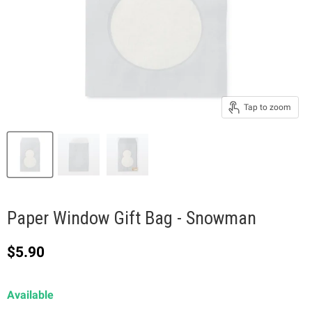
Tap to zoom
Paper Window Gift Bag - Snowman
Current price
$5.90
Available