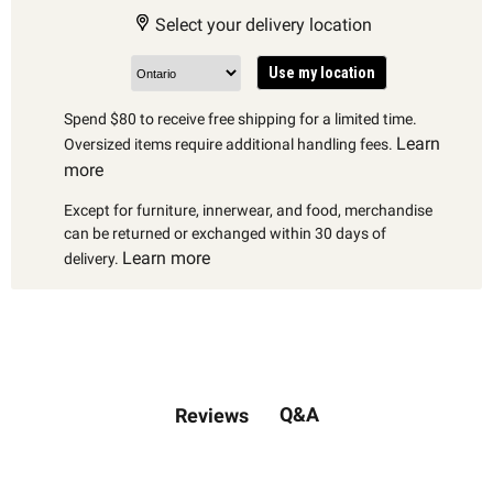
Select your delivery location
Use my location
Spend $80 to receive free shipping for a limited time.
Learn
Oversized items require additional handling fees.
more
Except for furniture, innerwear, and food, merchandise
can be returned or exchanged within 30 days of
Learn more
delivery.
Q&A
Reviews