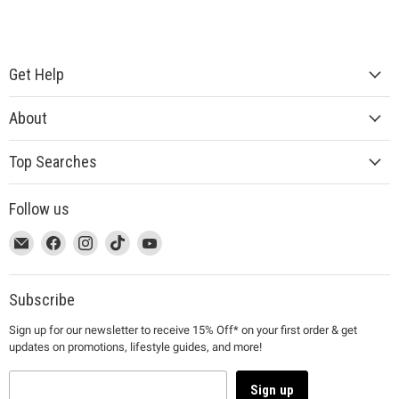
Get Help
About
Top Searches
Follow us
This
Email
This
Find
This
Find
This
Find
This
Find
link
MUJI
link
us
link
us
link
us
link
us
will
will
on
will
on
will
on
will
on
open
open
Facebook
open
Instagram
open
TikTok
open
YouTube
Subscribe
in
in
in
in
in
Sign up for our newsletter to receive 15% Off* on your first order & get
a
a
a
a
a
updates on promotions, lifestyle guides, and more!
new
new
new
new
new
window
window
window
window
window
to
to
to
to
to
Sign up