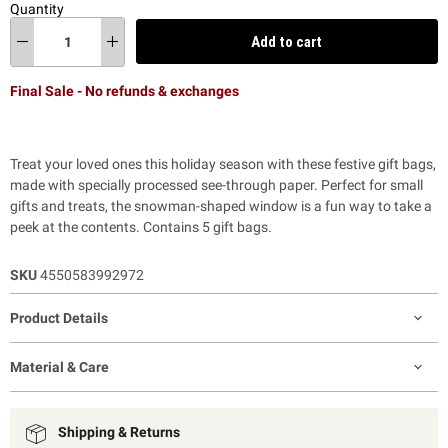
Quantity
Add to cart
Final Sale - No refunds & exchanges
Treat your loved ones this holiday season with these festive gift bags,
made with specially processed see-through paper. Perfect for small
gifts and treats, the snowman-shaped window is a fun way to take a
peek at the contents. Contains 5 gift bags.
SKU
4550583992972
Product Details
Material & Care
Shipping & Returns