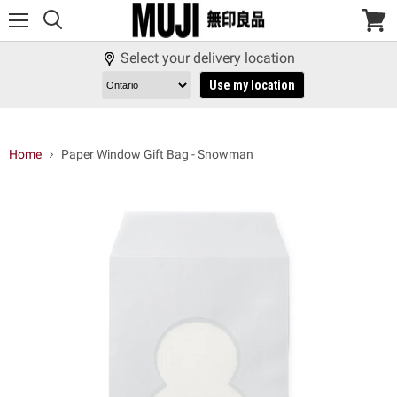
Menu
View
cart
Select your delivery location
Use my location
Home
Paper Window Gift Bag - Snowman