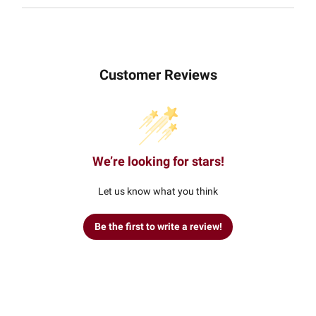
Customer Reviews
We’re looking for stars!
Let us know what you think
Be the first to write a review!