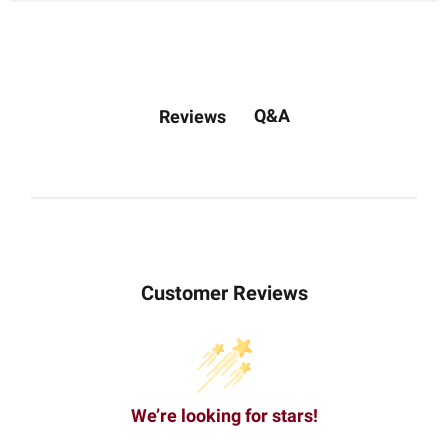
Q&A
Reviews
Customer Reviews
We’re looking for stars!