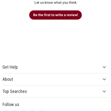
Let us know what you think
Be the first to write a review!
Get Help
About
Top Searches
Follow us