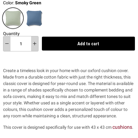
Color:
Smoky Green
Quantity
Add to cart
Create a timeless look in your home with our oxford cushion cover.
Made from a durable cotton fabric with just the right thickness, this
classic cover is designed for year-round use. The material is available
in a range of shades specifically chosen to complement bedding and
sofa covers, making it easy to mix and match different tones to suit
your style. Whether used as a single accent or layered with other
colours, this cushion cover adds a personalized touch of colour to
any room while maintaining a clean, structured appearance.
cushions
This cover is designed specifically for use with 43 x 43 cm
.