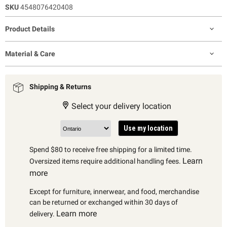
SKU
4548076420408
Product Details
Material & Care
Shipping & Returns
Select your delivery location
Use my location
Spend $80 to receive free shipping for a limited time.
Learn
Oversized items require additional handling fees.
more
Except for furniture, innerwear, and food, merchandise
can be returned or exchanged within 30 days of
Learn more
delivery.