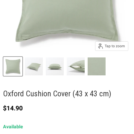
Tap to zoom
Oxford Cushion Cover (43 x 43 cm)
Current price
$14.90
Available