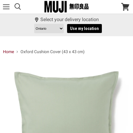
Menu
View
cart
Select your delivery location
Use my location
Home
Oxford Cushion Cover (43 x 43 cm)