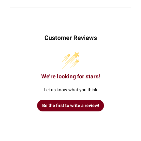
Customer Reviews
We’re looking for stars!
Let us know what you think
Be the first to write a review!