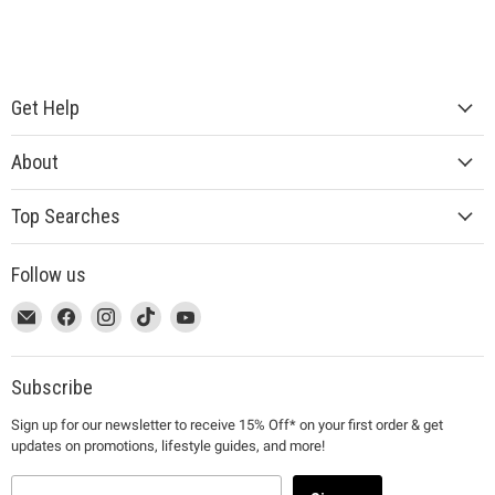
Get Help
About
Top Searches
Follow us
This
Email
This
Find
This
Find
This
Find
This
Find
link
MUJI
link
us
link
us
link
us
link
us
will
will
on
will
on
will
on
will
on
open
open
Facebook
open
Instagram
open
TikTok
open
YouTube
Subscribe
in
in
in
in
in
Sign up for our newsletter to receive 15% Off* on your first order & get
a
a
a
a
a
updates on promotions, lifestyle guides, and more!
new
new
new
new
new
window
window
window
window
window