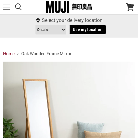
Menu
View
cart
Select your delivery location
Use my location
Home
Oak Wooden Frame Mirror