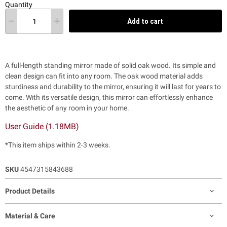
Quantity
Add to cart
A full-length standing mirror made of solid oak wood. Its simple and
clean design can fit into any room. The oak wood material adds
sturdiness and durability to the mirror, ensuring it will last for years to
come. With its versatile design, this mirror can effortlessly enhance
the aesthetic of any room in your home.
User Guide (1.18MB)
*This item ships within 2-3 weeks.
SKU
4547315843688
Product Details
Material & Care