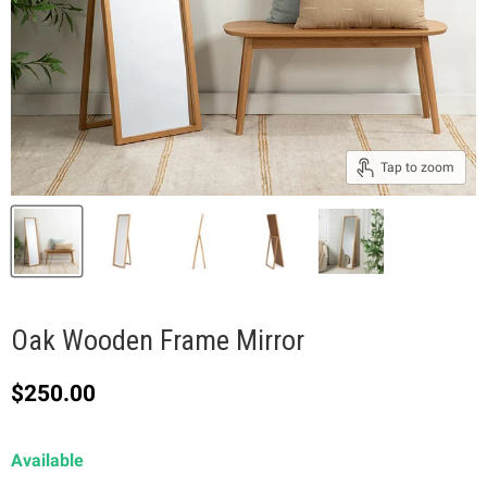
Tap to zoom
Oak Wooden Frame Mirror
Current price
$250.00
Available