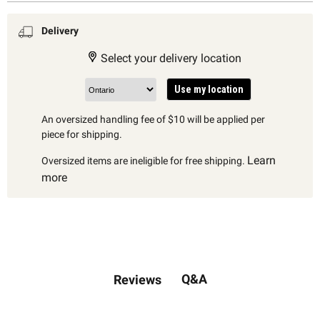
Delivery
Select your delivery location
Use my location
An oversized handling fee of $10 will be applied per
piece for shipping.
Learn
Oversized items are ineligible for free shipping.
more
Q&A
Reviews