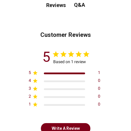
Q&A
Reviews
Customer Reviews
5
Based on 1 review
5
1
4
0
3
0
2
0
1
0
Write A Review