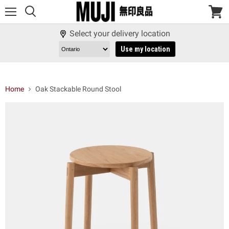
Menu
View
cart
Select your delivery location
Use my location
Home
Oak Stackable Round Stool