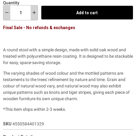
Quantity
Add to cart
Final Sale - No refunds & exchanges
A round stool with a simple design, made with solid oak wood and
treated with polyurethane resin coating. It is designed to be stackable
for easy, space-saving storage.
The varying shades of wood colour and the mottled patterns are
testaments to the trees' refinement by nature and time. Grain and
colour of natural wood vary, and natural wood may also exhibit
unique patterns such as knots and tiger stripes, giving each piece of
wooden furniture its own unique charm.
*This item ships within 2-3 weeks.
SKU
4550584401329