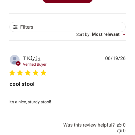
Filters
Sort by
:
Most relevant
Publ
T K.
🇨🇦
06/19/26
date
Verified Buyer
cool stool
it's a nice, sturdy stool!
Was this review helpful?
0
0