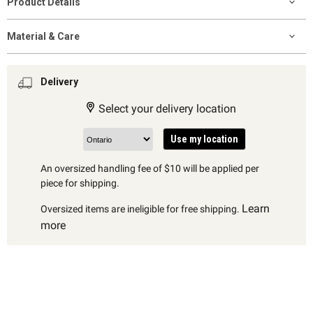
Product Details
Material & Care
Delivery
Select your delivery location
Use my location
An oversized handling fee of $10 will be applied per
piece for shipping.
Learn
Oversized items are ineligible for free shipping.
more