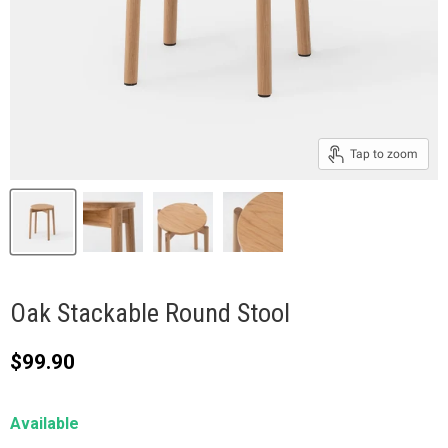
Tap to zoom
Oak Stackable Round Stool
Current price
$99.90
Available