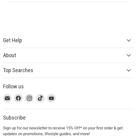
Get Help
About
Top Searches
Follow us
This
Email
This
Find
This
Find
This
Find
This
Find
link
MUJI
link
us
link
us
link
us
link
us
will
will
on
will
on
will
on
will
on
open
open
Facebook
open
Instagram
open
TikTok
open
YouTube
Subscribe
in
in
in
in
in
Sign up for our newsletter to receive 15% Off* on your first order & get
a
a
a
a
a
updates on promotions, lifestyle guides, and more!
new
new
new
new
new