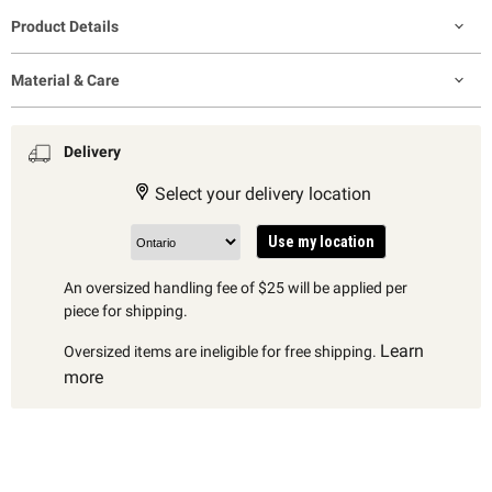
Product Details
Material & Care
Delivery
Select your delivery location
Use my location
An oversized handling fee of $25 will be applied per
piece for shipping.
Learn
Oversized items are ineligible for free shipping.
more