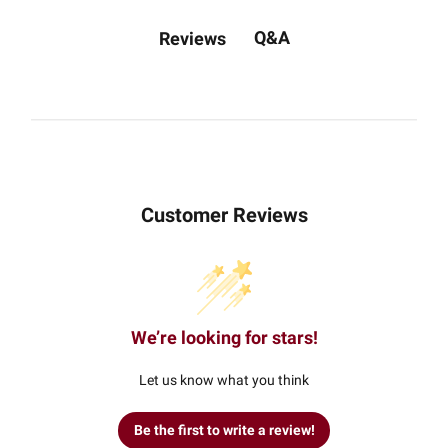
Q&A
Reviews
Customer Reviews
We’re looking for stars!
Let us know what you think
Be the first to write a review!