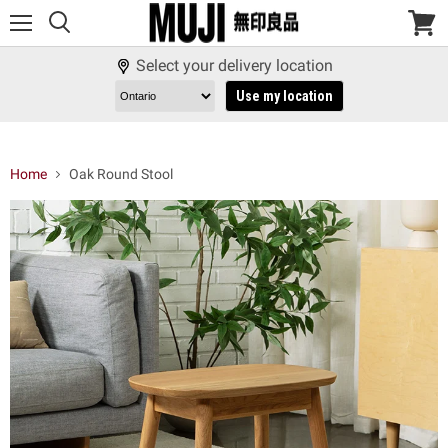
Menu
View
cart
Select your delivery location
Use my location
Home
Oak Round Stool