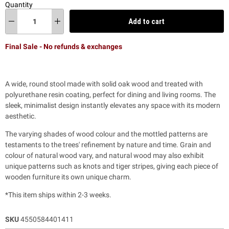
Quantity
Add to cart
Final Sale - No refunds & exchanges
A wide, round stool made with solid oak wood and treated with
polyurethane resin coating, perfect for dining and living rooms. The
sleek, minimalist design instantly elevates any space with its modern
aesthetic.
The varying shades of wood colour and the mottled patterns are
testaments to the trees' refinement by nature and time. Grain and
colour of natural wood vary, and natural wood may also exhibit
unique patterns such as knots and tiger stripes, giving each piece of
wooden furniture its own unique charm.
*This item ships within 2-3 weeks.
SKU
4550584401411