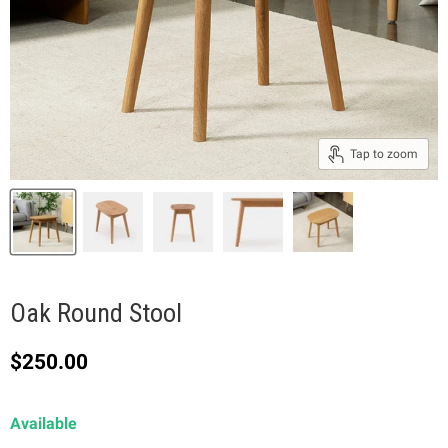
Tap to zoom
Oak Round Stool
Current price
$250.00
Available