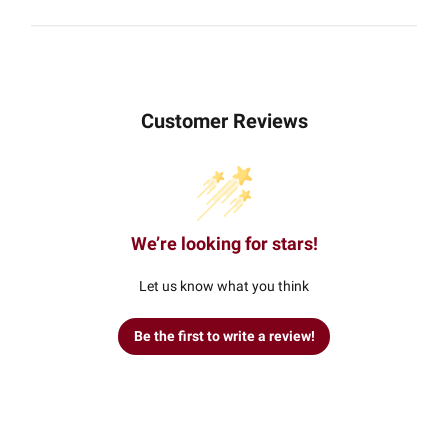
Customer Reviews
We’re looking for stars!
Let us know what you think
Be the first to write a review!