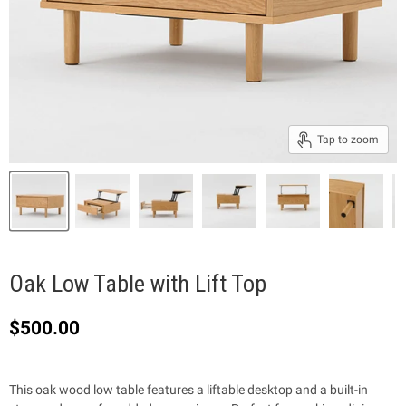
Tap to zoom
Oak Low Table with Lift Top
$500.00
This oak wood low table features a liftable desktop and a built-in