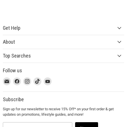
Get Help
About
Top Searches
Follow us
This
Email
This
Find
This
Find
This
Find
This
Find
link
MUJI
link
us
link
us
link
us
link
us
will
will
on
will
on
will
on
will
on
open
open
Facebook
open
Instagram
open
TikTok
open
YouTube
Subscribe
in
in
in
in
in
Sign up for our newsletter to receive 15% Off* on your first order & get
a
a
a
a
a
updates on promotions, lifestyle guides, and more!
new
new
new
new
new
window
window
window
window
window