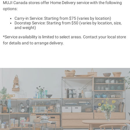
MUJI Canada stores offer Home Delivery service with the following
options:
Carry-in Service: Starting from $75 (varies by location)
Doorstep Service: Starting from $50 (varies by location, size,
and weight)
*Service availability is limited to select areas. Contact your local store
for details and to arrange delivery.