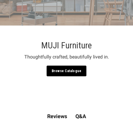
MUJI Furniture
Thoughtfully crafted, beautifully lived in.
Browse Catalogue
Q&A
Reviews