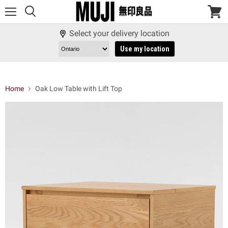
Menu
View
cart
Select your delivery location
Use my location
Home
Oak Low Table with Lift Top