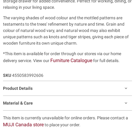
storage drawer for added convenience. Perfect for working, dining, or
relaxing in your living space.
The varying shades of wood colour and the mottled patterns are
testaments to the trees' refinement by nature and time. Grain and
colour of natural wood vary, and natural wood may also exhibit
unique patterns such as knots and tiger stripes, giving each piece of
wooden furniture its own unique charm.
*This item is available for order through our stores via our home
Furniture Catalogue
delivery service. View our
for full details.
SKU
4550583992606
Product Details
Material & Care
This item is currently unavailable for online orders. Please contact a
MUJI Canada store
to place your order.