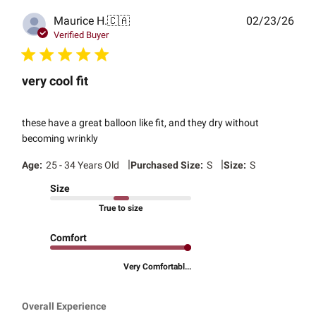
Publ
Maurice H.
🇨🇦
02/23/26
date
Verified Buyer
very cool fit
these have a great balloon like fit, and they dry without
becoming wrinkly
|
|
Age:
25 - 34 Years Old
Purchased Size:
S
Size:
S
Size
True to size
Comfort
Very Comfortabl...
Overall Experience