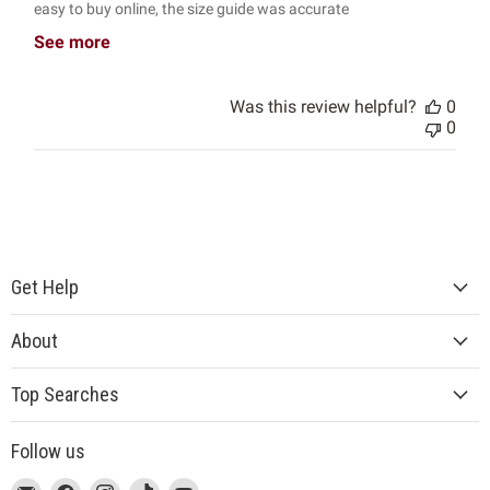
easy to buy online, the size guide was accurate
See more
Was this review helpful?
0
0
Get Help
About
Top Searches
Follow us
This
Email
This
Find
This
Find
This
Find
This
Find