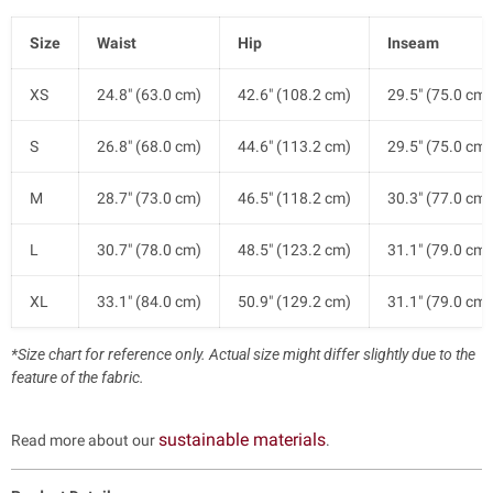
Size
Waist
Hip
Inseam
XS
24.8" (63.0 cm)
42.6" (108.2 cm)
29.5" (75.0 cm)
S
26.8" (68.0 cm)
44.6" (113.2 cm)
29.5" (75.0 cm)
M
28.7" (73.0 cm)
46.5" (118.2 cm)
30.3" (77.0 cm)
L
30.7" (78.0 cm)
48.5" (123.2 cm)
31.1" (79.0 cm)
XL
33.1" (84.0 cm)
50.9" (129.2 cm)
31.1" (79.0 cm)
*Size chart for reference only. Actual size might differ slightly due to the
feature of the fabric.
sustainable materials
Read more about our
.