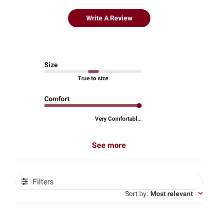
Write A Review
Size
True to size
Comfort
Very Comfortabl...
See more
Filters
Sort by
:
Most relevant