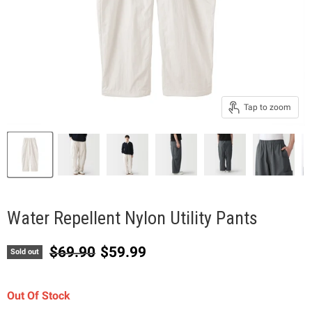
Tap to zoom
Water Repellent Nylon Utility Pants
Original price
Current price
$69.90
$59.99
Sold out
Out Of Stock