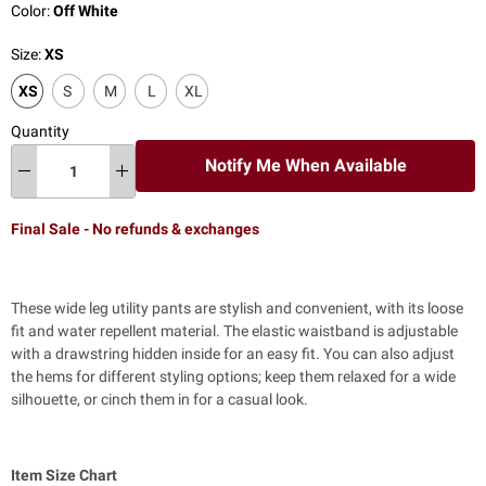
Color:
Off White
Size:
XS
XS
S
M
L
XL
Quantity
Notify Me When Available
Final Sale - No refunds & exchanges
These wide leg utility pants are stylish and convenient, with its loose
fit and water repellent material. The elastic waistband is adjustable
with a drawstring hidden inside for an easy fit. You can also adjust
the hems for different styling options; keep them relaxed for a wide
silhouette, or cinch them in for a casual look.
Item Size Chart