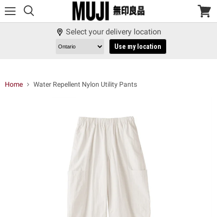
Menu
View
cart
Select your delivery location
Use my location
Home
Water Repellent Nylon Utility Pants