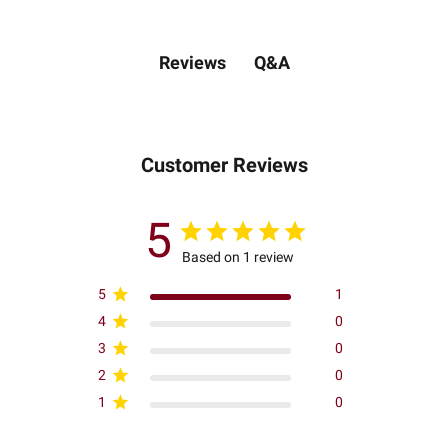
Q&A
Reviews
Customer Reviews
5
Based on 1 review
5
1
4
0
3
0
2
0
1
0