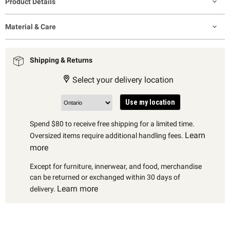
Product Details
Material & Care
Shipping & Returns
Select your delivery location
Use my location
Spend $80 to receive free shipping for a limited time.
Learn
Oversized items require additional handling fees.
more
Except for furniture, innerwear, and food, merchandise
can be returned or exchanged within 30 days of
Learn more
delivery.