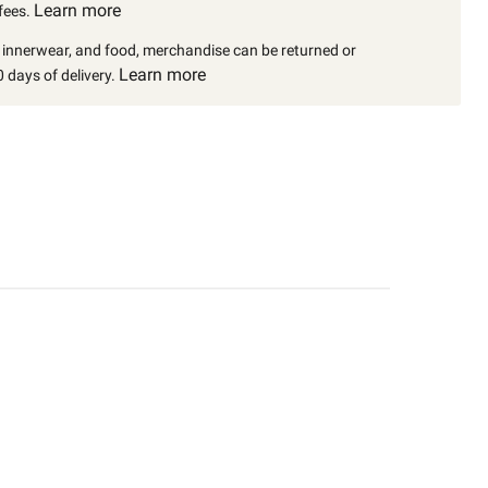
Learn more
fees.
, innerwear, and food, merchandise can be returned or
Learn more
 days of delivery.