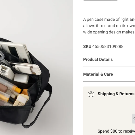
A pen case made of light an
allows it to stand on its ow
wide opening design makes i
SKU
4550583109288
Product Details
Material & Care
Shipping & Returns
Spend $80 to receive