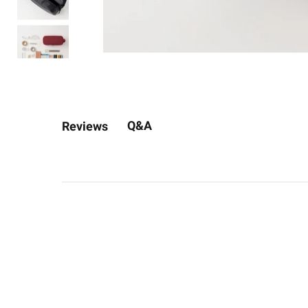
Q&A
Reviews