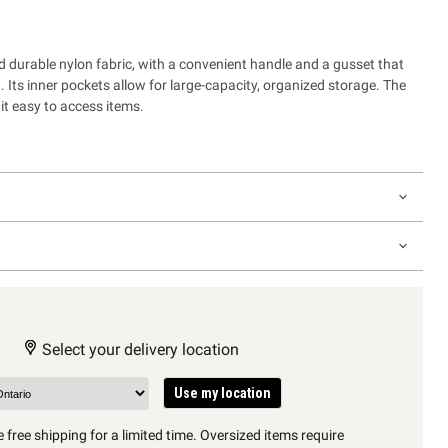
d durable nylon fabric, with a convenient handle and a gusset that
n. Its inner pockets allow for large-capacity, organized storage. The
t easy to access items.
Select your delivery location
Use my location
 free shipping for a limited time. Oversized items require