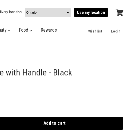
livery location
Use my location
View
cart
auty
Food
Rewards
Wishlist
Login
e with Handle - Black
Add to cart