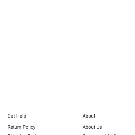
Get Help
About
Return Policy
About Us