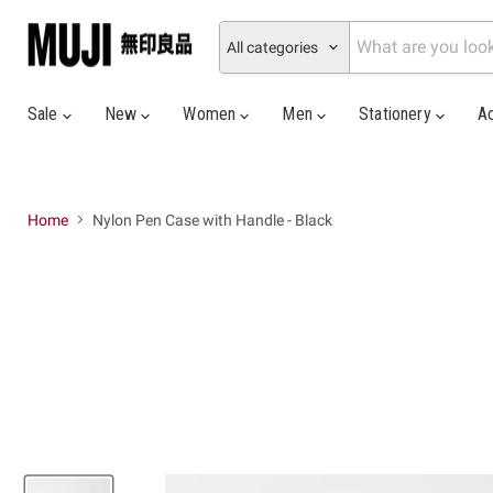
All categories
Sale
New
Women
Men
Stationery
A
Home
Nylon Pen Case with Handle - Black