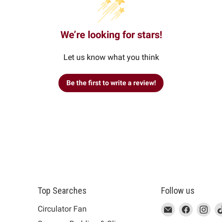
We’re looking for stars!
Let us know what you think
Be the first to write a review!
Top Searches
Follow us
This
Email
This
Find
This
Fin
Th
Circulator Fan
link
MUJI
link
us
link
us
lin