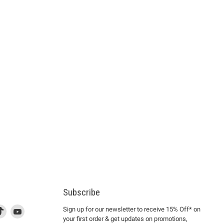
Subscribe
d
is
Find
This
Find
Sign up for our newsletter to receive 15% Off* on
your first order & get updates on promotions,
k
us
link
us