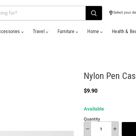
Select your de
ccessories
Travel
Furniture
Home
Health & Be
Nylon Pen Cas
Current price
$9.90
Available
Quantity