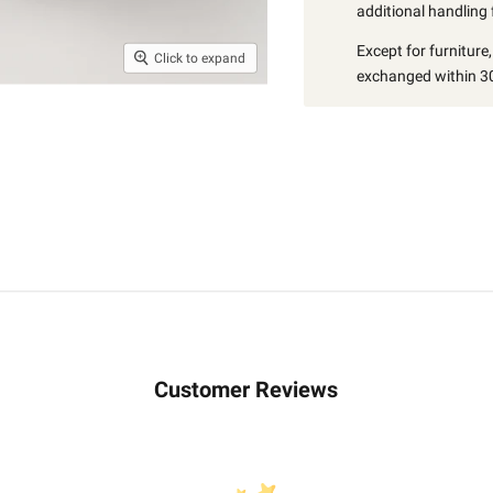
additional handling 
Except for furniture
Click to expand
exchanged within 30
Customer Reviews