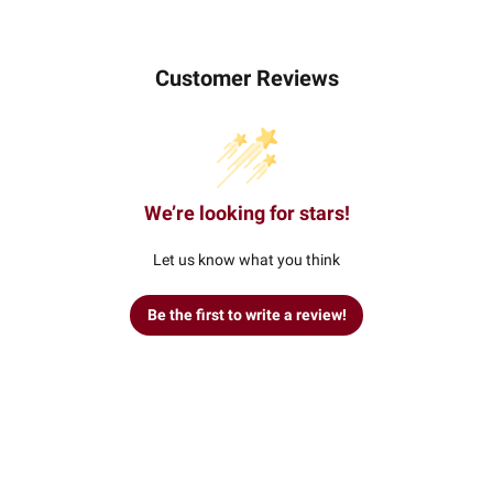
Customer Reviews
We’re looking for stars!
Let us know what you think
Be the first to write a review!