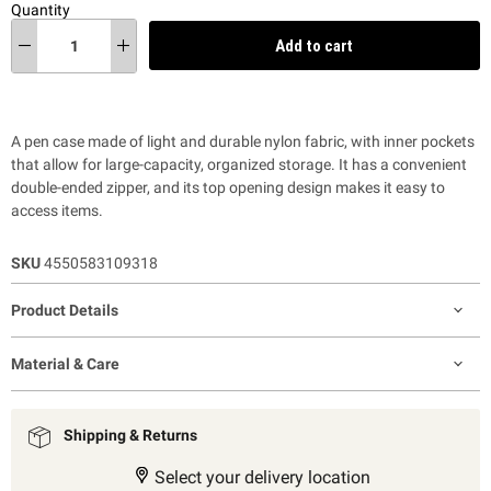
Quantity
Add to cart
A pen case made of light and durable nylon fabric, with inner pockets
that allow for large-capacity, organized storage. It has a convenient
double-ended zipper, and its top opening design makes it easy to
access items.
SKU
4550583109318
Product Details
Material & Care
Shipping & Returns
Select your delivery location