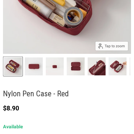
Tap to zoom
Nylon Pen Case - Red
Current price
$8.90
Available