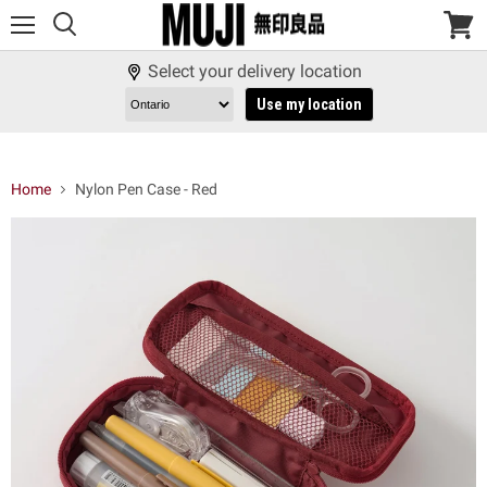
Menu
View
cart
Select your delivery location
Use my location
Home
Nylon Pen Case - Red