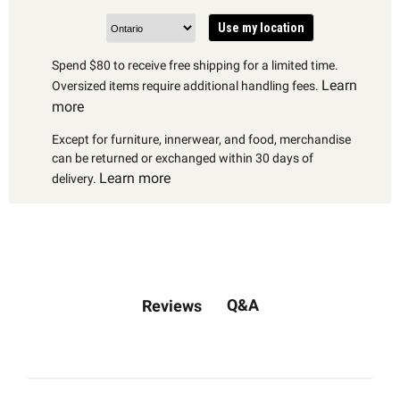
Use my location
Spend $80 to receive free shipping for a limited time.
Learn
Oversized items require additional handling fees.
more
Except for furniture, innerwear, and food, merchandise
can be returned or exchanged within 30 days of
Learn more
delivery.
Q&A
Reviews