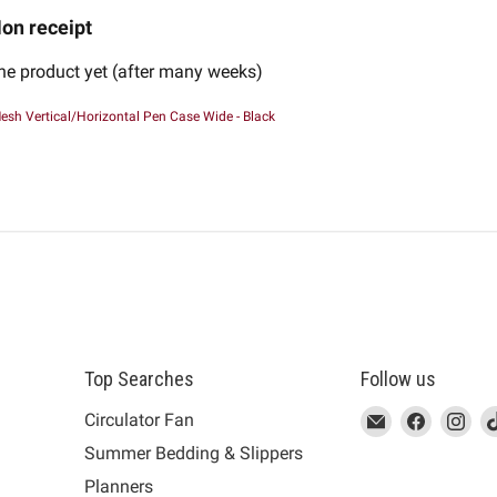
on receipt
the product yet (after many weeks)
esh Vertical/Horizontal Pen Case Wide - Black
Top Searches
Follow us
This
Email
This
Find
This
Fin
Th
Circulator Fan
link
MUJI
link
us
link
us
lin
Summer Bedding & Slippers
will
will
on
will
on
wil
s
Planners
open
open
Facebook
open
Ins
op