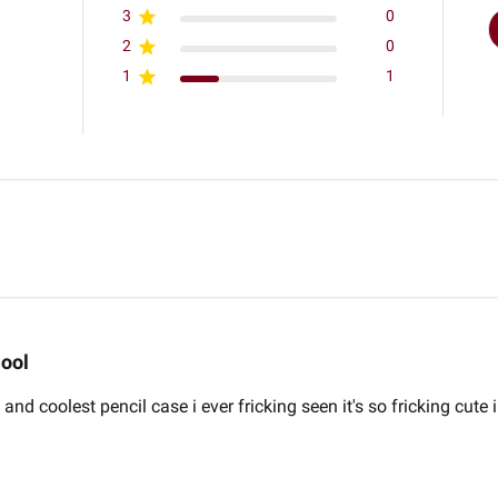
3
0
2
0
1
1
ool
and coolest pencil case i ever fricking seen it's so fricking cute