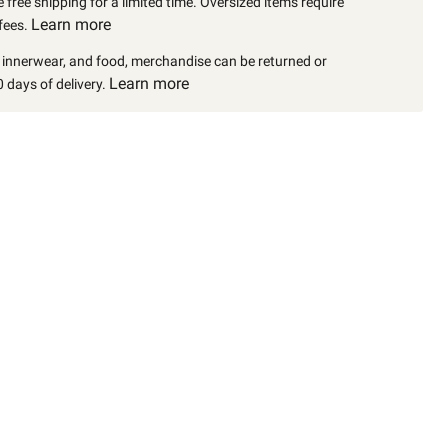
 free shipping for a limited time. Oversized items require
Learn more
fees.
, innerwear, and food, merchandise can be returned or
Learn more
 days of delivery.