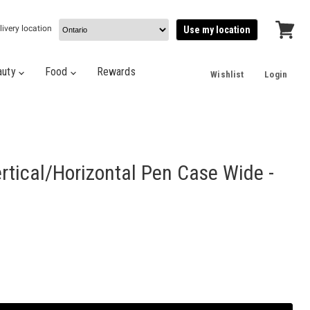
livery location
Use my location
View
cart
auty
Food
Rewards
Wishlist
Login
rtical/Horizontal Pen Case Wide -