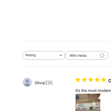
Rating
With media
All ratings
C
Olivia
🇨🇦
It's the most modern 