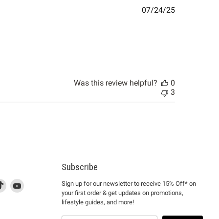
Published
07/24/25
date
Was this review helpful?
0
3
Subscribe
d
is
Find
This
Find
Sign up for our newsletter to receive 15% Off* on
your first order & get updates on promotions,
k
us
link
us
lifestyle guides, and more!
l
on
will
on
tagram
en
TikTok
open
YouTube