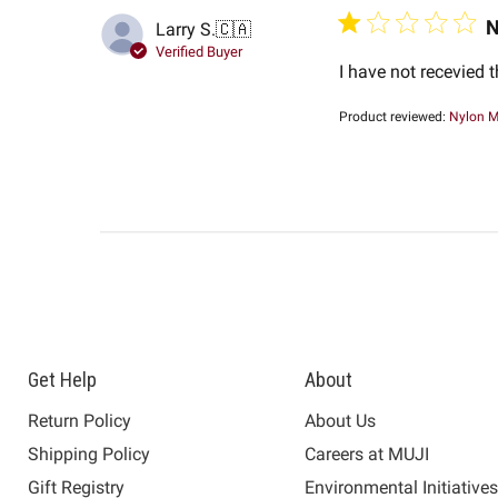
N
Larry S.
🇨🇦
Verified Buyer
I have not recevied 
Product reviewed:
Nylon M
Get Help
About
Return Policy
About Us
Shipping Policy
Careers at MUJI
Gift Registry
Environmental Initiative