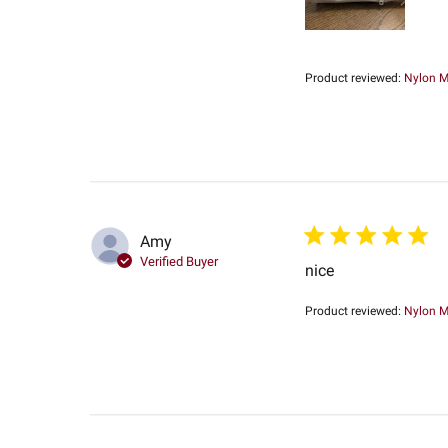
Product reviewed:
Nylon Me
Amy
Verified Buyer
nice
Product reviewed:
Nylon Me