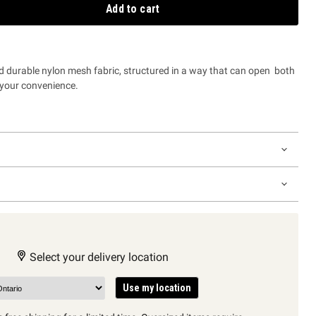
Add to cart
d durable nylon mesh fabric, structured in a way that can open both
or your convenience.
Select your delivery location
Use my location