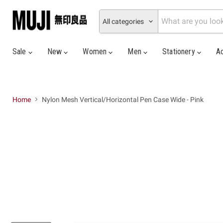
All categories
Sale
New
Women
Men
Stationery
A
Home
Nylon Mesh Vertical/Horizontal Pen Case Wide - Pink