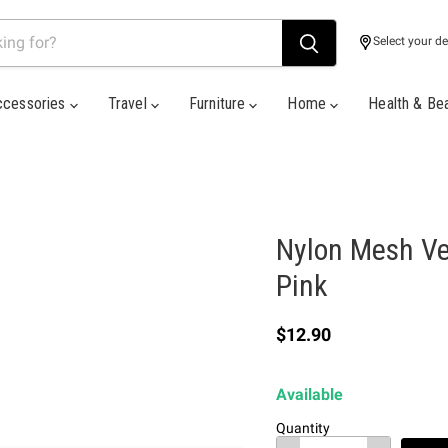
Select your de
ccessories
Travel
Furniture
Home
Health & Be
Nylon Mesh Ve
Pink
Current price
$12.90
Available
Quantity