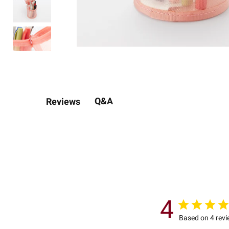
Q&A
Reviews
4
Based on 4 rev