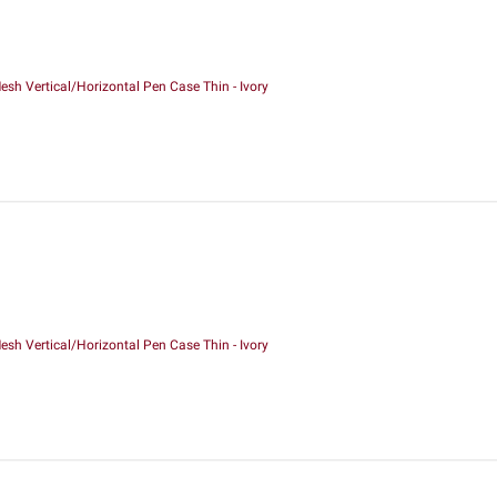
sh Vertical/Horizontal Pen Case Thin - Ivory
sh Vertical/Horizontal Pen Case Thin - Ivory