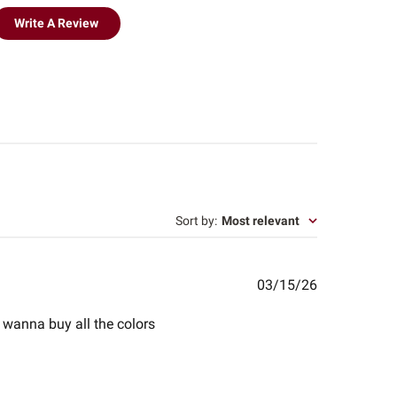
Write A Review
Sort by
:
Most relevant
Published
03/15/26
date
 i wanna buy all the colors