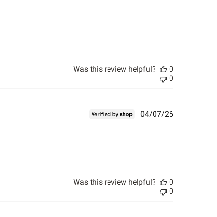
Was this review helpful?
0
0
Published
04/07/26
date
Was this review helpful?
0
0