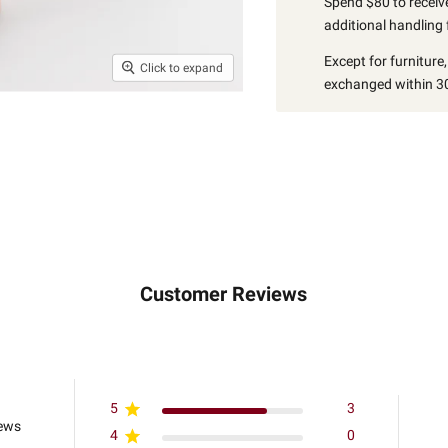
Spend $80 to receive
additional handling 
Except for furniture
Click to expand
exchanged within 30
Customer Reviews
5
3
iews
4
0