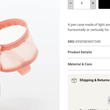
A pen case made of light an
horizontally or vertically f
SKU
4550583847340
Product Details
Material & Care
Shipping & Returns