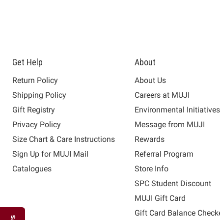
Get Help
About
Return Policy
About Us
Shipping Policy
Careers at MUJI
Gift Registry
Environmental Initiative
Privacy Policy
Message from MUJI
Size Chart & Care Instructions
Rewards
Sign Up for MUJI Mail
Referral Program
Catalogues
Store Info
SPC Student Discount
MUJI Gift Card
Gift Card Balance Check