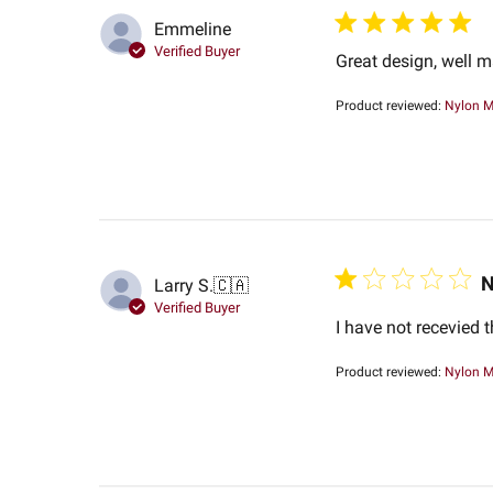
Emmeline
Verified Buyer
Great design, well 
Product reviewed:
Nylon M
N
Larry S.
🇨🇦
Verified Buyer
I have not recevied 
Product reviewed:
Nylon M