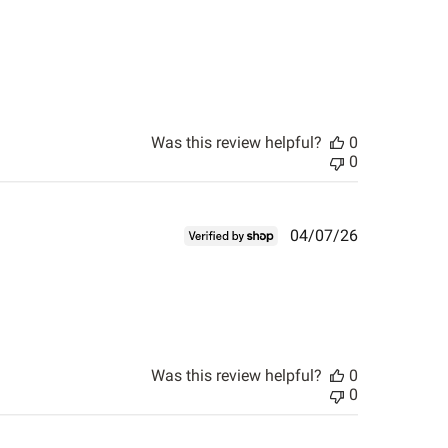
Was this review helpful?
0
0
Published
04/07/26
date
Was this review helpful?
0
0