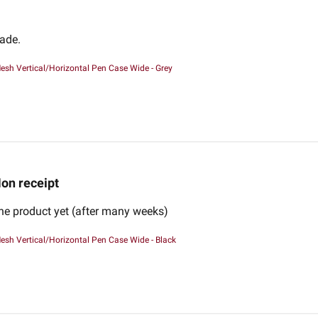
made.
esh Vertical/Horizontal Pen Case Wide - Grey
on receipt
the product yet (after many weeks)
esh Vertical/Horizontal Pen Case Wide - Black