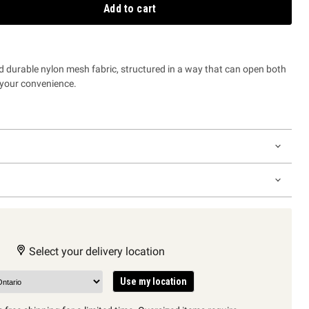
Add to cart
d durable nylon mesh fabric, structured in a way that can open both
or your convenience.
Select your delivery location
Use my location