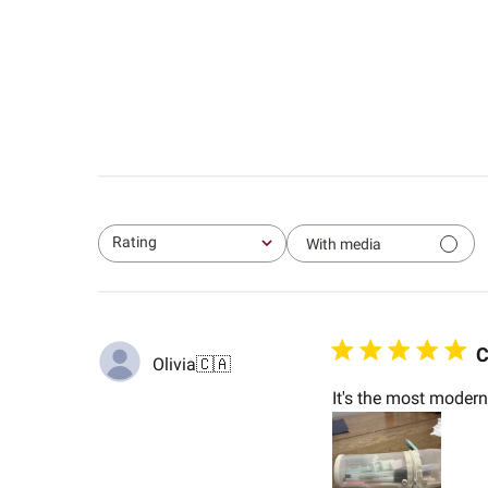
Rating
With media
All ratings
C
Olivia
🇨🇦
It's the most modern 