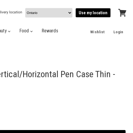
livery location
Use my location
View
cart
auty
Food
Rewards
Wishlist
Login
tical/Horizontal Pen Case Thin -