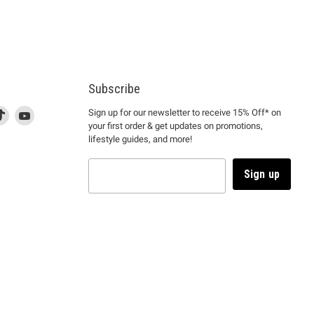
Subscribe
d
is
Find
This
Find
Sign up for our newsletter to receive 15% Off* on
your first order & get updates on promotions,
k
us
link
us
lifestyle guides, and more!
l
on
will
on
tagram
en
TikTok
open
YouTube
in
Sign up
a
ew
new
ndow
window
to
m.
kTok.
YouTube.