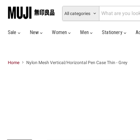
All categories
Sale
New
Women
Men
Stationery
A
Home
Nylon Mesh Vertical/Horizontal Pen Case Thin - Grey