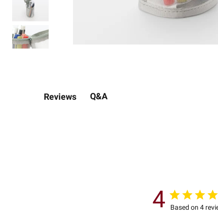
Q&A
Reviews
4
Based on 4 rev