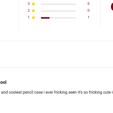
3
0
2
0
1
1
ool
and coolest pencil case i ever fricking seen it's so fricking cute