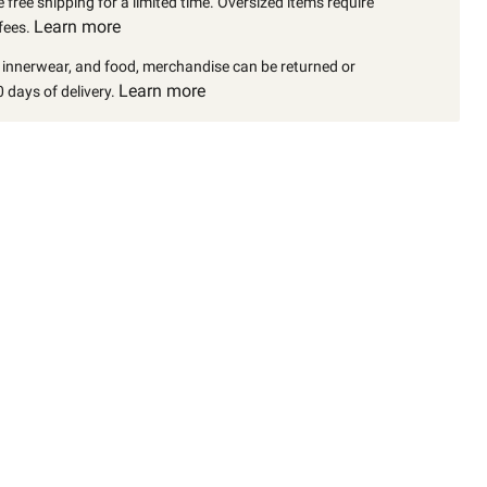
 free shipping for a limited time. Oversized items require
Learn more
fees.
, innerwear, and food, merchandise can be returned or
Learn more
 days of delivery.