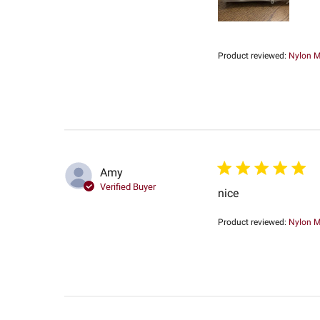
Product reviewed:
Nylon Me
Amy
Verified Buyer
nice
Product reviewed:
Nylon Me