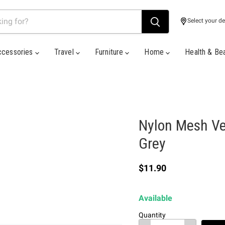
Select your de
ccessories
Travel
Furniture
Home
Health & Be
Nylon Mesh Ver
Grey
Current price
$11.90
Available
Quantity