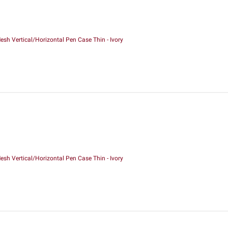
sh Vertical/Horizontal Pen Case Thin - Ivory
sh Vertical/Horizontal Pen Case Thin - Ivory