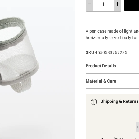
A pen case made of light an
horizontally or vertically f
SKU
4550583767235
Product Details
Material & Care
Shipping & Returns