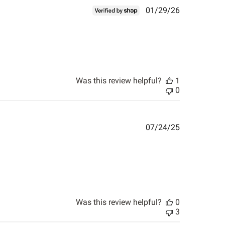
Published
01/29/26
date
Was this review helpful?
1
0
Published
07/24/25
date
Was this review helpful?
0
3