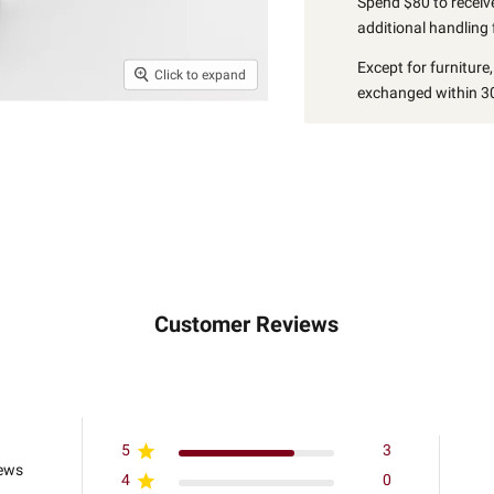
Spend $80 to receive
additional handling 
Except for furniture
Click to expand
exchanged within 30
Customer Reviews
5
3
iews
4
0