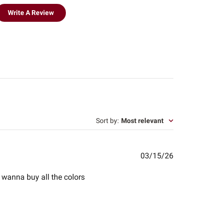
Write A Review
Sort by
:
Most relevant
Published
03/15/26
date
 i wanna buy all the colors