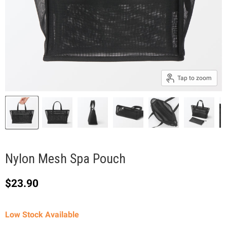
Tap to zoom
Nylon Mesh Spa Pouch
Current price
$23.90
Low Stock Available