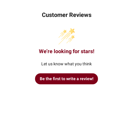
Customer Reviews
We’re looking for stars!
Let us know what you think
Be the first to write a review!