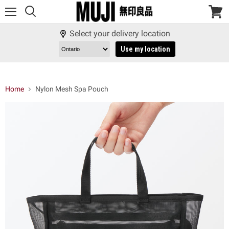
Menu
View
cart
Select your delivery location
Use my location
Home
Nylon Mesh Spa Pouch