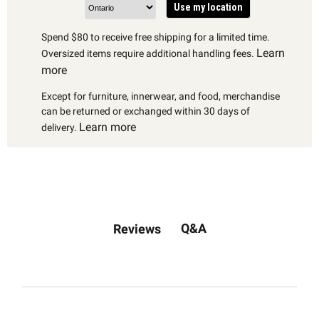
Use my location
Spend $80 to receive free shipping for a limited time.
Learn
Oversized items require additional handling fees.
more
Except for furniture, innerwear, and food, merchandise
can be returned or exchanged within 30 days of
Learn more
delivery.
Q&A
Reviews