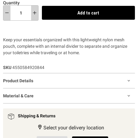
Quantity
Add to cart
Keep your essentials organized with this lightweight nylon mesh
pouch, complete with an internal divider to separate and organize
your toiletries while traveling or at home.
SKU
4550584920844
Product Details
Material & Care
Shipping & Returns
Select your delivery location