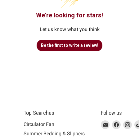
We’re looking for stars!
Let us know what you think
Be the first to write a review!
Top Searches
Follow us
This
Email
This
Find
This
Fin
Th
Circulator Fan
link
MUJI
link
us
link
us
lin
Summer Bedding & Slippers
will
will
on
will
on
wil