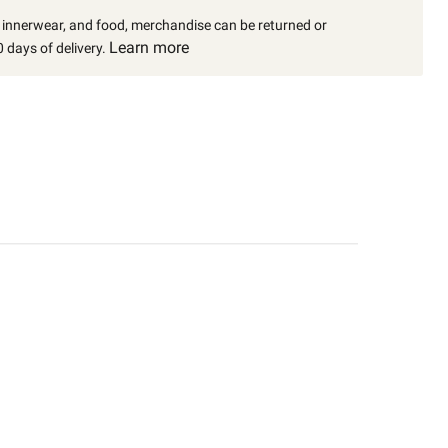
, innerwear, and food, merchandise can be returned or
Learn more
 days of delivery.