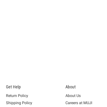
Get Help
About
Return Policy
About Us
Shipping Policy
Careers at MUJI