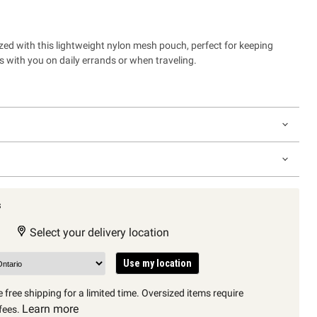
zed with this lightweight nylon mesh pouch, perfect for keeping
ms with you on daily errands or when traveling.
s
Select your delivery location
Use my location
 free shipping for a limited time. Oversized items require
Learn more
fees.