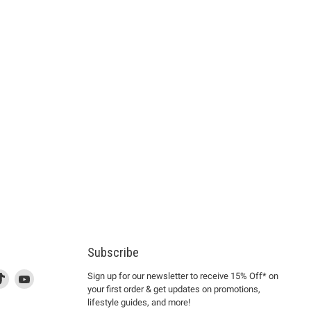
Subscribe
d
is
Find
This
Find
Sign up for our newsletter to receive 15% Off* on
your first order & get updates on promotions,
k
us
link
us
lifestyle guides, and more!
l
on
will
on