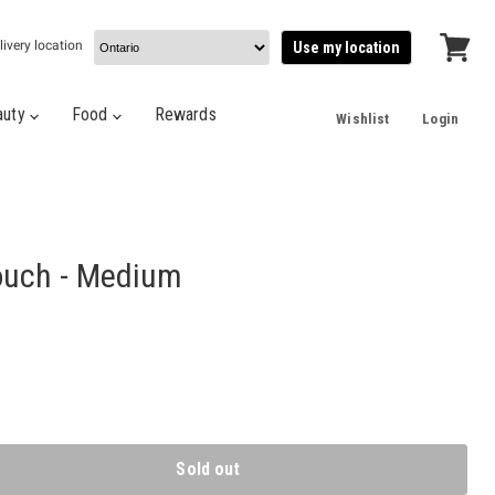
livery location
Use my location
View
cart
auty
Food
Rewards
Wishlist
Login
ouch - Medium
Sold out