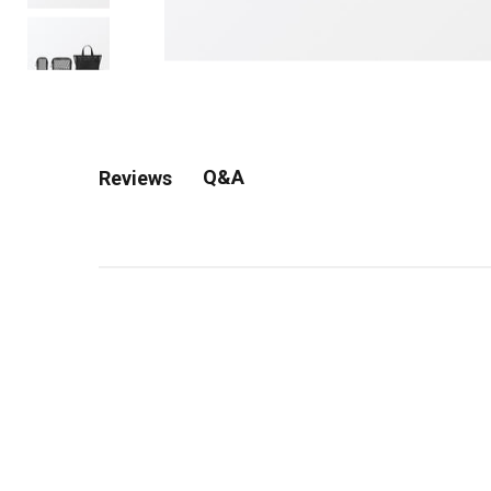
Q&A
Reviews