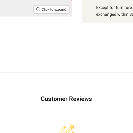
Except for furniture
Click to expand
exchanged within 30
Customer Reviews