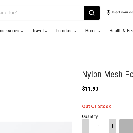
Select your de
ccessories
Travel
Furniture
Home
Health & Be
Nylon Mesh P
Current price
$11.90
Out Of Stock
Quantity