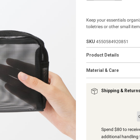
Keep your essentials organi
toiletries or other small ite
SKU
4550584920851
Product Details
Material & Care
Shipping & Return
Spend $80 to receive
additional handling 