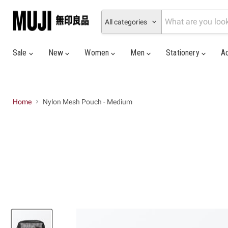
All categories
Sale
New
Women
Men
Stationery
A
Home
Nylon Mesh Pouch - Medium