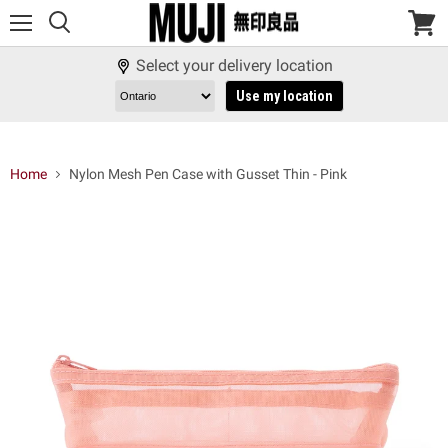
Menu
View
cart
Select your delivery location
Use my location
Home
Nylon Mesh Pen Case with Gusset Thin - Pink