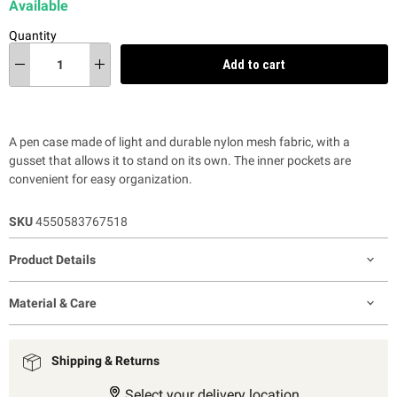
Available
Quantity
Add to cart
A pen case made of light and durable nylon mesh fabric, with a
gusset that allows it to stand on its own. The inner pockets are
convenient for easy organization.
SKU
4550583767518
Product Details
Material & Care
Shipping & Returns
Select your delivery location