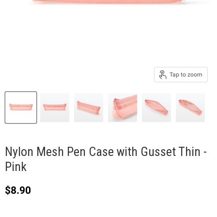
Tap to zoom
Nylon Mesh Pen Case with Gusset Thin -
Pink
Current price
$8.90