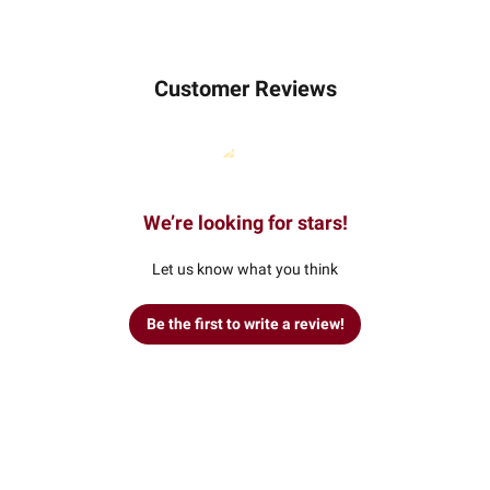
Customer Reviews
We’re looking for stars!
Let us know what you think
Be the first to write a review!