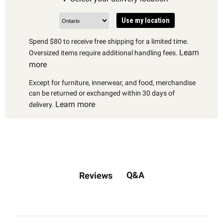
Use my location
Spend $80 to receive free shipping for a limited time.
Learn
Oversized items require additional handling fees.
more
Except for furniture, innerwear, and food, merchandise
can be returned or exchanged within 30 days of
Learn more
delivery.
Q&A
Reviews