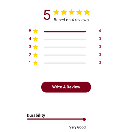
5
Based on 4 reviews
5
4
4
0
3
0
2
0
1
0
Write A Review
Durability
Very Good