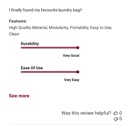
I finally found my favourite laundry bag!!
Features:
High Quality Material, Modularity, Portability, Easy to Use,
Clean
Durability
Very Good
Ease Of Use
Very Easy
See more
Was this review helpful?
0
0