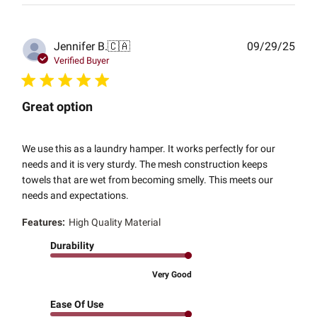
Publ
Jennifer B.
🇨🇦
09/29/25
date
Verified Buyer
Great option
We use this as a laundry hamper. It works perfectly for our
needs and it is very sturdy. The mesh construction keeps
towels that are wet from becoming smelly. This meets our
needs and expectations.
Features:
High Quality Material
Durability
Very Good
Ease Of Use