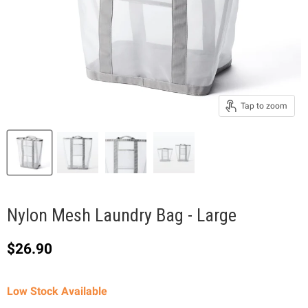
Tap to zoom
Nylon Mesh Laundry Bag - Large
Current price
$26.90
Low Stock Available