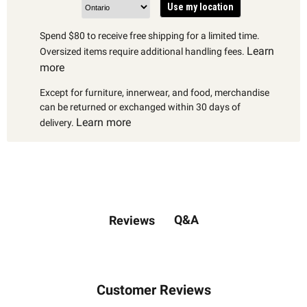
Use my location
Spend $80 to receive free shipping for a limited time.
Learn
Oversized items require additional handling fees.
more
Except for furniture, innerwear, and food, merchandise
can be returned or exchanged within 30 days of
Learn more
delivery.
Q&A
Reviews
Customer Reviews