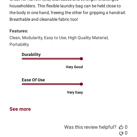
householders. This flexible laundry bag can be held close to
the body in one hand, freeing the other for gripping a handrail.
Breathable and cleanable fabric too!
Features:
Clean, Modularity, Easy to Use, High Quality Material,
Portability
Durability
Very Good
Ease Of Use
Very Easy
See more
Was this review helpful?
0
0