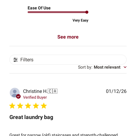
Ease Of Use
Very Easy
See more
Filters
Sort by
:
Most relevant
Publ
Christine H.
🇨🇦
01/12/26
date
Verified Buyer
Great laundry bag
Great for narrow (old) staircases and strength-challenged