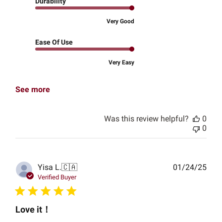
Durability
Very Good
Ease Of Use
Very Easy
See more
Was this review helpful?
0
0
Publ
Yisa L.
🇨🇦
01/24/25
date
Verified Buyer
Love it！