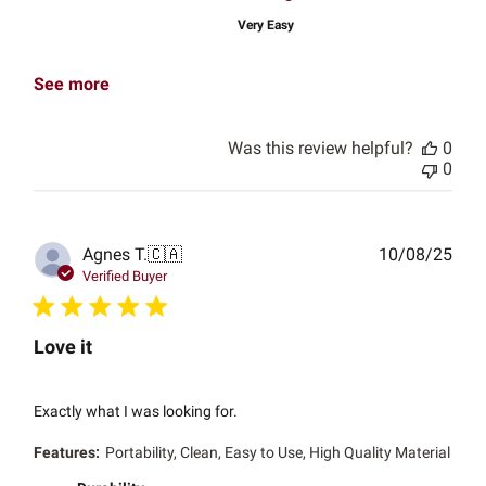
Very Easy
See more
Was this review helpful?
0
0
Publ
Agnes T.
🇨🇦
10/08/25
date
Verified Buyer
Love it
Exactly what I was looking for.
Features:
Portability, Clean, Easy to Use, High Quality Material