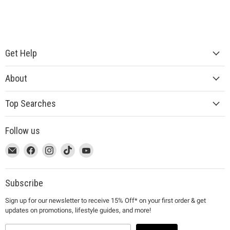
Get Help
About
Top Searches
Follow us
This
Email
This
Find
This
Find
This
Find
This
Find
link
MUJI
link
us
link
us
link
us
link
us
will
will
on
will
on
will
on
will
on
open
open
Facebook
open
Instagram
open
TikTok
open
YouTube
Subscribe
in
in
in
in
in
Sign up for our newsletter to receive 15% Off* on your first order & get
a
a
a
a
a
updates on promotions, lifestyle guides, and more!
new
new
new
new
new
window
window
window
window
window