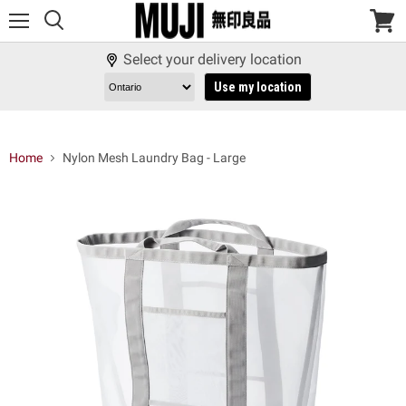
Menu
View
cart
Select your delivery location
Use my location
Home
Nylon Mesh Laundry Bag - Large