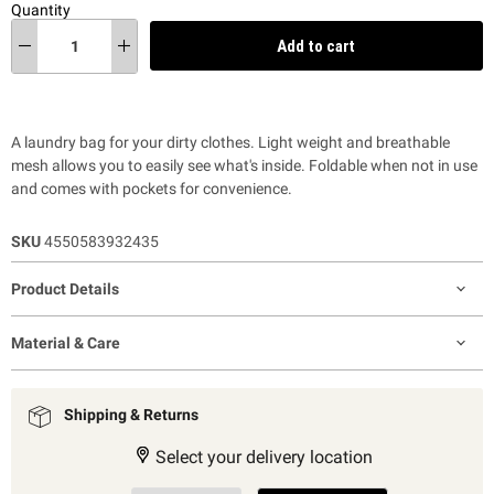
Quantity
Add to cart
A laundry bag for your dirty clothes. Light weight and breathable
mesh allows you to easily see what's inside. Foldable when not in use
and comes with pockets for convenience.
SKU
4550583932435
Product Details
Material & Care
Shipping & Returns
Select your delivery location