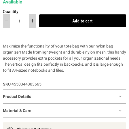
Available
Quantity
Add to cart
Maximize the functionality of your tote bag with our nylon bag
organizer! Made from lightweight and durable nylon mesh, this handy
accessory provides extra pockets for all your organizational needs.
The vertical design fits perfectly in backpacks, and it is large enough
to fit A4-sized notebooks and files.
SKU
4550344303665
Product Details
Material & Care