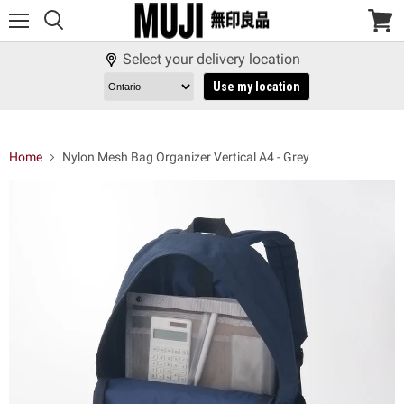
Menu
View
cart
Select your delivery location
Use my location
Home
Nylon Mesh Bag Organizer Vertical A4 - Grey