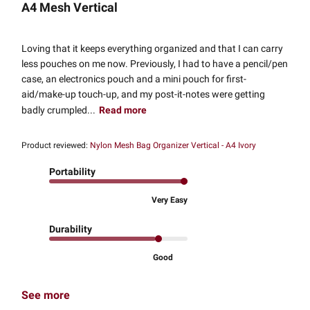
A4 Mesh Vertical
Loving that it keeps everything organized and that I can carry
less pouches on me now. Previously, I had to have a pencil/pen
case, an electronics pouch and a mini pouch for first-
aid/make-up touch-up, and my post-it-notes were getting
badly crumpled...
Read more
Product reviewed:
Nylon Mesh Bag Organizer Vertical - A4 Ivory
Portability
Very Easy
Durability
Good
See more