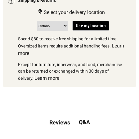
Shipping & Returns
Select your delivery location
Use my location
Spend $80 to receive free shipping for a limited time.
Learn
Oversized items require additional handling fees.
more
Except for furniture, innerwear, and food, merchandise
can be returned or exchanged within 30 days of
Learn more
delivery.
Q&A
Reviews