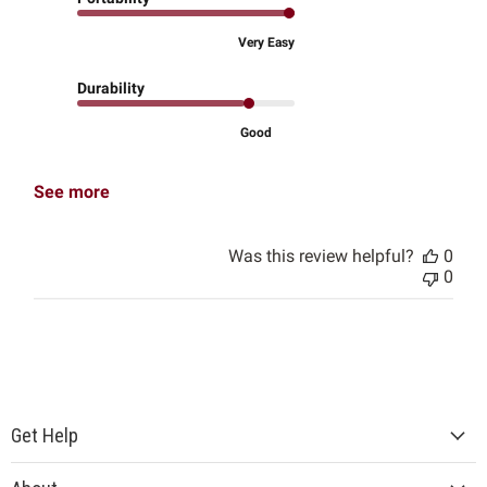
Very Easy
Durability
Good
See more
Was this review helpful?
0
0
Get Help