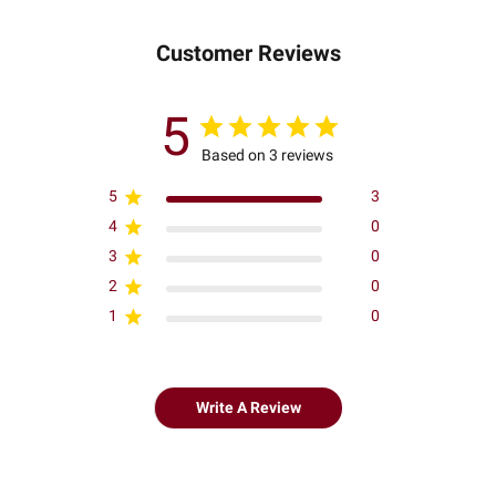
Customer Reviews
5
Based on 3 reviews
5
3
4
0
3
0
2
0
1
0
Write A Review