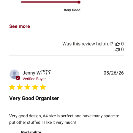
Very Good
See more
Was this review helpful?
0
0
Publ
Jenny W.
🇨🇦
05/26/26
date
Verified Buyer
Very Good Organiser
Very good design, A4 size is perfect and have many space to
put other stuffed!! I like it very much!
Portability