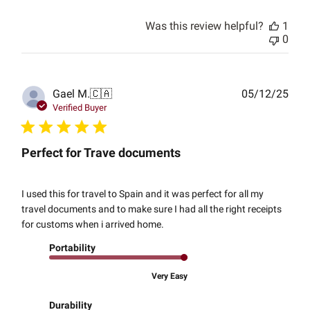
Was this review helpful?
1
0
Publ
Gael M.
🇨🇦
05/12/25
date
Verified Buyer
Perfect for Trave documents
I used this for travel to Spain and it was perfect for all my
travel documents and to make sure I had all the right receipts
for customs when i arrived home.
Portability
Very Easy
Durability