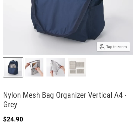
Tap to zoom
Nylon Mesh Bag Organizer Vertical A4 -
Grey
Current price
$24.90