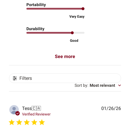
Portability
Very Easy
Durability
Good
See more
Filters
Sort by
:
Most relevant
Publ
Tess
🇨🇦
01/26/26
date
Verified Reviewer