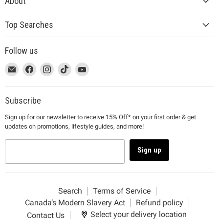
About
Top Searches
Follow us
This
Email
This
Find
This
Find
This
Find
This
Find
link
MUJI
link
us
link
us
link
us
link
us
will
will
on
will
on
will
on
will
on
open
open
Facebook
open
Instagram
open
TikTok
open
YouTube
Subscribe
in
in
in
in
in
Sign up for our newsletter to receive 15% Off* on your first order & get
a
a
a
a
a
updates on promotions, lifestyle guides, and more!
new
new
new
new
new
window
window
window
window
window
to
to
to
to
to
Sign up
Email.
Facebook.
Instagram.
TikTok.
YouTube.
Search
Terms of Service
Canada’s Modern Slavery Act
Refund policy
Select your delivery location
Contact Us