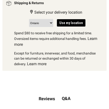
Shipping & Returns
Select your delivery location
Use my location
Spend $80 to receive free shipping for a limited time.
Learn
Oversized items require additional handling fees.
more
Except for furniture, innerwear, and food, merchandise
can be returned or exchanged within 30 days of
Learn more
delivery.
Q&A
Reviews