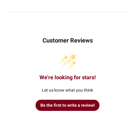
Customer Reviews
We’re looking for stars!
Let us know what you think
Be the first to write a review!