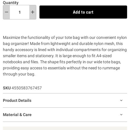
Quantity
Add to cart
Maximize the functionality of your tote bag with our convenient nylon
bag organizer! Made from lightweight and durable nylon mesh, this
handy accessory is lined with individual compartments for organizing
smaller items and stationery. It is large enough to fit A4-sized
notebooks and files. The shape fits perfectly in our wide tote bags,
providing
easy access to essentials without the need to rummage
through your bag.
SKU
4550583767457
Product Details
Material & Care