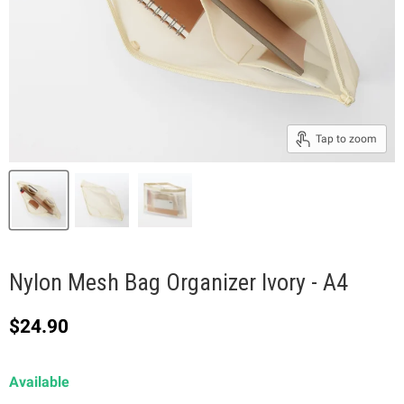
Tap to zoom
Nylon Mesh Bag Organizer Ivory - A4
Current price
$24.90
Available