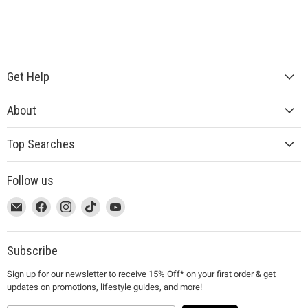
Get Help
About
Top Searches
Follow us
This
Email
This
Find
This
Find
This
Find
This
Find
link
MUJI
link
us
link
us
link
us
link
us
will
will
on
will
on
will
on
will
on
open
open
Facebook
open
Instagram
open
TikTok
open
YouTube
Subscribe
in
in
in
in
in
Sign up for our newsletter to receive 15% Off* on your first order & get
a
a
a
a
a
updates on promotions, lifestyle guides, and more!
new
new
new
new
new
window
window
window
window
window