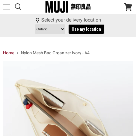
Menu
View
cart
Select your delivery location
Use my location
Home
Nylon Mesh Bag Organizer Ivory - A4