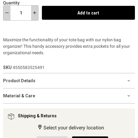
Quantity
Add to cart
Maximize the functionality of your tote bag with our nylon bag
organizer! This handy accessory provides extra pockets for all your
organizational needs.
SKU
4550583525491
Product Details
Material & Care
Shipping & Returns
Select your delivery location