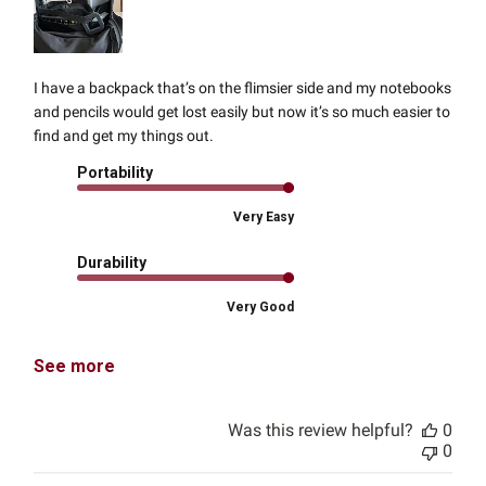
I have a backpack that’s on the flimsier side and my notebooks
and pencils would get lost easily but now it’s so much easier to
find and get my things out.
Portability
Very Easy
Durability
Very Good
See more
Was this review helpful?
0
0