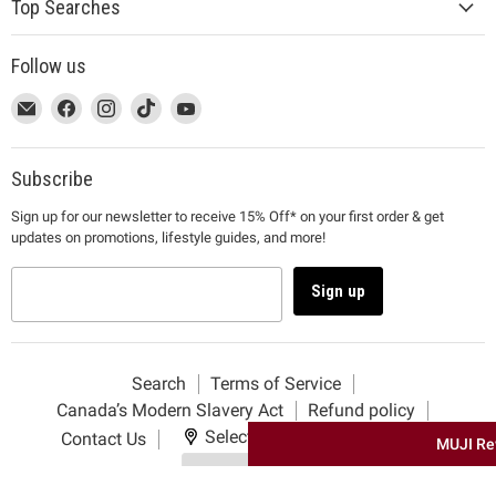
Top Searches
Follow us
This
Email
This
Find
This
Find
This
Find
This
Find
link
MUJI
link
us
link
us
link
us
link
us
will
will
on
will
on
will
on
will
on
open
open
Facebook
open
Instagram
open
TikTok
open
YouTube
Subscribe
in
in
in
in
in
Sign up for our newsletter to receive 15% Off* on your first order & get
a
a
a
a
a
updates on promotions, lifestyle guides, and more!
new
new
new
new
new
window
window
window
window
window
to
to
to
to
to
Sign up
Email.
Facebook.
Instagram.
TikTok.
YouTube.
Search
Terms of Service
Canada’s Modern Slavery Act
Refund policy
Select your delivery location
Contact Us
MUJI Re
Use my location