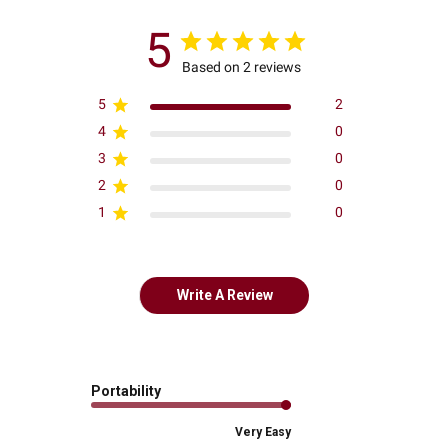
5
Based on 2 reviews
5
2
4
0
3
0
2
0
1
0
Write A Review
Portability
Very Easy