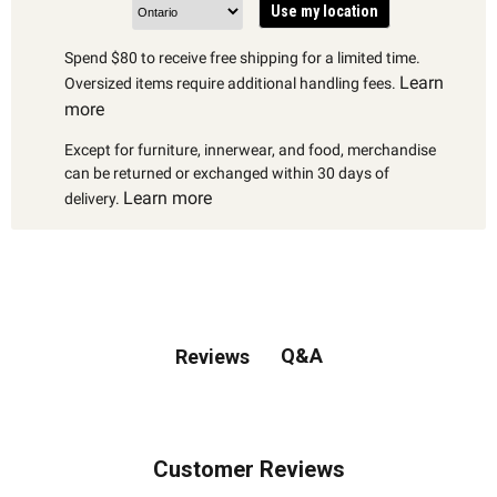
Use my location
Spend $80 to receive free shipping for a limited time.
Learn
Oversized items require additional handling fees.
more
Except for furniture, innerwear, and food, merchandise
can be returned or exchanged within 30 days of
Learn more
delivery.
Q&A
Reviews
Customer Reviews