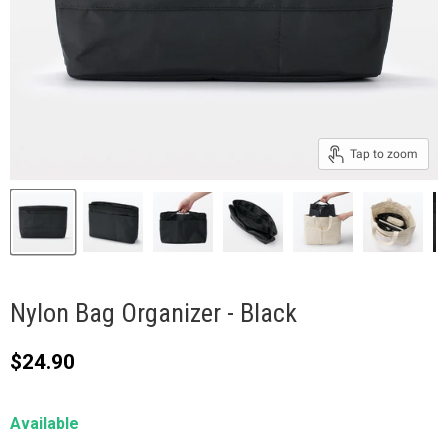
Tap to zoom
Nylon Bag Organizer - Black
Current price
$24.90
Available