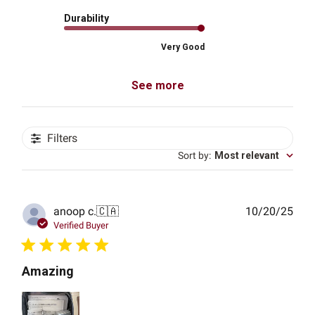
Durability
Very Good
See more
Filters
Sort by
:
Most relevant
Publ
anoop c.
🇨🇦
10/20/25
date
Verified Buyer
Amazing