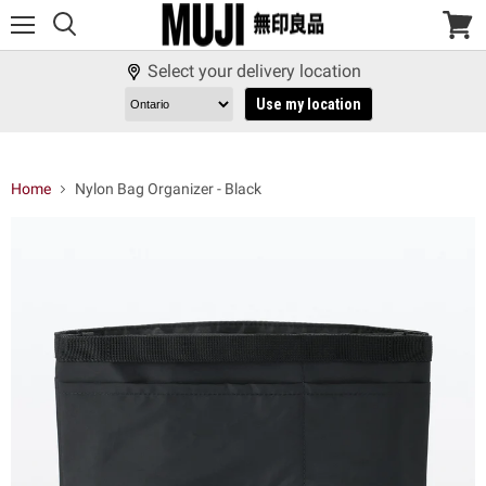
Menu
View
cart
Select your delivery location
Use my location
Home
Nylon Bag Organizer - Black