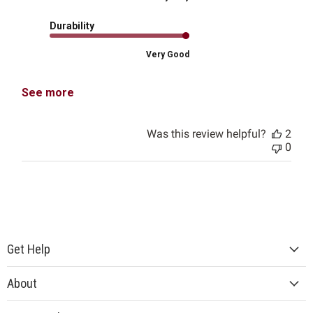
Durability
Very Good
See more
Was this review helpful?
2
0
Get Help
About