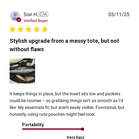
Publ
Sori H.
🇨🇦
05/11/25
date
Verified Buyer
Stylish upgrade from a messy tote, but not
without flaws
It keeps things in place, but the insert sits low and pockets
could be roomier -- so grabbing things isn’t as smooth as I’d
like. My essentials fit, but aren't easily visible. Functional, but
honestly, using cute pouches might feel nicer.
Portability
Very Easy