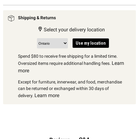
Shipping & Returns
Select your delivery location
Use my location
Spend $80 to receive free shipping for a limited time.
Learn
Oversized items require additional handling fees.
more
Except for furniture, innerwear, and food, merchandise
can be returned or exchanged within 30 days of
Learn more
delivery.