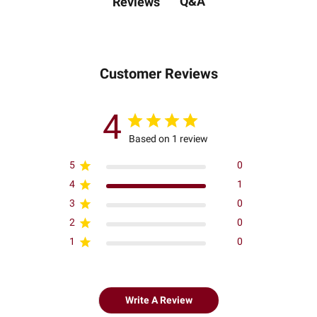
Q&A
Reviews
Customer Reviews
4
Based on 1 review
5
0
4
1
3
0
2
0
1
0
Write A Review