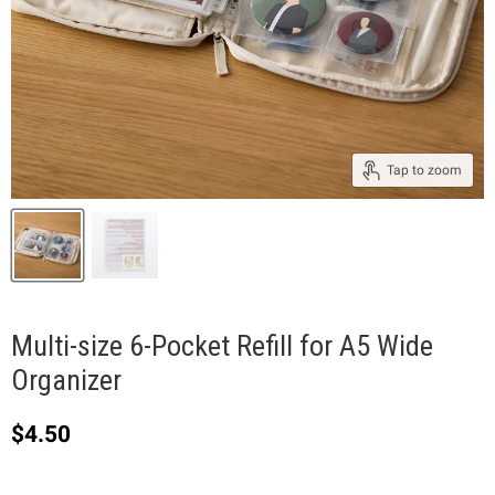
Tap to zoom
Multi-size 6-Pocket Refill for A5 Wide
Organizer
Current price
$4.50