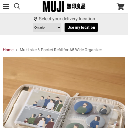
Menu
View
cart
Select your delivery location
Use my location
Home
Multi-size 6-Pocket Refill for A5 Wide Organizer