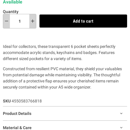
Available
Quantity
Add to cart
Ideal for collectors, these transparent 6 pocket sheets perfectly
accommodate acrylic stands, keychains and badges. Features
different sized pockets for a variety of items.
Constructed from resilient PVC material, they shield your valuables
from potential damage while maintaining visibility. The thoughtful
addition of a protective flap ensures your cherished items remain
securely contained within your A5 wide organizer.
SKU
4550583766818
Product Details
Material & Care