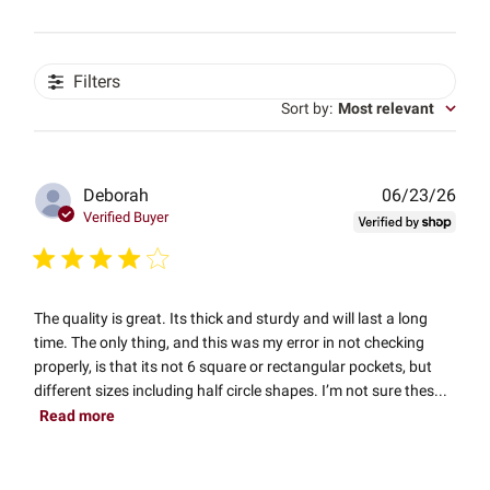
Filters
Sort by
:
Most relevant
Publ
Deborah
06/23/26
date
Verified Buyer
The quality is great. Its thick and sturdy and will last a long
time. The only thing, and this was my error in not checking
properly, is that its not 6 square or rectangular pockets, but
different sizes including half circle shapes. I’m not sure thes...
Read more