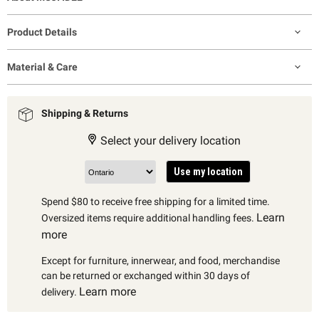
Product Details
Material & Care
Shipping & Returns
Select your delivery location
Use my location
Spend $80 to receive free shipping for a limited time.
Learn
Oversized items require additional handling fees.
more
Except for furniture, innerwear, and food, merchandise
can be returned or exchanged within 30 days of
Learn more
delivery.