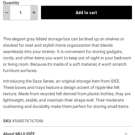
Quantity
Add to cart
This elegant gray lidded storage box can be lined up on shelves or
stacked for neat and stylish home organization
that blends
seamlessly into your interior.
It is convenient for storing gadgets,
cords, and other items you want to keep out of sight in your bedroom
or living room.
Because it's made of a soft material, it won't scratch
furniture surfaces.
Introducing the Saza Series, an original storage item from IDÉE.
These boxes and trays feature a design accent of ripple-like felt
texture.
Made from recycled felt derived from plastic bottles, they are
lightweight, stable, and maintain their shape well. Their moderate
cushioning and durability make them perfect for storing small items.
SKU
4548076767046
About MUJI IDÉE