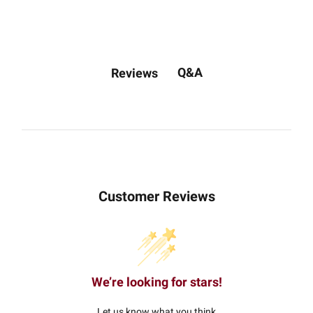
Q&A
Reviews
Customer Reviews
We’re looking for stars!
Let us know what you think