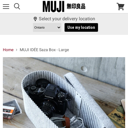
Menu
View
cart
Select your delivery location
Use my location
Home
MUJI IDÉE Saza Box - Large