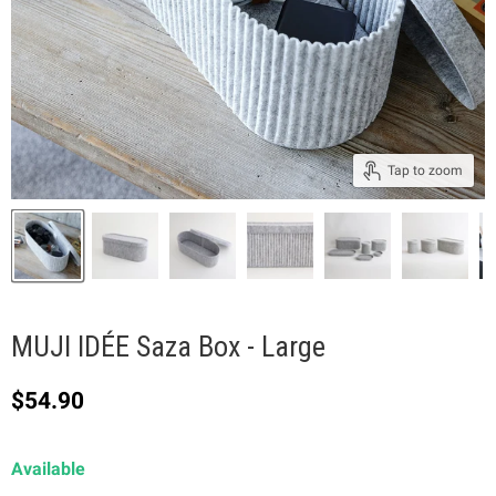
Tap to zoom
MUJI IDÉE Saza Box - Large
Current price
$54.90
Available