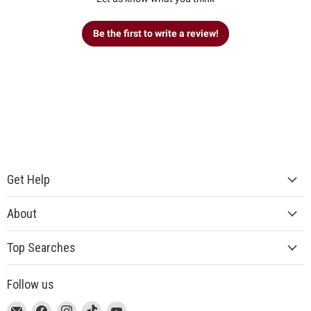
Be the first to write a review!
Get Help
About
Top Searches
Follow us
This
Email
This
Find
This
Find
This
Find
This
Find