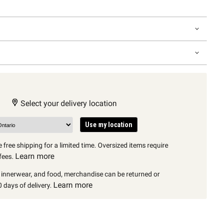
Select your delivery location
Use my location
 free shipping for a limited time. Oversized items require
Learn more
fees.
, innerwear, and food, merchandise can be returned or
Learn more
 days of delivery.