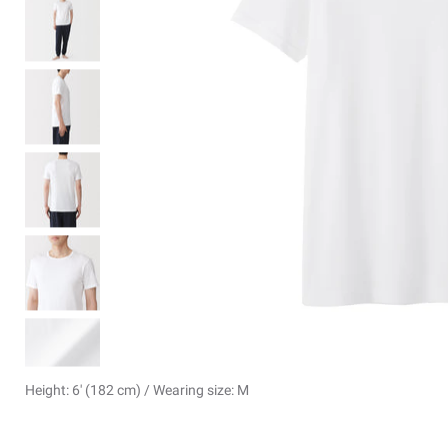
Height: 6' (182 cm) / Wearing size: M