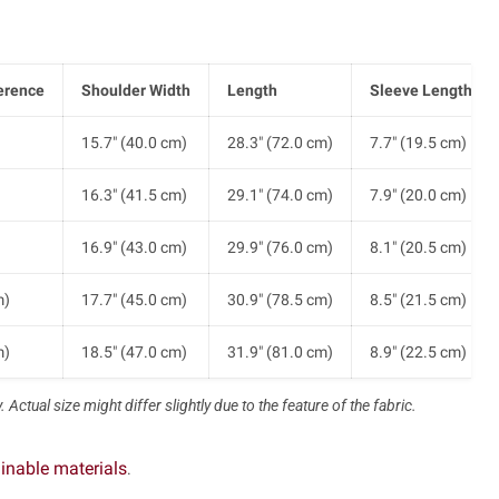
erence
Shoulder Width
Length
Sleeve Length
)
15.7" (40.0 cm)
28.3" (72.0 cm)
7.7" (19.5 cm)
)
16.3" (41.5 cm)
29.1" (74.0 cm)
7.9" (20.0 cm)
)
16.9" (43.0 cm)
29.9" (76.0 cm)
8.1" (20.5 cm)
m)
17.7" (45.0 cm)
30.9" (78.5 cm)
8.5" (21.5 cm)
m)
18.5" (47.0 cm)
31.9" (81.0 cm)
8.9" (22.5 cm)
 Actual size might differ slightly due to the feature of the fabric.
inable materials
.