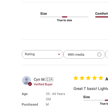
Size
Comfort
True to size
Rating
With media
All ratings
A
Cyn M.
🇨🇦
Verified Buyer
Great T basic! Light
Age
35 - 44 Years
Size
Old
True t
Purchased
M