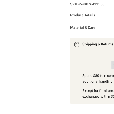
SKU
4548076433156
Product Details
Material & Care
Shipping & Returns
Spend $80 to receive
additional handling 
Except for furniture
exchanged within 30