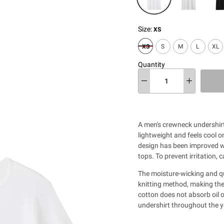
Size:
XS
XS
S
M
L
XL
Quantity
A men's crewneck undershirt
lightweight and feels cool 
design has been improved wi
tops. To prevent irritation, 
The moisture-wicking and qu
knitting method, making th
cotton does not absorb oil o
undershirt throughout the y