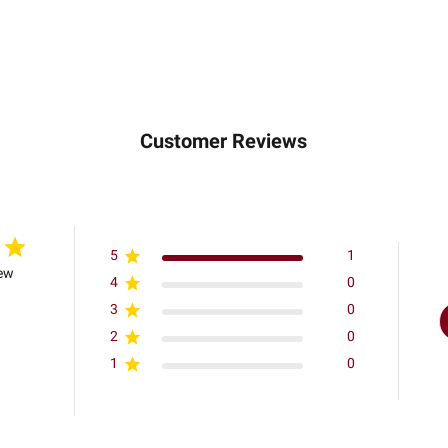
Customer Reviews
5
1
iew
4
0
3
0
2
0
1
0