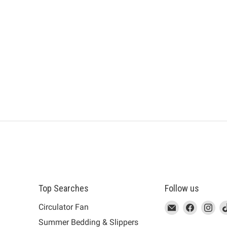
Top Searches
Follow us
This
Email
This
Find
This
Fin
Th
Circulator Fan
link
MUJI
link
us
link
us
lin
Summer Bedding & Slippers
will
will
on
will
on
wil