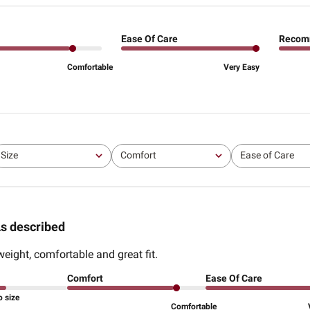
Ease Of Care
Recom
Comfortable
Very Easy
Size
Comfort
Ease of Care
All
All
All
s described
weight, comfortable and great fit.
Comfort
Ease Of Care
o size
Comfortable