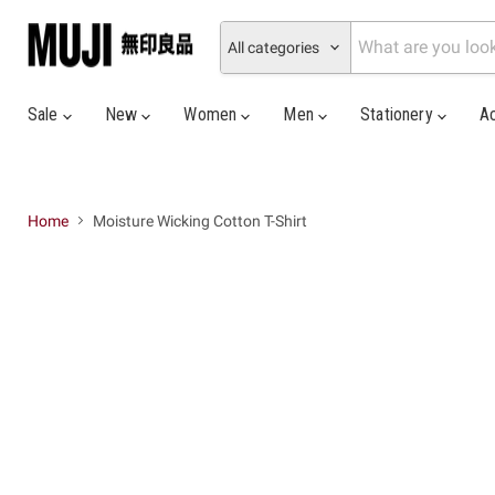
All categories
Sale
New
Women
Men
Stationery
A
Home
Moisture Wicking Cotton T-Shirt