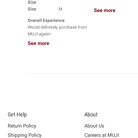
Size
Size
M
See more
Overall Experience
Would definitely purchase from
MUJI again!
See more
Get Help
About
Return Policy
About Us
Shipping Policy
Careers at MUJI