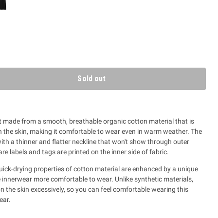
Sold out
 made from a smooth, breathable organic cotton material that is
on the skin, making it comfortable to wear even in warm weather. The
th a thinner and flatter neckline that won't show through outer
care labels and tags are printed on the inner side of fabric.
ick-drying properties of cotton material are enhanced by a unique
e innerwear more comfortable to wear.
Unlike synthetic materials,
n the skin excessively, so you can feel comfortable wearing this
ear.