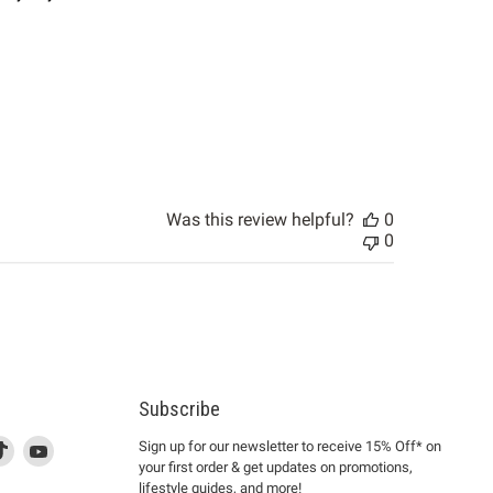
Was this review helpful?
0
0
Subscribe
d
is
Find
This
Find
Sign up for our newsletter to receive 15% Off* on
your first order & get updates on promotions,
k
us
link
us
lifestyle guides, and more!
l
on
will
on