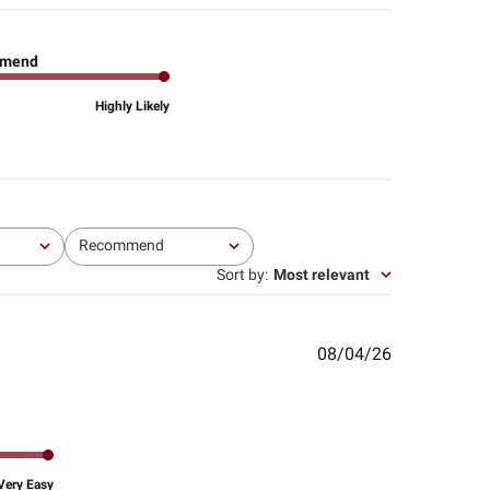
mend
Highly Likely
Recommend
All
Sort by
:
Most relevant
Published
08/04/26
date
Very Easy