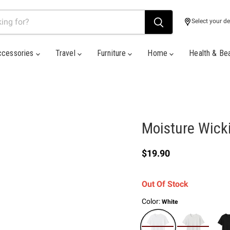
Select your de
ccessories
Travel
Furniture
Home
Health & Be
Moisture Wicki
Current price
$19.90
Out Of Stock
Color:
White