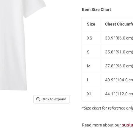
Item Size Chart
Size
Chest Circumf
XS
33.9" (86.0 cm
S
35.8" (91.0 cm
M
37.8" (96.0 cm
L
40.9" (104.0 c
XL
44.1" (112.0 c
Click to expand
*Size chart for reference only.
susta
Read more about our