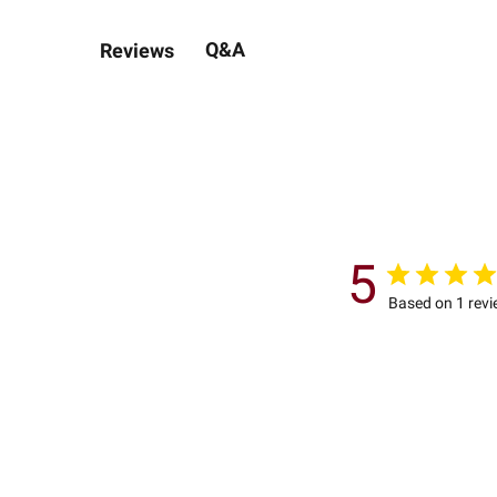
Q&A
Reviews
5
Based on 1 rev