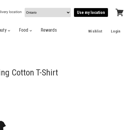
livery location
Use my location
View
cart
auty
Food
Rewards
Wishlist
Login
ng Cotton T-Shirt