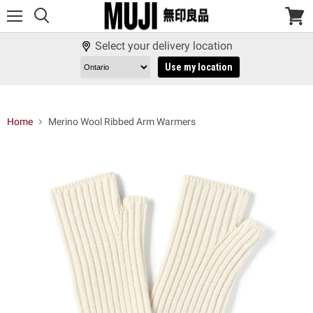
Menu
View
cart
Select your delivery location
Use my location
Home
Merino Wool Ribbed Arm Warmers