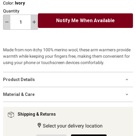
Color:
Ivory
Quantity
Notify Me When Available
Made from non-itchy 100% merino wool,
these arm warmers provide
warmth while keeping your fingers free, making them convenient for
using your phone or touchscreen devices comfortably.
Product Details
Material & Care
Shipping & Returns
Select your delivery location