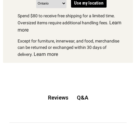
Use my location
Spend $80 to receive free shipping for a limited time.
Learn
Oversized items require additional handling fees.
more
Except for furniture, innerwear, and food, merchandise
can be returned or exchanged within 30 days of
Learn more
delivery.
Q&A
Reviews