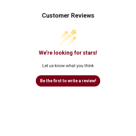
Customer Reviews
We’re looking for stars!
Let us know what you think
Be the first to write a review!