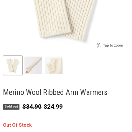
Tap to zoom
Merino Wool Ribbed Arm Warmers
Original price
Current price
$34.90
$24.99
Sold out
Out Of Stock