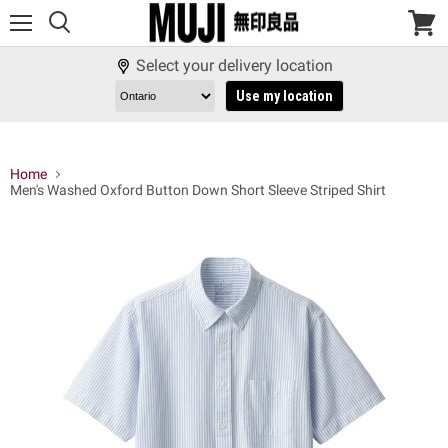
Menu
View
cart
Select your delivery location
Use my location
Home
Men's Washed Oxford Button Down Short Sleeve Striped Shirt