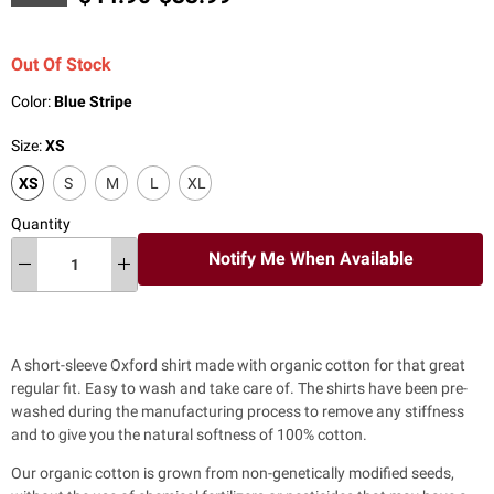
Out Of Stock
Color:
Blue Stripe
Size:
XS
XS
S
M
L
XL
Quantity
Notify Me When Available
A short-sleeve Oxford shirt made with organic cotton for that great
regular fit. Easy to wash and take care of. The shirts have been pre-
washed during the manufacturing process to remove any stiffness
and to give you the natural softness of 100% cotton.
Our organic cotton is grown from non-genetically modified seeds,