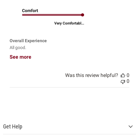
Comfort
Very Comfortabl...
Overall Experience
All good.
See more
Was this review helpful?
0
0
Get Help