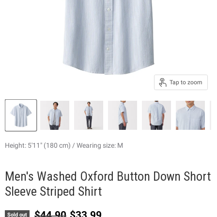
Tap to zoom
Height: 5'11" (180 cm) / Wearing size: M
Men's Washed Oxford Button Down Short
Sleeve Striped Shirt
Original price
Current price
$44.90
$33.99
Sold out