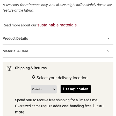
*Size chart for reference only. Actual size might differ slightly due to the
feature of the fabric.
sustainable materials
Read more about our
.
Product Details
Material & Care
Shipping & Returns
Select your delivery location
Use my location
Spend $80 to receive free shipping for a limited time.
Learn
Oversized items require additional handling fees.
more