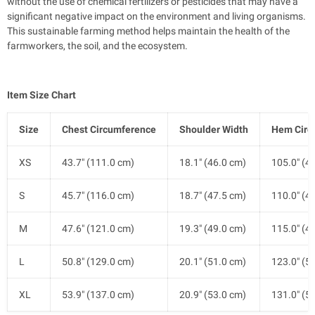
without the use of chemical fertilizers or pesticides that may have a
significant negative impact on the environment and living organisms.
This sustainable farming method helps maintain the health of the
farmworkers, the soil, and the ecosystem.
Item Size Chart
Size
Chest Circumference
Shoulder Width
Hem Circ
XS
43.7" (111.0 cm)
18.1" (46.0 cm)
105.0" (4
S
45.7" (116.0 cm)
18.7" (47.5 cm)
110.0" (4
M
47.6" (121.0 cm)
19.3" (49.0 cm)
115.0" (4
L
50.8" (129.0 cm)
20.1" (51.0 cm)
123.0" (5
XL
53.9" (137.0 cm)
20.9" (53.0 cm)
131.0" (5