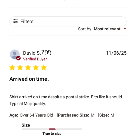
Filters
Sort by
:
Most relevant
Publ
David S.
🇬🇧
11/06/25
date
Verified Buyer
Arrived on time.
Shirt arrived on time despite a postal strike. Fits like it should.
Typical Muji quality.
|
|
Age:
Over 64 Years Old
Purchased Size:
M
Size:
M
Size
True to size