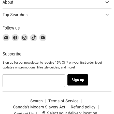
About
Top Searches
Follow us
This
Email
This
Find
This
Find
This
Find
This
Find
link
MUJI
link
us
link
us
link
us
link
us
will
will
on
will
on
will
on
will
on
open
open
Facebook
open
Instagram
open
TikTok
open
YouTube
Subscribe
in
in
in
in
in
Sign up for our newsletter to receive 15% Off* on your first order & get
a
a
a
a
a
updates on promotions, lifestyle guides, and more!
new
new
new
new
new
window
window
window
window
window
to
to
to
to
to
Sign up
Email.
Facebook.
Instagram.
TikTok.
YouTube.
Search
Terms of Service
Canada’s Modern Slavery Act
Refund policy
Select your delivery location
Contact Us