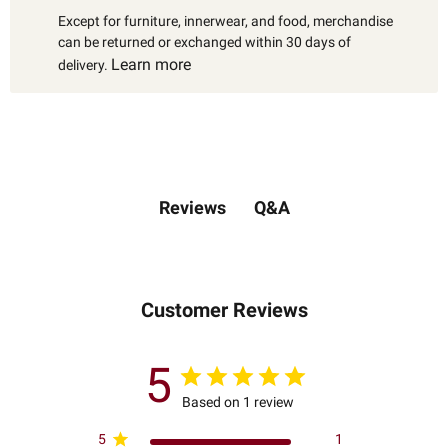
Except for furniture, innerwear, and food, merchandise
can be returned or exchanged within 30 days of
Learn more
delivery.
Q&A
Reviews
Customer Reviews
5
Based on 1 review
5
1