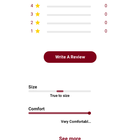
4
0
3
0
2
0
1
0
Write A Review
Size
True to size
Comfort
Very Comfortabl...
See more